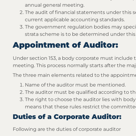
annual general meeting.
The audit of financial statements under this 
current applicable accounting standards.
The government regulation bodies may specif
strata scheme is to be determined under this 
Appointment of Auditor:
Under section 153, a body corporate must include 
meeting. This process normally starts after the majo
The three main elements related to the appointme
Name of the auditor must be mentioned.
The auditor must be qualified according to th
The right to choose the auditor lies with body
means that these rules restrict the committe
Duties of a Corporate Auditor:
Following are the duties of corporate auditor