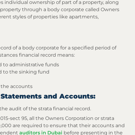
s individual ownership of part of a property, along
property through a body corporate called Owners
erent styles of properties like apartments,
ecord of a body corporate for a specified period of
stances financial record means:
 to administrative funds
 to the sinking fund
 the accounts
al Statements and Accounts:
the audit of the strata financial record.
-sect 95, all the Owners Corporation or strata
00 are required to ensure that their accounts and
ependent
auditors in Dubai
before presenting in the