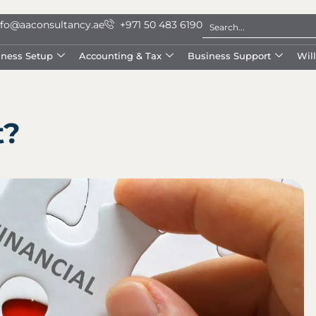
nfo@aaconsultancy.ae
+971 50 483 6190
iness Setup
Accounting & Tax
Business Support
Wil
t?