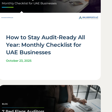
How to Stay Audit-Ready All
Year: Monthly Checklist for
UAE Businesses
October 23, 2025