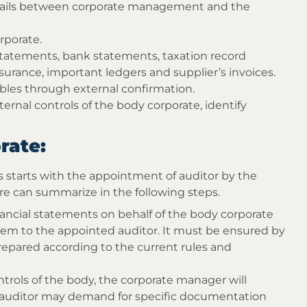
vails between corporate management and the
rporate.
 statements, bank statements, taxation record
insurance, important ledgers and supplier’s invoices.
ables through external confirmation.
rnal controls of the body corporate, identify
rate:
ss starts with the appointment of auditor by the
e can summarize in the following steps.
ncial statements on behalf of the body corporate
hem to the appointed auditor. It must be ensured by
repared according to the current rules and
ntrols of the body, the corporate manager will
e auditor may demand for specific documentation