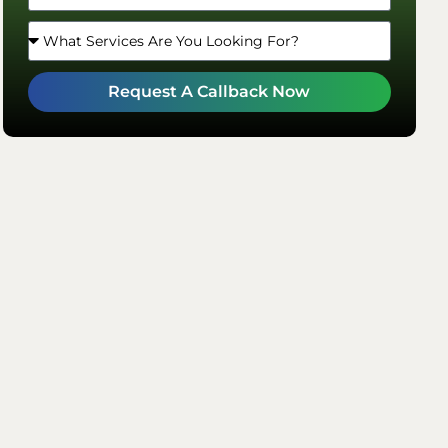
Request A Callback Now