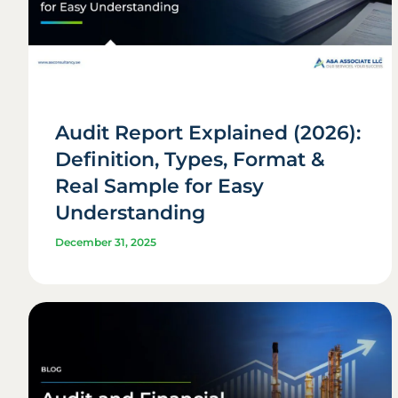
Audit Report Explained (2026):
Definition, Types, Format &
Real Sample for Easy
Understanding
December 31, 2025