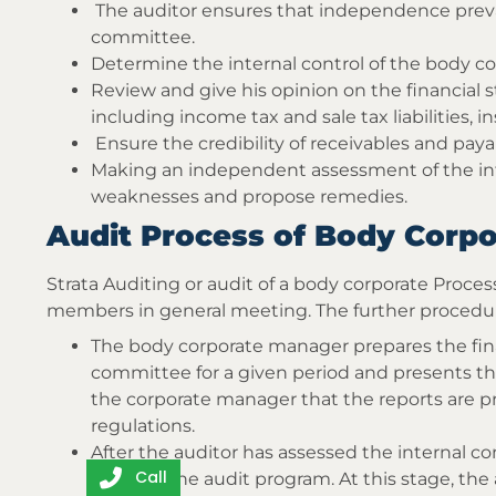
The auditor ensures that independence pre
committee.
Determine the internal control of the body co
Review and give his opinion on the financial
including income tax and sale tax liabilities, 
Ensure the credibility of receivables and pay
Making an independent assessment of the inte
weaknesses and propose remedies.
Audit Process of Body Corpo
Strata Auditing or audit of a body corporate Proce
members in general meeting. The further procedur
The body corporate manager prepares the fina
committee for a given period and presents t
the corporate manager that the reports are p
regulations.
After the auditor has assessed the internal co
Call
execute the audit program. At this stage, th