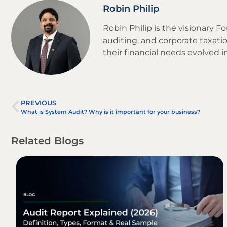
Robin Philip
Robin Philip is the visionary 
auditing, and corporate taxatio
their financial needs evolved 
PREVIOUS
What is System Audit? Why is it important for your business?
Related Blogs