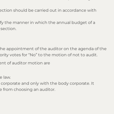
section should be carried out in accordance with
y the manner in which the annual budget of a
section.
the appointment of the auditor on the agenda of the
rity votes for “No” to the motion of not to audit.
nt of auditor motion are
e law.
 corporate and only with the body corporate. It
e from choosing an auditor.