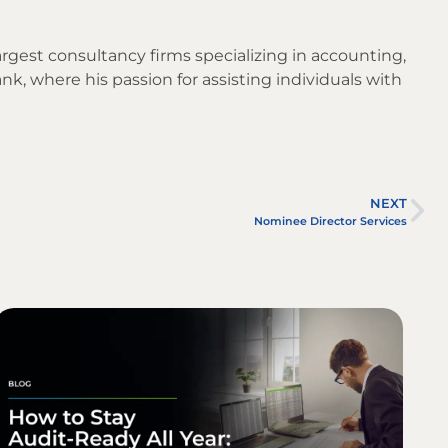
argest consultancy firms specializing in accounting,
nk, where his passion for assisting individuals with
NEXT
Nominee Director Services