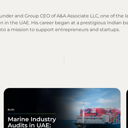
Founder and Group CEO of A&A Associate LLC, one of the l
n in the UAE. His career began at a prestigious Indian ba
into a mission to support entrepreneurs and startups.