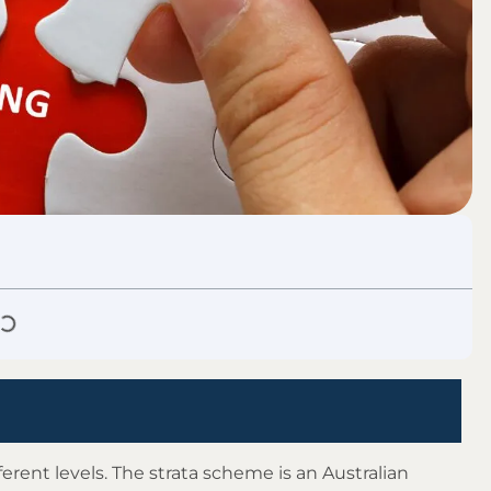
ferent levels. The strata scheme is an Australian