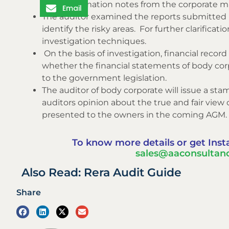
and confirmation notes from the corporate 
Email
The auditor examined the reports submitt
identify the risky areas. For further clarifica
investigation techniques.
On the basis of investigation, financial rec
whether the financial statements of body corp
to the government legislation.
The auditor of body corporate will issue a st
auditors opinion about the true and fair view 
presented to the owners in the coming AGM.
To know more details or get Inst
sales@aaconsultanc
Also Read: Rera Audit Guide
Share