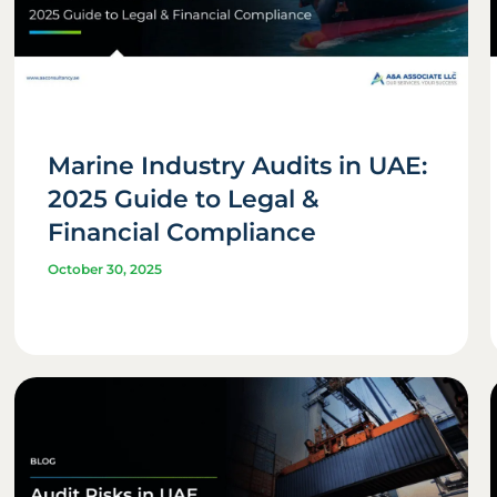
Marine Industry Audits in UAE:
2025 Guide to Legal &
Financial Compliance
October 30, 2025