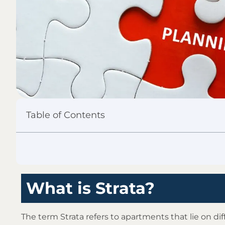
Table of Contents
What is Strata?
The term Strata refers to apartments that lie on dif