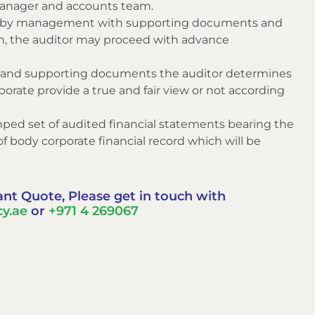
manager and accounts team.
ed by management with supporting documents and
tion, the auditor may proceed with advance
ord and supporting documents the auditor determines
orate provide a true and fair view or not according
amped set of audited financial statements bearing the
of body corporate financial record which will be
ant Quote, Please get in touch with
y.ae
or
+971 4 269067