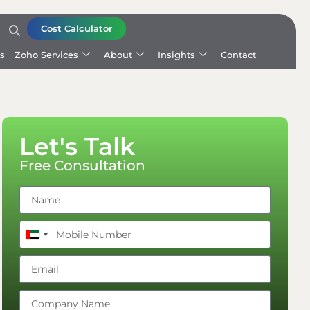
Cost Calculator
ls
Zoho Services
About
Insights
Contact
Let's Talk
Free Consultation
United
Arab
Emirates
+971