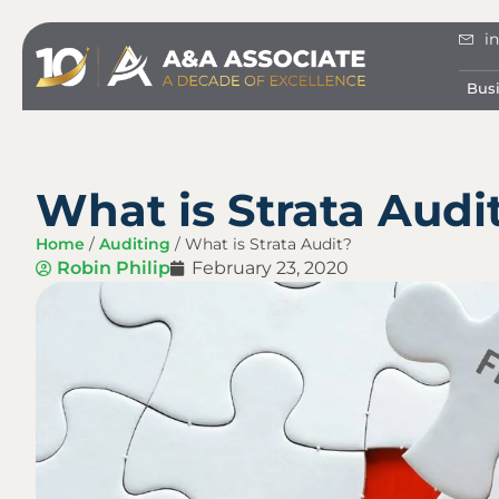
i
Bus
What is Strata Audi
Home
/
Auditing
/
What is Strata Audit?
Robin Philip
February 23, 2020