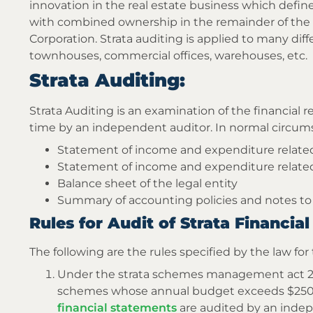
innovation in the real estate business which define
with combined ownership in the remainder of the 
Corporation. Strata auditing is applied to many diff
townhouses, commercial offices, warehouses, etc.
Strata Auditing:
Strata Auditing is an examination of the financial r
time by an independent auditor. In normal circum
Statement of income and expenditure related
Statement of income and expenditure related
Balance sheet of the legal entity
Summary of accounting policies and notes to
Rules for Audit of Strata Financi
The following are the rules specified by the law for 
Under the strata schemes management act 2015
schemes whose annual budget exceeds $250,0
financial statements
are audited by an ind