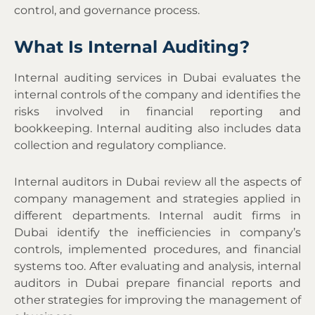
control, and governance process.
What Is Internal Auditing?
Internal auditing services in Dubai evaluates the
internal controls of the company and identifies the
risks involved in financial reporting and
bookkeeping. Internal auditing also includes data
collection and regulatory compliance.
Internal auditors in Dubai review all the aspects of
company management and strategies applied in
different departments.
Internal audit firms in
Dubai
identify the inefficiencies in company’s
controls, implemented procedures, and financial
systems too. After evaluating and analysis, internal
auditors in Dubai prepare financial reports and
other strategies for improving the management of