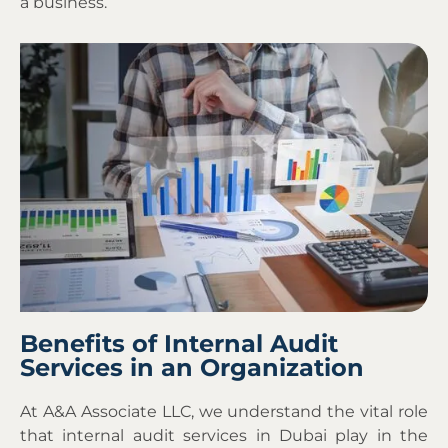
a business.
Benefits of Internal Audit
Services in an Organization
At A&A Associate LLC, we understand the vital role
that internal audit services in Dubai play in the