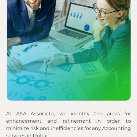
At A&A Associate, we identify the areas for
enhancement and refinement in order to
minimize risk and inefficiencies for any Accounting
services in Dubai.