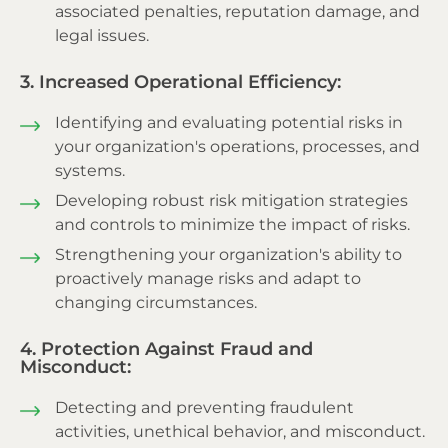
associated penalties, reputation damage, and
legal issues.
3. Increased Operational Efficiency:
Identifying and evaluating potential risks in
your organization's operations, processes, and
systems.
Developing robust risk mitigation strategies
and controls to minimize the impact of risks.
Strengthening your organization's ability to
proactively manage risks and adapt to
changing circumstances.
4. Protection Against Fraud and
Misconduct:
Detecting and preventing fraudulent
activities, unethical behavior, and misconduct.