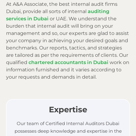
At A&A Associate, the best internal audit firms
Dubai, provide all sorts of internal
auditing
services in Dubai
or UAE. We understand the
burden that internal audit will bring on your
management and so, our experts are glad to assist
your company in achieving your desired goals and
benchmarks. Our reports, tactics, and strategies
are tailored as per the requirements of clients. Our
qualified
chartered accountants in Dubai
work on
information furnished and it varies according to
your requests and demands in detail.
Expertise
Our team of Certified Internal Auditors Dubai
possesses deep knowledge and expertise in the