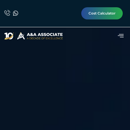
Cost Calculator