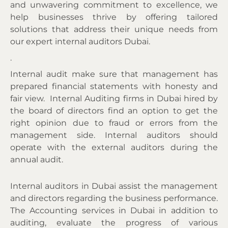
and unwavering commitment to excellence, we
help businesses thrive by offering tailored
solutions that address their unique needs
from
our expert internal auditors Dubai.
.
Internal audit make sure that management has
prepared financial statements with honesty and
fair view. Internal
Auditing firms in Dubai hired by
the board of directors find an option to get the
right opinion due to fraud or errors from the
management side
. Internal auditors should
operate with the external auditors during the
annual audit.
Internal auditors in Dubai assist the management
and directors regarding the business performance.
The Accounting services in Dubai in addition to
auditing, evaluate the progress of various