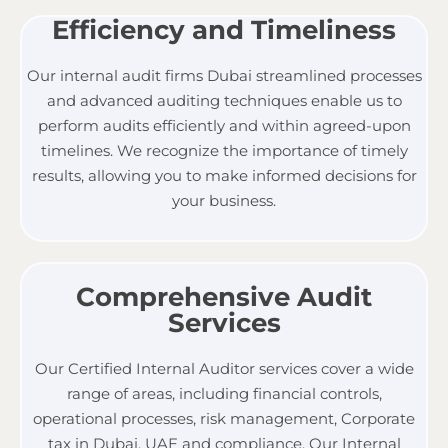
Efficiency and Timeliness
Our
internal audit firms Dubai
streamlined processes
and advanced auditing techniques enable us to
perform audits efficiently and within agreed-upon
timelines. We recognize the importance of timely
results, allowing you to make informed decisions for
your business.
Comprehensive Audit
Services
Our Certified Internal Auditor services cover a wide
range of areas, including financial controls,
operational processes, risk management,
Corporate
tax in Dubai, UAE
and compliance. Our Internal