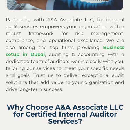
Partnering with A&A Associate LLC, for internal
audit services empowers your organization with a
robust framework for risk management,
compliance, and operational excellence.
We are
also
among
the top firms providing
Business
setup in Dubai
, auditing & accounting
with a
dedicated team of auditors works closely with you,
tailoring our services to meet your specific needs
and goals. Trust us to deliver exceptional audit
solutions that add value to your organization and
drive long-term success.
Why Choose A&A Associate LLC
for Certified Internal Auditor
Services?