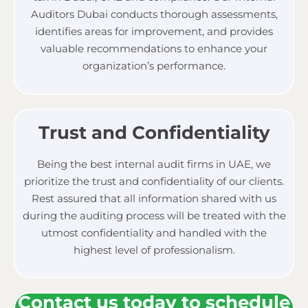
Auditors Dubai conducts thorough assessments,
identifies areas for improvement, and provides
valuable recommendations to enhance your
organization’s performance.
Trust and Confidentiality
Being the best
internal audit firms in UAE, w
e
prioritize the trust and confidentiality of our clients.
Rest assured that all information shared with us
during the auditing process will be treated with the
utmost confidentiality and handled with the
highest level of professionalism.
Contact us today to schedule