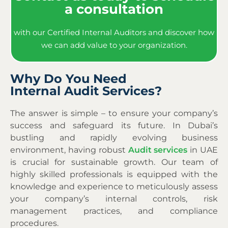
a consultation
with our Certified Internal Auditors and discover how
we can add value to your organization.
Why Do You Need
Internal Audit Services?
The answer is simple – to ensure your company’s
success and safeguard its future. In Dubai’s
bustling and rapidly evolving business
environment, having robust
Audit services
in UAE
is crucial for sustainable growth. Our team of
highly skilled professionals is equipped with the
knowledge and experience to meticulously assess
your company’s internal controls, risk
management practices, and compliance
procedures.