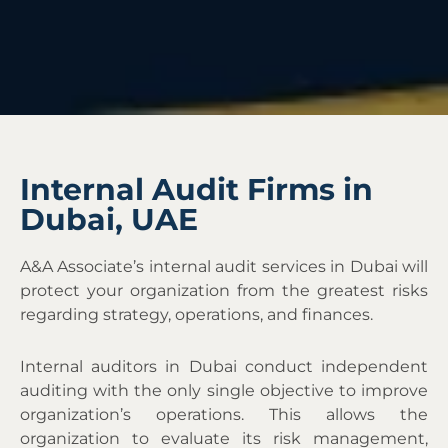
Internal Audit Firms in
Dubai, UAE
A&A Associate’s internal audit services in Dubai
will
protect your organization from the greatest risks
regarding strategy, operations, and finances.
Internal auditors in Dubai conduct independent
auditing with the only single objective to improve
organization’s operations. This allows the
organization to evaluate its risk management,