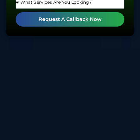
Request A Callback Now