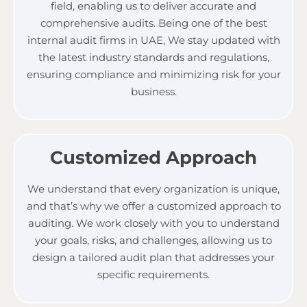
field, enabling us to deliver accurate and
comprehensive audits.
Being one of the best
internal audit firms in UAE,
We stay updated with
the latest industry standards and regulations,
ensuring compliance and minimizing risk for your
business.
Customized Approach
We understand that every organization is unique,
and that’s why we offer a customized approach to
auditing. We work closely with you to understand
your goals, risks, and challenges, allowing us to
design a tailored audit plan that addresses your
specific requirements.