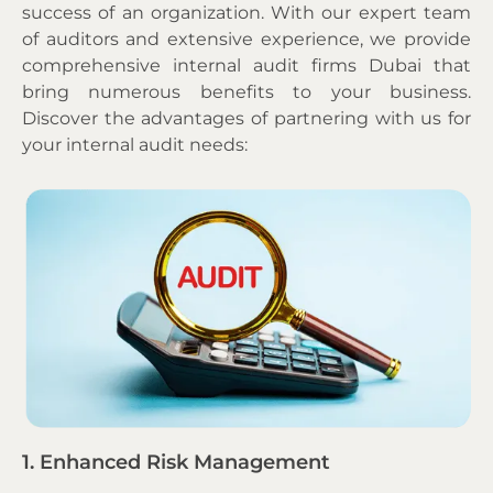
success of an organization. With our expert team
of auditors and extensive experience, we provide
comprehensive
internal audit firms Dubai that
bring numerous benefits to your business.
Discover the advantages of partnering with us for
your internal audit needs:
1. Enhanced Risk Management