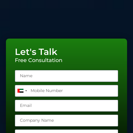
Let's Talk
Free Consultation
United
Arab
Emirates
+971