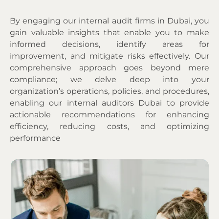
By engaging our
internal audit firms in Dubai
, you
gain valuable insights that enable you to make
informed decisions, identify areas for
improvement, and mitigate risks effectively. Our
comprehensive approach goes beyond mere
compliance; we delve deep into your
organization’s operations, policies, and procedures,
enabling our internal auditors Dubai to provide
actionable recommendations for enhancing
efficiency, reducing costs, and optimizing
performance