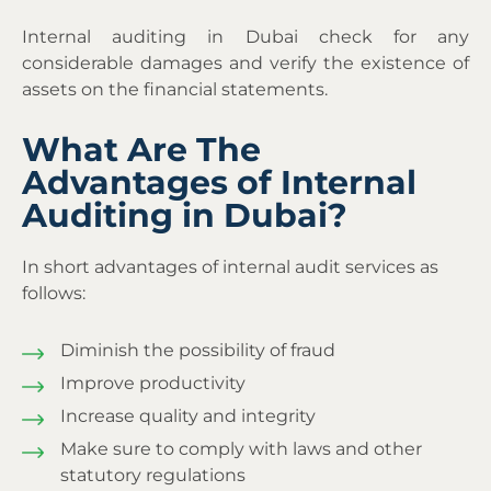
Internal auditing in Dubai
check for any
considerable damages and verify the existence of
assets on the financial statements.
What Are The
Advantages of Internal
Auditing in Dubai?
In short advantages of internal audit services as
follows:
Diminish the possibility of fraud
Improve productivity
Increase quality and integrity
Make sure to comply with laws and other
statutory regulations