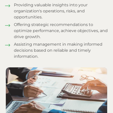
Providing valuable insights into your
organization's operations, risks, and
opportunities.
Offering strategic recommendations to
optimize performance, achieve objectives, and
drive growth.
Assisting management in making informed
decisions based on reliable and timely
information.