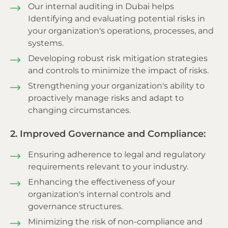
Our internal auditing in Dubai helps
Identifying and evaluating potential risks in
your organization's operations, processes, and
systems.
Developing robust risk mitigation strategies
and controls to minimize the impact of risks.
Strengthening your organization's ability to
proactively manage risks and adapt to
changing circumstances.
2. Improved Governance and Compliance:
Ensuring adherence to legal and regulatory
requirements relevant to your industry.
Enhancing the effectiveness of your
organization's internal controls and
governance structures.
Minimizing the risk of non-compliance and