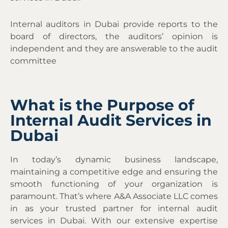
Internal auditors in Dubai provide reports to the
board of directors, the auditors’ opinion is
independent and they are answerable to the audit
committee
What is the Purpose of
Internal Audit Services in
Dubai
In today’s dynamic business landscape,
maintaining a competitive edge and ensuring the
smooth functioning of your organization is
paramount. That’s where A&A Associate LLC comes
in as your trusted partner for internal audit
services in Dubai. With our extensive expertise