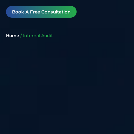
Book A Free Consultation
Home
/
Internal Audit