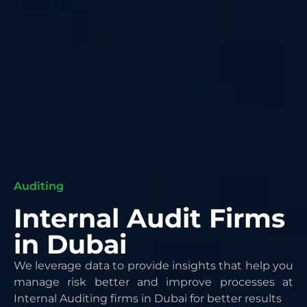
Auditing
Internal Audit Firms
in Dubai
We leverage data to provide insights that help you
manage risk better and improve processes at
Internal
Auditing firms in Dubai
for better results