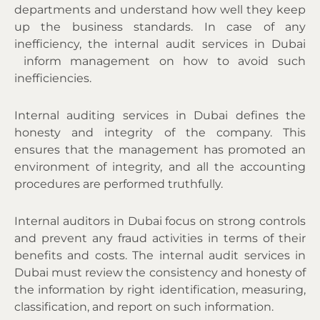
departments and understand how well they keep
up the business standards
. In case of any
inefficiency, the
internal audit services in Dubai
inform management on how to avoid such
inefficiencies.
Internal auditing services in Dubai defines the
honesty and integrity of the company. This
ensures that the management has promoted an
environment of integrity, and all the accounting
procedures are performed truthfully.
Internal auditors in Dubai focus on strong controls
and prevent any fraud activities in terms of their
benefits and costs. The
internal audit services in
Dubai
must review the consistency and honesty of
the information by right identification, measuring,
classification, and report on such information.