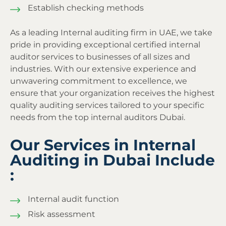
Establish checking methods
As a leading Internal auditing firm in UAE, we take
pride in providing exceptional certified internal
auditor services to businesses of all sizes and
industries. With our extensive experience and
unwavering commitment to excellence, we
ensure that your organization receives the highest
quality auditing services tailored to your specific
needs from the top internal auditors Dubai.
Our Services in Internal
Auditing in Dubai Include
:
Internal audit function
Risk assessment