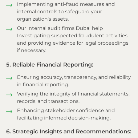
Implementing anti-fraud measures and
internal controls to safeguard your
organization's assets.
Our internal audit firms Dubai help
Investigating suspected fraudulent activities
and providing evidence for legal proceedings
if necessary.
5. Reliable Financial Reporting:
Ensuring accuracy, transparency, and reliability
in financial reporting.
Verifying the integrity of financial statements,
records, and transactions.
Enhancing stakeholder confidence and
facilitating informed decision-making.
6. Strategic Insights and Recommendations: