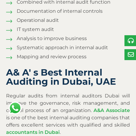
Combined with internal audit function
Documentation of internal controls
Operational audit
IT system audit
Analysis to improve business
Systematic approach in internal audit
Mapping and review process
A& A' s Best Internal
Auditing in Dubai, UAE
Regular audits from
internal auditors Dubai
will
improve the governance, risk management, and
control process of an organization.
A&A Associate
is one of the best internal auditing companies that
offers excellent services with qualified and skilled
accountants in Dubai
.