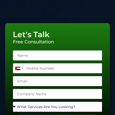
Let's Talk
Free Consultation
United
Arab
Emirates
+971