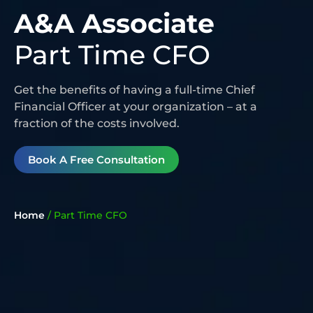
A&A Associate
Part Time CFO
Get the benefits of having a full-time Chief
Financial Officer at your organization – at a
fraction of the costs involved.
Book A Free Consultation
Home
/
Part Time CFO