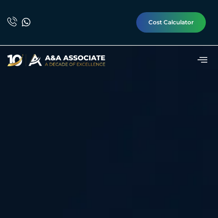
Cost Calculator