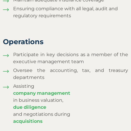
Ensuring compliance with all legal, audit and
regulatory requirements
Operations
Participate in key decisions as a member of the
executive management team
Oversee the accounting, tax, and treasury
departments
Assisting
company management
in business valuation,
due diligence
and negotiations during
acquisitions