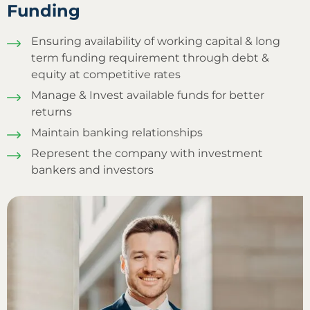
Funding
Ensuring availability of working capital & long
term funding requirement through debt &
equity at competitive rates
Manage & Invest available funds for better
returns
Maintain banking relationships
Represent the company with investment
bankers and investors