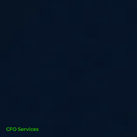
CFO Services