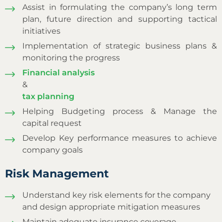
Assist in formulating the company’s long term
plan, future direction and supporting tactical
initiatives
Implementation of strategic business plans &
monitoring the progress
Financial analysis
&
tax planning
Helping Budgeting process & Manage the
capital request
Develop Key performance measures to achieve
company goals
Risk Management
Understand key risk elements for the company
and design appropriate mitigation measures
Maintain adequate insurance coverage