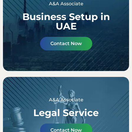
A&A Associate
Business Setup in
UAE
Contact Now
A&A Associate
Legal Service
Contact Now