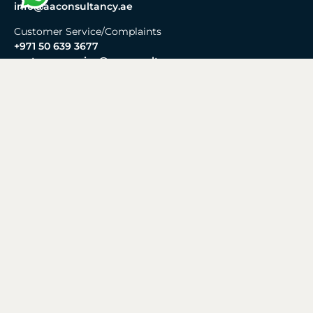
info@aaconsultancy.ae
Customer Service/Complaints
+971 50 639 3677
customerservice@aaconsultancy.ae
Reception
+971 4 269 0673
Working Hours
Monday - Friday:
8:30 AM – 6:00 PM
Saturday - Sunday:
Closed
Business Setup
Mainland
Freezone
Offshore
Business Setup in Dubai