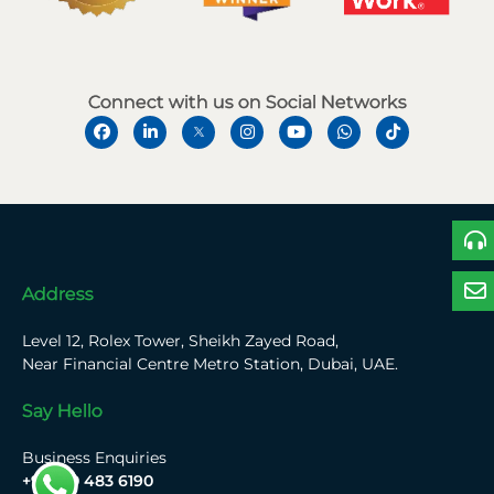
Connect with us on Social Networks
Address
Level 12, Rolex Tower, Sheikh Zayed Road,
Near Financial Centre Metro Station, Dubai, UAE.
Say Hello
Business Enquiries
+971 50 483 6190