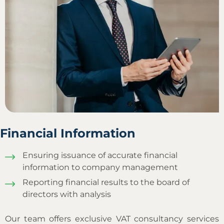
Financial Information
Ensuring issuance of accurate financial
information to company management
Reporting financial results to the board of
directors with analysis
Our team offers exclusive VAT consultancy services