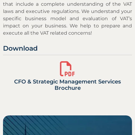
that include a complete understanding of the VAT
laws and executive regulations. We understand your
specific business model and evaluation of VAT’s
impact on your business. We help to prepare and
execute all the VAT related concerns!
Download
CFO & Strategic Management Services
Brochure