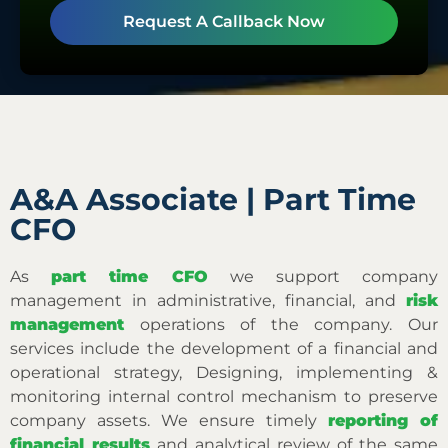
Request A Callback Now
A&A Associate | Part Time
CFO
As
part time CFO
we support company
management in administrative, financial, and
risk
management
operations of the company. Our
services include the development of a financial and
operational strategy, Designing, implementing &
monitoring internal control mechanism to preserve
company assets. We ensure timely
reporting of
financial results
and analytical review of the same