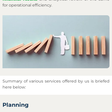
for operational efficiency.
Summary of various services offered by us is briefed
here below:
Planning