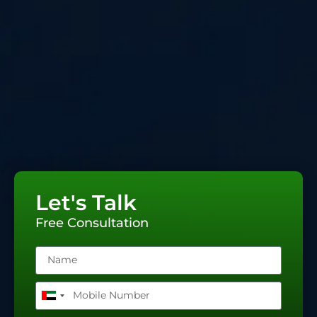
Let's Talk
Free Consultation
United
Arab