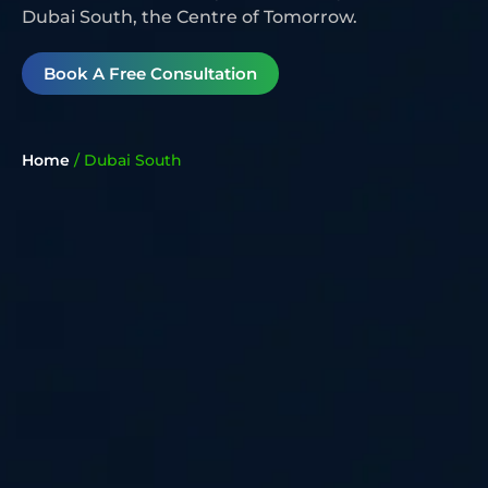
Dubai South, the Centre of Tomorrow.
Book A Free Consultation
Home
/
Dubai South