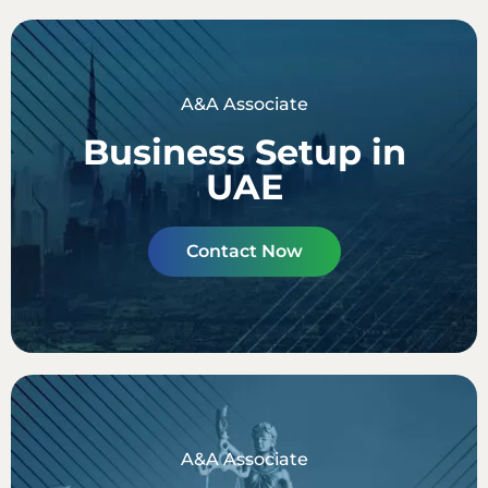
A&A Associate
Business Setup in
UAE
Contact Now
A&A Associate