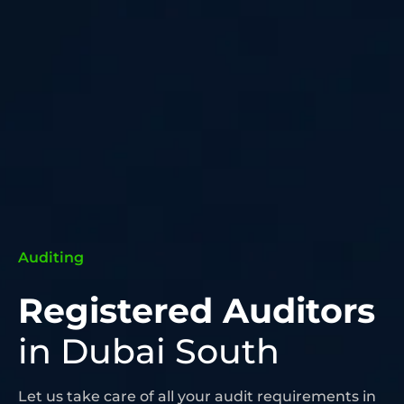
Auditing
Registered Auditors
in Dubai South
Let us take care of all your audit requirements in