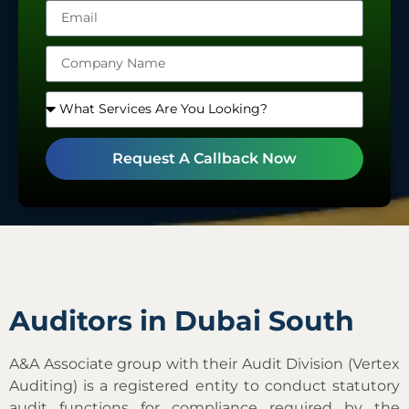
Emirates
+971
Request A Callback Now
Auditors in Dubai South
A&A Associate group with their Audit Division (Vertex
Auditing) is a registered entity to conduct statutory
audit functions for compliance required by the