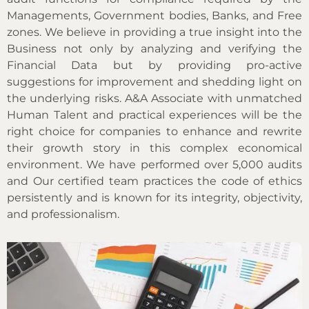
Managements, Government bodies, Banks, and Free
zones. We believe in providing a true insight into the
Business not only by analyzing and verifying the
Financial Data but by providing pro-active
suggestions for improvement and shedding light on
the underlying risks. A&A Associate with unmatched
Human Talent and practical experiences will be the
right choice for companies to enhance and rewrite
their growth story in this complex economical
environment. We have performed over 5,000 audits
and Our certified team practices the code of ethics
persistently and is known for its integrity, objectivity,
and professionalism.