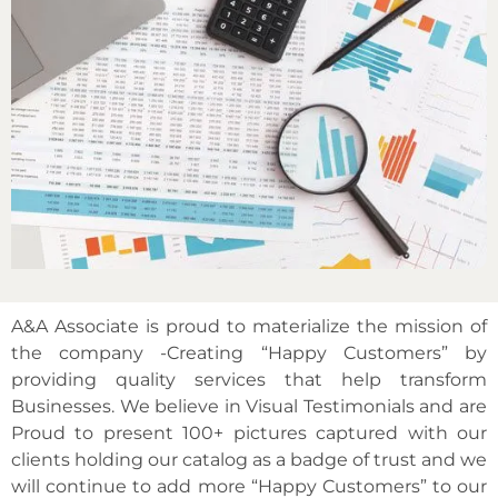
A&A Associate is proud to materialize the mission of
the company -Creating “Happy Customers” by
providing quality services that help transform
Businesses. We believe in Visual Testimonials and are
Proud to present 100+ pictures captured with our
clients holding our catalog as a badge of trust and we
will continue to add more “Happy Customers” to our