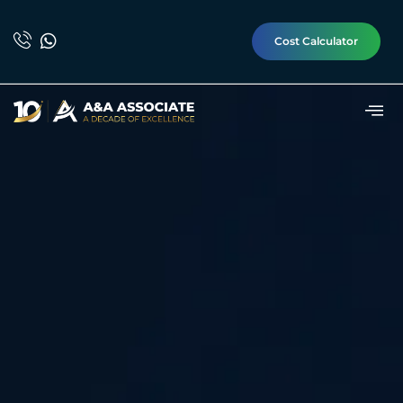
Cost Calculator