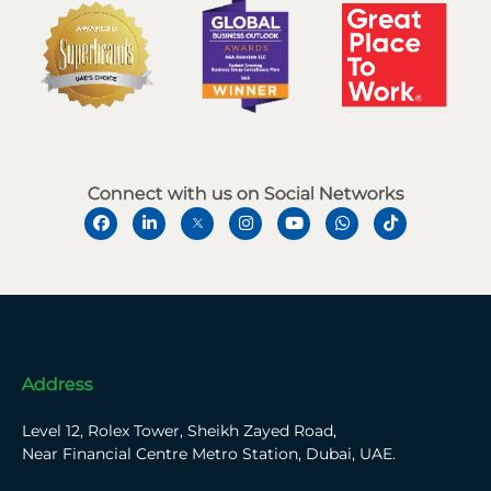
Connect with us on Social Networks
Address
Level 12, Rolex Tower, Sheikh Zayed Road,
Near Financial Centre Metro Station, Dubai, UAE.