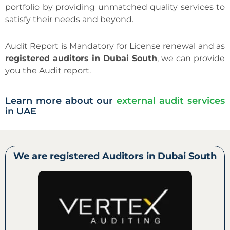
portfolio by providing unmatched quality services to
satisfy their needs and beyond.
Audit Report is Mandatory for License renewal and as
registered auditors in Dubai South
, we can provide
you the Audit report.
Learn more about our
external audit services
in UAE
We are registered Auditors in Dubai South