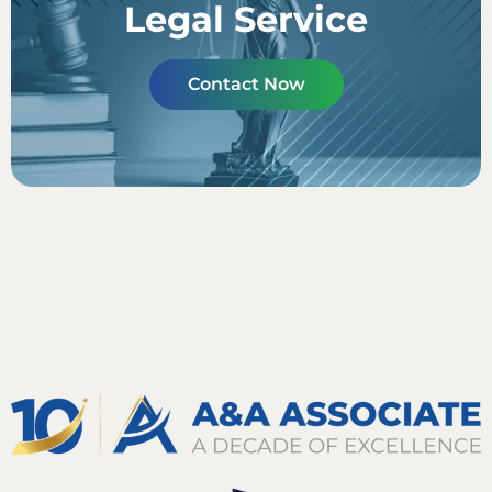
Legal Service
Contact Now