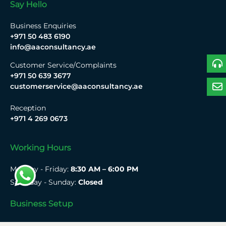
Say Hello
Business Enquiries
+971 50 483 6190
info@aaconsultancy.ae
Customer Service/Complaints
+971 50 639 3677
customerservice@aaconsultancy.ae
Reception
+971 4 269 0673
Working Hours
Monday - Friday:
8:30 AM – 6:00 PM
Saturday - Sunday:
Closed
Business Setup
Mainland