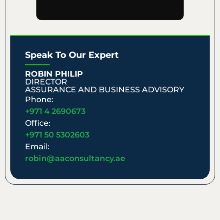
Speak To Our Expert
ROBIN PHILIP
DIRECTOR
ASSURANCE AND BUSINESS ADVISORY
Phone:
+971 4 2690673
Office:
+971 50 5302603
Email:
robin@aaconsultancy.ae