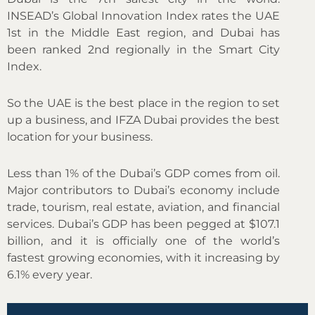
INSEAD’s Global Innovation Index rates the UAE
1st in the Middle East region, and Dubai has
been ranked 2nd regionally in the Smart City
Index.
So the UAE is the best place in the region to set
up a business, and IFZA Dubai provides the best
location for your business.
Less than 1% of the Dubai’s GDP comes from oil.
Major contributors to Dubai’s economy include
trade, tourism, real estate, aviation, and financial
services. Dubai’s GDP has been pegged at $107.1
billion, and it is officially one of the world’s
fastest growing economies, with it increasing by
6.1% every year.