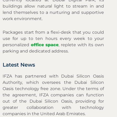
buildings allow natural light to stream in and
lend themselves to a nurturing and supportive
work environment.
Packages start from a flexi-desk that you could
use for up to ten hours every week to your
personalized
office space
, replete with its own
parking and dedicated address.
Latest News
IFZA has partnered with Dubai Silicon Oasis
Authority, which oversees the Dubai Silicon
Oasis technology free zone. Under the terms of
the agreement, IFZA companies can function
out of the Dubai Silicon Oasis, providing for
greater collaboration with technology
companies in the United Arab Emirates.