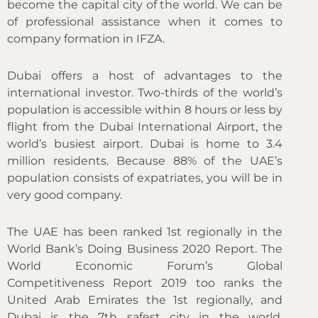
become the capital city of the world. We can be
of professional assistance when it comes to
company formation in IFZA.
Dubai offers a host of advantages to the
international investor. Two-thirds of the world’s
population is accessible within 8 hours or less by
flight from the Dubai International Airport, the
world’s busiest airport. Dubai is home to 3.4
million residents. Because 88% of the UAE’s
population consists of expatriates, you will be in
very good company.
The UAE has been ranked 1st regionally in the
World Bank’s Doing Business 2020 Report. The
World Economic Forum’s Global
Competitiveness Report 2019 too ranks the
United Arab Emirates the 1st regionally, and
Dubai is the 7th safest city in the world.