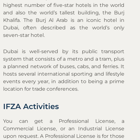
highest number of five-star hotels in the world
and also the world’s tallest building, the Burj
Khalifa. The Burj Al Arab is an iconic hotel in
Dubai, often described as the world’s only
seven-star hotel.
Dubai is well-served by its public transport
system that consists of a metro and a tram, plus
a planned network of buses, cabs, and ferries. It
hosts several international sporting and lifestyle
events every year, in addition to being a prime
location for trade conferences.
IFZA Activities
You can get a Professional License, a
Commercial License, or an Industrial License
upon request. A Professional License is for those