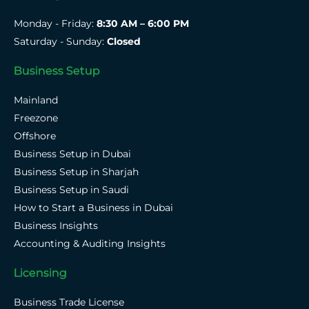
Monday - Friday:
8:30 AM – 6:00 PM
Saturday - Sunday:
Closed
Business Setup
Mainland
Freezone
Offshore
Business Setup in Dubai
Business Setup in Sharjah
Business Setup in Saudi
How to Start a Business in Dubai
Business Insights
Accounting & Auditing Insights
Licensing
Business Trade License