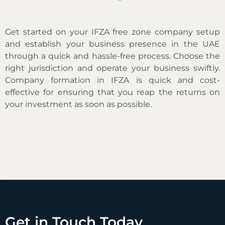
Get started on your IFZA free zone company setup
and establish your business presence in the UAE
through a quick and hassle-free process. Choose the
right jurisdiction and operate your business swiftly.
Company formation in IFZA is quick and cost-
effective for ensuring that you reap the returns on
your investment as soon as possible.
Get in Touch Today