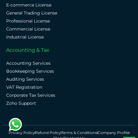
E-commerce License
General Trading License
Professional License
Commercial License
Industrial License
Accounting & Tax
Accounting Services
Bookkeeping Services
Auditing Services
VAT Registration
Corporate Tax Services
Zoho Support
Privacy Policy
Refund Policy
Terms & Conditions
Company Profile