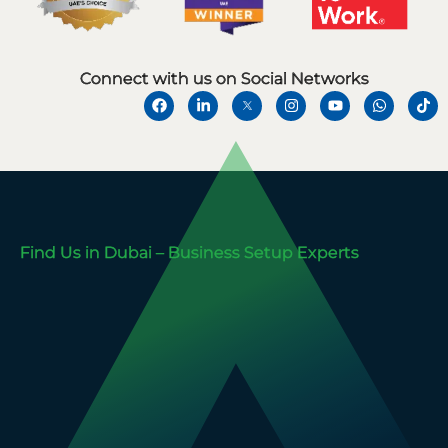
Connect with us on Social Networks
Find Us in Dubai – Business Setup Experts