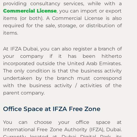
providing consultancy services, while with a
Commercial License
, you can import or export
items (or both). A Commercial License is also
required for the sale, storage, or distribution of
items.
At IFZA Dubai, you can also register a branch of
your company if it has been hitherto
incorporated outside the United Arab Emirates.
The only condition is that the business activity
undertaken by the branch must correspond
with the business activity / activities of the
parent company.
Office Space at IFZA Free Zone
You can choose your office space at
International Free Zone Authority (IFZA), Dubai.
Currently located at Dubai Digital Park, its