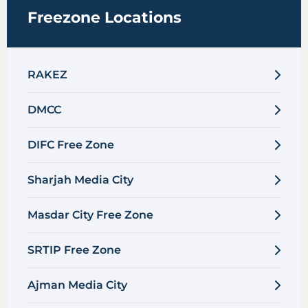
Freezone Locations
RAKEZ
DMCC
DIFC Free Zone
Sharjah Media City
Masdar City Free Zone
SRTIP Free Zone
Ajman Media City