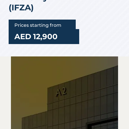
(IFZA)
Prices starting from
AED 12,900