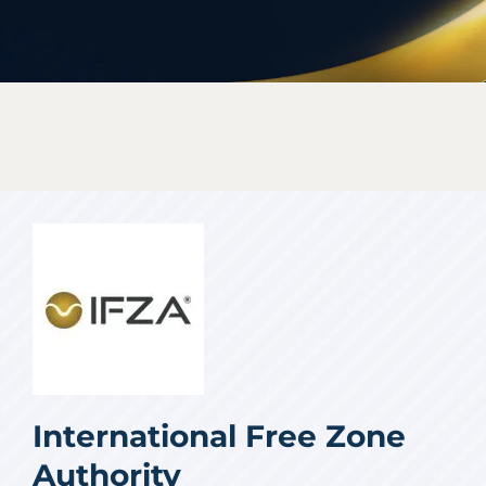
International Free Zone
Authority