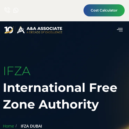
Cost Calculator
IFZA
International Free
Zone Authority
Home
IFZA DUBAI