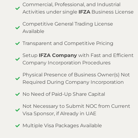
Commercial, Professional, and Industrial
Activities under single
IFZA
Business License
Competitive General Trading License
Available
Transparent and Competitive Pricing
Setup
IFZA Company
with Fast and Efficient
Company Incorporation Procedures
Physical Presence of Business Owner(s) Not
Required During Company Incorporation
No Need of Paid-Up Share Capital
Not Necessary to Submit NOC from Current
Visa Sponsor, if Already in UAE
Multiple Visa Packages Available