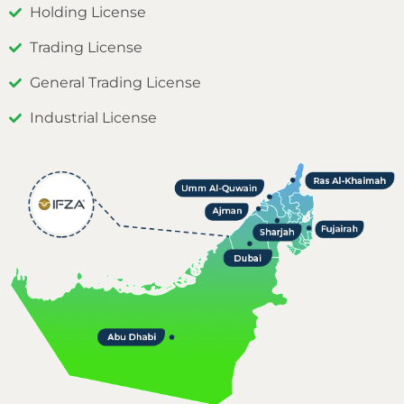
Holding License
Trading License
General Trading License
Industrial License