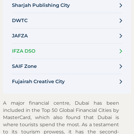
Sharjah Publishing City
DWTC
JAFZA
IFZA DSO
SAIF Zone
Fujairah Creative City
A major financial centre, Dubai has been
included in the Top 50 Global Financial Cities by
MasterCard, which also found that Dubai is
where tourists spend the most. As a testament
to its tourism prowess, it has the second-