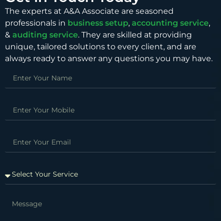
The experts at A&A Associate are seasoned
professionals in
business setup
,
accounting service
,
&
auditing service
. They are skilled at providing
unique, tailored solutions to every client, and are
always ready to answer any questions you may have.