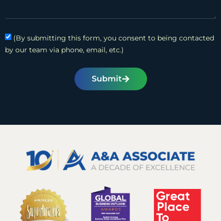
(By submitting this form, you consent to being contacted
by our team via phone, email, etc.)
Submit