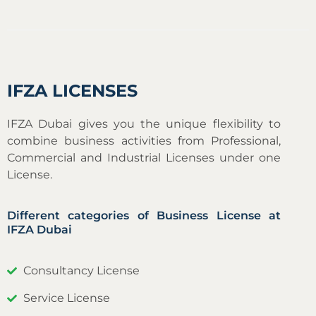
IFZA LICENSES
IFZA Dubai gives you the unique flexibility to
combine business activities from Professional,
Commercial and Industrial Licenses under one
License.
Different categories of Business License at
IFZA Dubai
Consultancy License
Service License