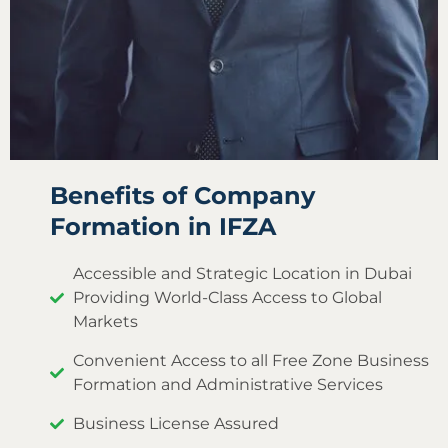
Benefits of Company
Formation in IFZA
Accessible and Strategic Location in Dubai
Providing World-Class Access to Global
Markets
Convenient Access to all Free Zone Business
Formation and Administrative Services
Business License Assured