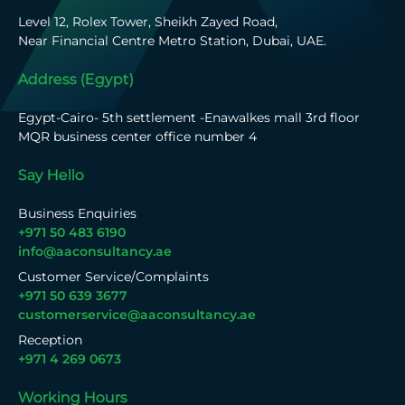
Level 12, Rolex Tower, Sheikh Zayed Road,
Near Financial Centre Metro Station, Dubai, UAE.
Address (Egypt)
Egypt-Cairo- 5th settlement -Enawalkes mall 3rd floor
MQR business center office number 4
Say Hello
Business Enquiries
+971 50 483 6190
info@aaconsultancy.ae
Customer Service/Complaints
+971 50 639 3677
customerservice@aaconsultancy.ae
Reception
+971 4 269 0673
Working Hours