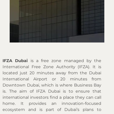
IFZA Dubai
is a free zone managed by the
International Free Zone Authority (IFZA). It is
located just 20 minutes away from the Dubai
International Airport or 20 minutes from
Downtown Dubai, which is where Business Bay
is. The aim of IFZA Dubai is to ensure that
international investors find a place they can call
home. It provides an innovation-focused
ecosystem and is part of Dubai’s plans to