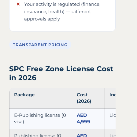
Your activity is regulated (finance,
insurance, health) — different
approvals apply
TRANSPARENT PRICING
SPC Free Zone License Cost
in 2026
Package
Cost
Includes
(2026)
E-Publishing license (0
AED
License, MOA
visa)
4,999
Publishing license (0
AED
License, MOA