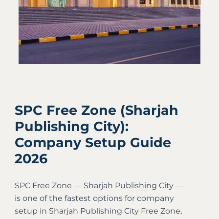
SPC Free Zone (Sharjah
Publishing City):
Company Setup Guide
2026
SPC Free Zone — Sharjah Publishing City —
is one of the fastest options for company
setup in Sharjah Publishing City Free Zone,