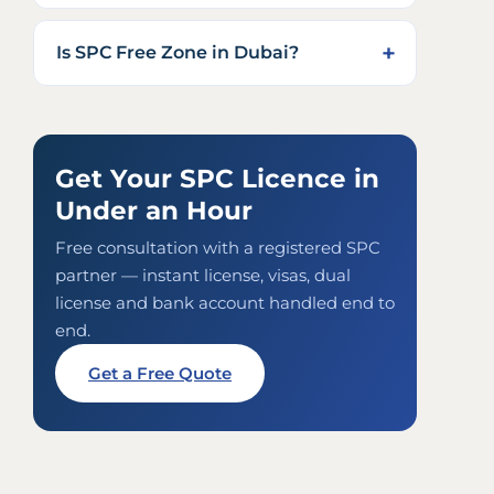
Is SPC Free Zone in Dubai?
Get Your SPC Licence in
Under an Hour
Free consultation with a registered SPC
partner — instant license, visas, dual
license and bank account handled end to
end.
Get a Free Quote