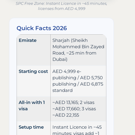
SPC Free Zone: Instant Licence in ~45 minutes,
licenses from AED 4,999
Quick Facts 2026
Emirate
Sharjah (Sheikh
Mohammed Bin Zayed
Road, ~25 min from
Dubai)
Starting cost
AED 4,999 e-
publishing / AED 5,750
publishing / AED 6,875
standard
All-in with 1
~AED 13,165; 2 visas
visa
~AED 17,660; 3 visas
~AED 22,155
Setup time
Instant Licence in ~45
minutes; visas add ~1