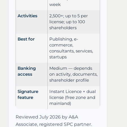
week
Activities
2,500+; up to 5 per
license; up to 100
shareholders
Best for
Publishing, e-
commerce,
consultants, services,
startups
Banking
Medium — depends
access
on activity, documents,
shareholder profile
Signature
Instant Licence + dual
feature
license (free zone and
mainland)
Reviewed July 2026 by A&A
Associate, registered SPC partner.