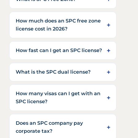
How much does an SPC free zone
license cost in 2026?
How fast can I get an SPC license?
What is the SPC dual license?
How many visas can I get with an
SPC license?
Does an SPC company pay
corporate tax?