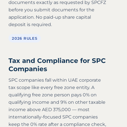
documents exactly as requested by SPCFZ
before you submit documents for the
application. No paid-up share capital
deposit is required.
2026 RULES
Tax and Compliance for SPC
Companies
SPC companies fall within UAE corporate
tax scope like every free zone entity. A
qualifying free zone person pays 0% on
qualifying income and 9% on other taxable
income above AED 375,000 — most
internationally-focused SPC companies
keep the 0% rate after a compliance check,