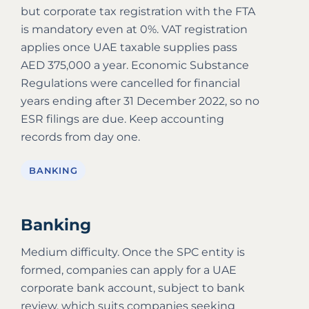
but corporate tax registration with the FTA
is mandatory even at 0%. VAT registration
applies once UAE taxable supplies pass
AED 375,000 a year. Economic Substance
Regulations were cancelled for financial
years ending after 31 December 2022, so no
ESR filings are due. Keep accounting
records from day one.
BANKING
Banking
Medium difficulty. Once the SPC entity is
formed, companies can apply for a UAE
corporate bank account, subject to bank
review, which suits companies seeking