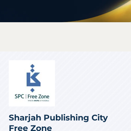
Sharjah Publishing City
Free Zone