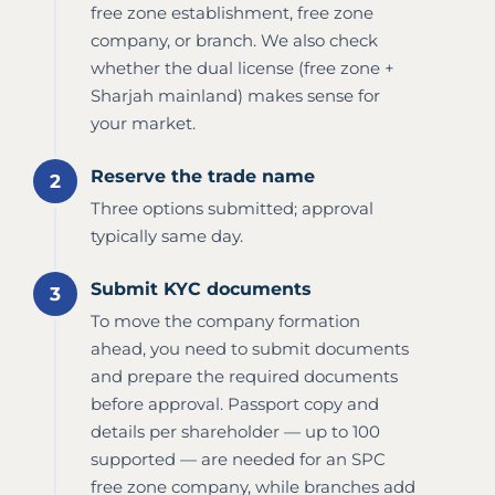
free zone establishment, free zone
company, or branch. We also check
whether the dual license (free zone +
Sharjah mainland) makes sense for
your market.
Reserve the trade name
Three options submitted; approval
typically same day.
Submit KYC documents
To move the company formation
ahead, you need to submit documents
and prepare the required documents
before approval. Passport copy and
details per shareholder — up to 100
supported — are needed for an SPC
free zone company, while branches add