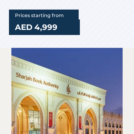
Prices starting from
AED 4,999