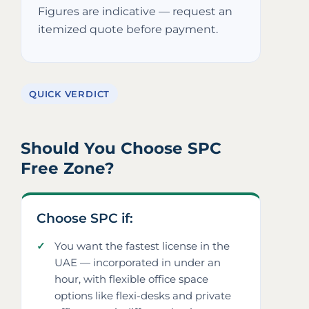
Figures are indicative — request an
itemized quote before payment.
QUICK VERDICT
Should You Choose SPC
Free Zone?
Choose SPC if:
You want the fastest license in the
UAE — incorporated in under an
hour, with flexible office space
options like flexi-desks and private