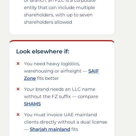
or Branch; an FZC is a corporate
entity that can include multiple
shareholders, with up to seven
shareholders allowed
Look elsewhere if:
You need heavy logistics,
warehousing or airfreight —
SAIF
Zone
fits better
Your brand needs an LLC name
without the FZ suffix — compare
SHAMS
You must invoice UAE mainland
clients directly without a dual license
—
Sharjah mainland
fits