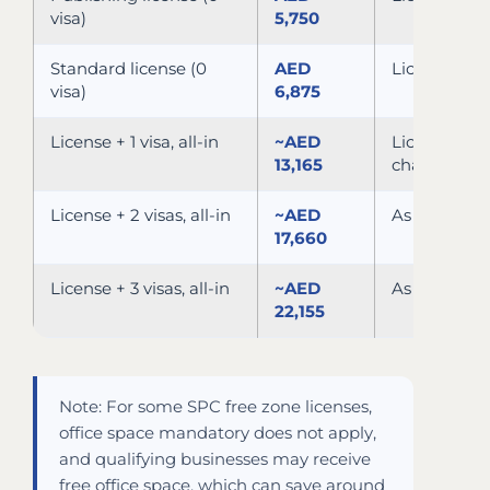
visa)
5,750
Standard license (0
AED
License + c
visa)
6,875
License + 1 visa, all-in
~AED
License, vis
13,165
channel
License + 2 visas, all-in
~AED
As above, 2 
17,660
License + 3 visas, all-in
~AED
As above, 3 
22,155
Note: For some SPC free zone licenses,
office space mandatory does not apply,
and qualifying businesses may receive
free office space, which can save around