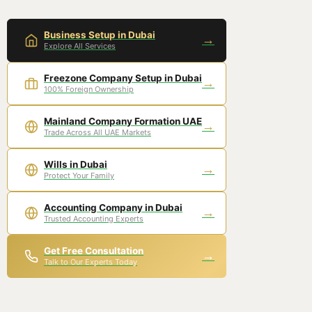
Business Setup in Dubai
→
Explore All Services
Freezone Company Setup in Dubai
→
100% Foreign Ownership
Mainland Company Formation UAE
→
Trade Across All UAE Markets
Wills in Dubai
→
Protect Your Family
Accounting Company in Dubai
→
Trusted Accounting Experts
Get Free Consultation
→
Talk to Our Experts Today