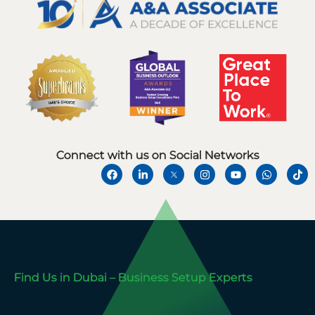
Connect with us on Social Networks
Find Us in Dubai – Business Setup Experts