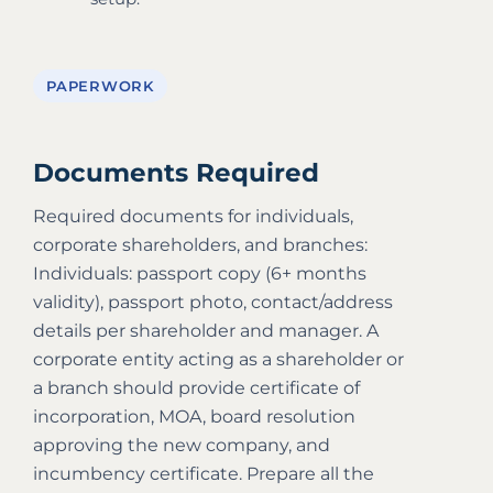
PAPERWORK
Documents Required
Required documents for individuals,
corporate shareholders, and branches:
Individuals: passport copy (6+ months
validity), passport photo, contact/address
details per shareholder and manager. A
corporate entity acting as a shareholder or
a branch should provide certificate of
incorporation, MOA, board resolution
approving the new company, and
incumbency certificate. Prepare all the