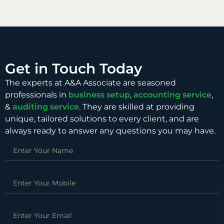
Get in Touch Today
The experts at A&A Associate are seasoned
professionals in
business setup
,
accounting service
,
&
auditing service
. They are skilled at providing
unique, tailored solutions to every client, and are
always ready to answer any questions you may have.