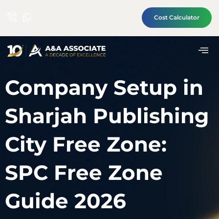
Cost Calculator
Company Setup in
Sharjah Publishing
City Free Zone:
SPC Free Zone
Guide 2026