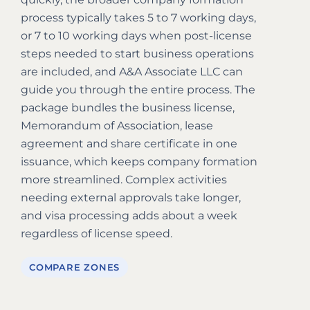
process typically takes 5 to 7 working days,
or 7 to 10 working days when post-license
steps needed to start business operations
are included, and A&A Associate LLC can
guide you through the entire process. The
package bundles the business license,
Memorandum of Association, lease
agreement and share certificate in one
issuance, which keeps company formation
more streamlined. Complex activities
needing external approvals take longer,
and visa processing adds about a week
regardless of license speed.
COMPARE ZONES