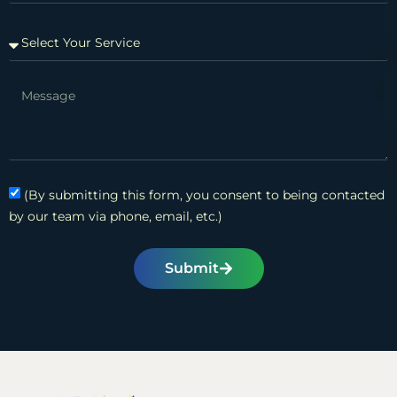
(By submitting this form, you consent to being contacted
by our team via phone, email, etc.)
Submit