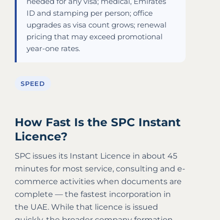
needed for any visa; medical, Emirates
ID and stamping per person; office
upgrades as visa count grows; renewal
pricing that may exceed promotional
year-one rates.
SPEED
How Fast Is the SPC Instant
Licence?
SPC issues its Instant Licence in about 45
minutes for most service, consulting and e-
commerce activities when documents are
complete — the fastest incorporation in
the UAE. While that licence is issued
quickly, the broader company formation