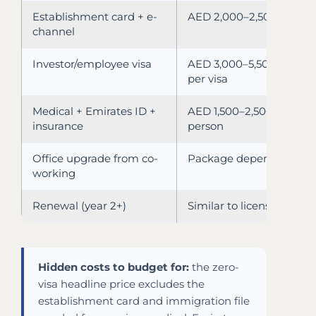
Establishment card + e-
AED 2,000–2,500
channel
Investor/employee visa
AED 3,000–5,500
per visa
Medical + Emirates ID +
AED 1,500–2,500 per
insurance
person
Office upgrade from co-
Package dependent
working
Renewal (year 2+)
Similar to license fee
Hidden costs to budget for:
the zero-
visa headline price excludes the
establishment card and immigration file