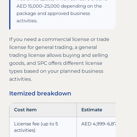
AED 15,000–25,000 depending on the
package and approved business
activities.
If you need a commercial license or trade
license for general trading, a general
trading license allows buying and selling
goods, and SPC offers different license
types based on your planned business
activities.
Itemized breakdown
Cost item
Estimate
License fee (up to 5
AED 4,999–6,875
activities)