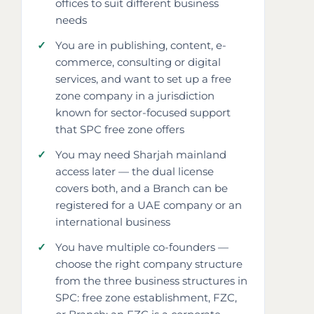
offices to suit different business
needs
You are in publishing, content, e-
commerce, consulting or digital
services, and want to set up a free
zone company in a jurisdiction
known for sector-focused support
that SPC free zone offers
You may need Sharjah mainland
access later — the dual license
covers both, and a Branch can be
registered for a UAE company or an
international business
You have multiple co-founders —
choose the right company structure
from the three business structures in
SPC: free zone establishment, FZC,