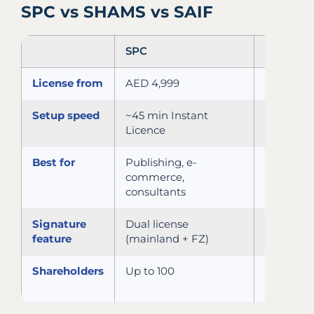
SPC vs SHAMS vs SAIF
SPC
SHAMS
License from
AED 4,999
AED 5,75
Setup speed
~45 min Instant
2–3 days
Licence
online
Best for
Publishing, e-
Media,
commerce,
creative,
consultants
services
Signature
Dual license
LLC with
feature
(mainland + FZ)
FZ suffix
Shareholders
Up to 100
Up to 50
visas/lice