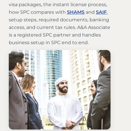
visa packages, the instant license process,
how SPC compares with
SHAMS
and
SAIF
,
setup steps, required documents, banking
access, and current tax rules. A&A Associate
is a registered SPC partner and handles
business setup in SPC end to end.