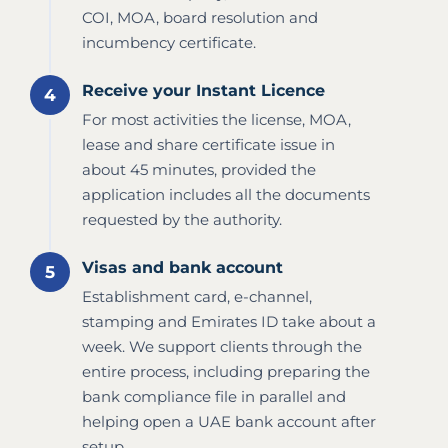
COI, MOA, board resolution and
incumbency certificate.
Receive your Instant Licence
For most activities the license, MOA,
lease and share certificate issue in
about 45 minutes, provided the
application includes all the documents
requested by the authority.
Visas and bank account
Establishment card, e-channel,
stamping and Emirates ID take about a
week. We support clients through the
entire process, including preparing the
bank compliance file in parallel and
helping open a UAE bank account after
setup.