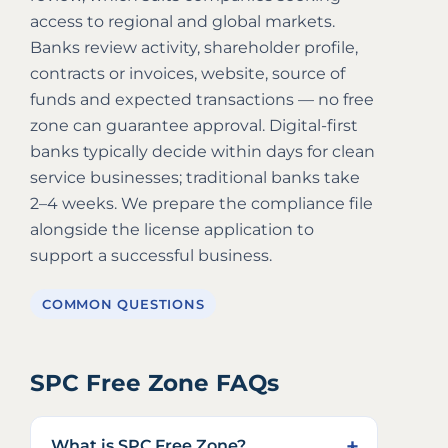
access to regional and global markets.
Banks review activity, shareholder profile,
contracts or invoices, website, source of
funds and expected transactions — no free
zone can guarantee approval. Digital-first
banks typically decide within days for clean
service businesses; traditional banks take
2–4 weeks. We prepare the compliance file
alongside the license application to
support a successful business.
COMMON QUESTIONS
SPC Free Zone FAQs
What is SPC Free Zone?