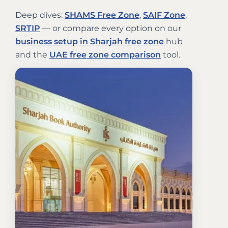
Deep dives:
SHAMS Free Zone
,
SAIF Zone
,
SRTIP
— or compare every option on our
business setup in Sharjah free zone
hub
and the
UAE free zone comparison
tool.