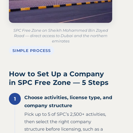
SPC Free Zone on Sheikh Mohammed Bin Zayed
Road — direct access to Dubai and the northern
emirates
SIMPLE PROCESS
How to Set Up a Company
in SPC Free Zone — 5 Steps
Choose activities, license type, and
company structure
Pick up to 5 of SPC’s 2,500+ activities,
then select the right company
structure before licensing, such as a