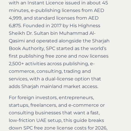
with an Instant Licence issued in about 45
minutes, e-publishing licenses from AED
4,999, and standard licenses from AED
6,875. Founded in 2017 by His Highness
Sheikh Dr. Sultan bin Muhammad Al-
Qasimi and operated alongside the Sharjah
Book Authority, SPC started as the world’s
first publishing free zone and now licenses
2,500+ activities across publishing, e-
commerce, consulting, trading and
services, with a dual-license option that
adds Sharjah mainland market access.
For foreign investors, entrepreneurs,
startups, freelancers, and e-commerce or
consulting businesses that want a fast,
low-friction UAE setup, this guide breaks
down SPC free zone license costs for 2026,