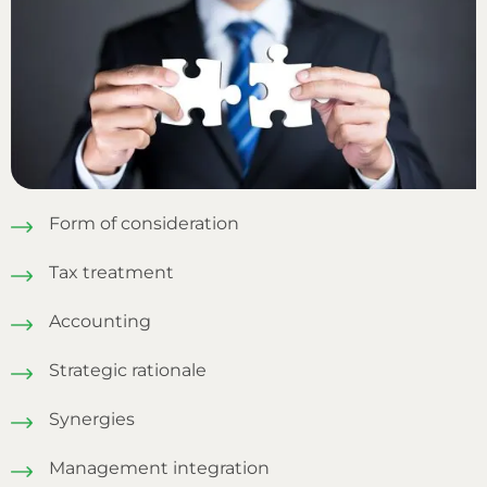
Form of consideration
Tax treatment
Accounting
Strategic rationale
Synergies
Management integration