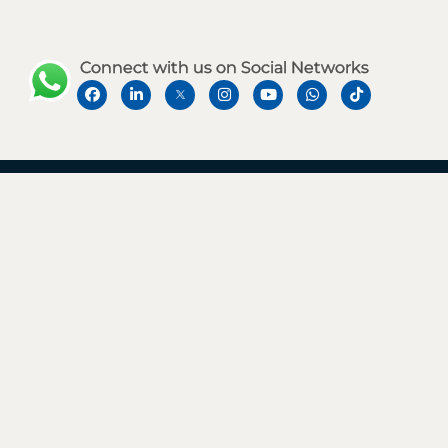
Connect with us on Social Networks
Address
Level 12, Rolex Tower, Sheikh Zayed Road,
Near Financial Centre Metro Station, Dubai, UAE.
Say Hello
Business Enquiries
+971 50 483 6190
info@aaconsultancy.ae