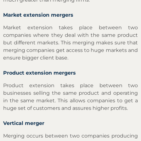
Market extension mergers
Market extension takes place between two
companies where they deal with the same product
but different markets. This merging makes sure that
merging companies get access to huge markets and
ensure bigger client base.
Product extension mergers
Product extension takes place between two
businesses selling the same product and operating
in the same market. This allows companies to get a
huge set of customers and assures higher profits.
Vertical merger
Merging occurs between two companies producing