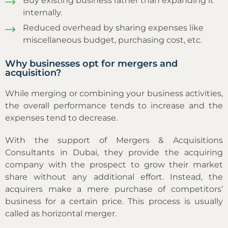
Buy existing business rather than expanding it
internally.
Reduced overhead by sharing expenses like
miscellaneous budget, purchasing cost, etc.
Why businesses opt for mergers and
acquisition?
While merging or combining your business activities,
the overall performance tends to increase and the
expenses tend to decrease.
With the support of Mergers & Acquisitions
Consultants in Dubai, they provide the acquiring
company with the prospect to grow their market
share without any additional effort. Instead, the
acquirers make a mere purchase of competitors’
business for a certain price. This process is usually
called as horizontal merger.