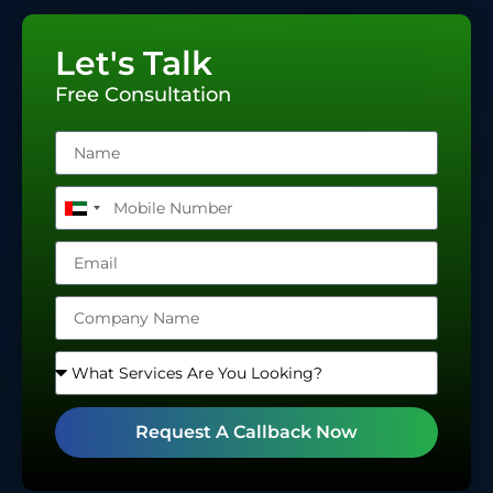
Let's Talk
Free Consultation
United
Arab
Emirates
+971
Request A Callback Now