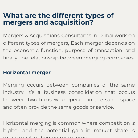
What are the different types of
mergers and acquisition?
Mergers & Acquisitions Consultants in Dubai work on
different types of mergers, Each merger depends on
the economic function, purpose of transaction, and
finally, the relationship between merging companies.
Horizontal merger
Merging occurs between companies of the same
industry. It’s a business consolidation that occurs
between two firms who operate in the same space
and often provide the same goods or service.
Horizontal merging is common where competition is
higher and the potential gain in market share is
much greater than merging firms.