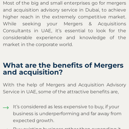
Most of the big and small enterprises go for mergers
and acquisition advisory service in Dubai, to achieve
higher reach in the extremely competitive market.
While seeking your Mergers & Acquisitions
Consultants in UAE, it’s essential to look for the
considerable experience and knowledge of the
market in the corporate world.
What are the benefits of Mergers
and acquisition?
With the help of Mergers and Acquisition Advisory
Service in UAE, some of the attractive benefits are,
It’s considered as less expensive to buy, if your
business is underperforming and far away from
expected growth.