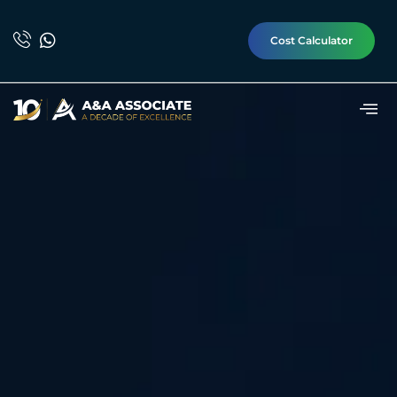
Cost Calculator