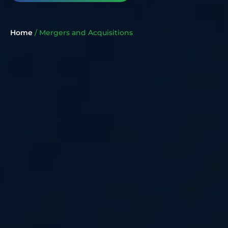
Home
/
Mergers and Acquisitions