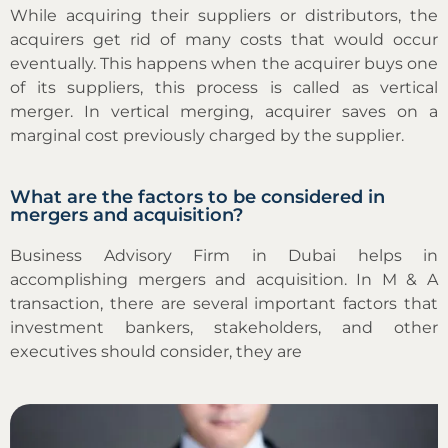
While acquiring their suppliers or distributors, the
acquirers get rid of many costs that would occur
eventually. This happens when the acquirer buys one
of its suppliers, this process is called as vertical
merger. In vertical merging, acquirer saves on a
marginal cost previously charged by the supplier.
What are the factors to be considered in
mergers and acquisition?
Business Advisory Firm in Dubai helps in
accomplishing mergers and acquisition. In M & A
transaction, there are several important factors that
investment bankers, stakeholders, and other
executives should consider, they are