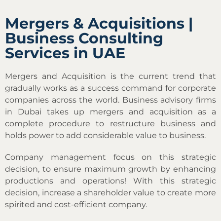
Mergers & Acquisitions |
Business Consulting
Services in UAE
Mergers and Acquisition is the current trend that
gradually works as a success command for corporate
companies across the world. Business advisory firms
in Dubai takes up mergers and acquisition as a
complete procedure to restructure business and
holds power to add considerable value to business.
Company management focus on this strategic
decision, to ensure maximum growth by enhancing
productions and operations! With this strategic
decision, increase a shareholder value to create more
spirited and cost-efficient company.