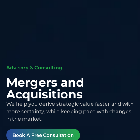
Advisory & Consulting
Mergers and
Acquisitions
We help you derive strategic value faster and with
more certainty, while keeping pace with changes
in the market.
Book A Free Consultation