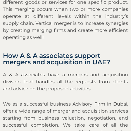
different goods or services for one specific product.
This merging occurs when two or more companies
operate at different levels within the industry’s
supply chain. Vertical merger is to increase synergies
by creating merging firms and create more efficient
operating as well!
How A & A associates support
mergers and acquisition in UAE?
A & A associates have a mergers and acquisition
division that handles all the requests from clients
and advice on the proposed activities.
We as a successful business Advisory Firm in Dubai,
offer a wide range of merger and acquisition services
starting from business valuation, negotiation, and
successful completion. We take care of all the