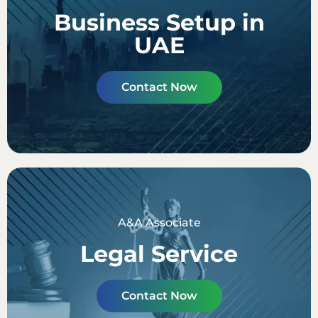
Business Setup in
UAE
Contact Now
A&A Associate
Legal Service
Contact Now