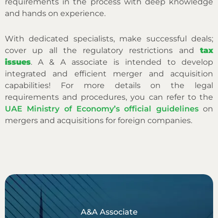
requirements in the process with deep knowledge
and hands on experience.
With dedicated specialists, make successful deals;
cover up all the regulatory restrictions and
tax
issues
. A & A associate is intended to develop
integrated and efficient merger and acquisition
capabilities!
For more details on the legal
requirements and procedures, you can refer to the
UAE Ministry of Economy’s official guidelines
on
mergers and acquisitions for foreign companies.
A&A Associate