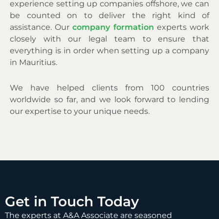
experience setting up companies offshore, we can
be counted on to deliver the right kind of
assistance. Our
company formation
experts work
closely with our legal team to ensure that
everything is in order when setting up a company
in Mauritius.
We have helped clients from 100 countries
worldwide so far, and we look forward to lending
our expertise to your unique needs.
Get in Touch Today
The experts at A&A Associate are seasoned