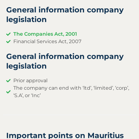
General information company
legislation
The Companies Act, 2001
Financial Services Act, 2007
General information company
legislation
Prior approval
The company can end with ‘ltd’, ‘limited’, ‘corp’,
‘S.A’, or ‘Inc’
Important points on Mauritius