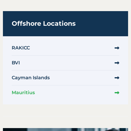
Offshore Locations
RAKICC
BVI
Cayman Islands
Mauritius