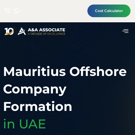
Cost Calculator
Mauritius Offshore
Company
Formation
in UAE