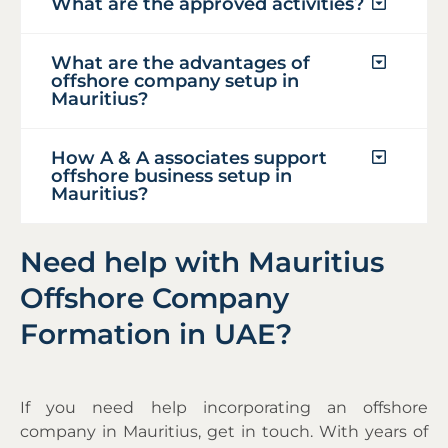
What are the approved activities?
What are the advantages of
offshore company setup in
Mauritius?
How A & A associates support
offshore business setup in
Mauritius?
Need help with Mauritius
Offshore Company
Formation in UAE?
If you need help incorporating an offshore
company in Mauritius, get in touch. With years of