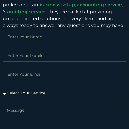
professionals in
business setup
,
accounting service
,
&
auditing service
. They are skilled at providing
unique, tailored solutions to every client, and are
always ready to answer any questions you may have.