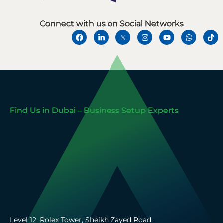
Connect with us on Social Networks
Find Us in Dubai – Business Setup Experts
Level 12, Rolex Tower, Sheikh Zayed Road,