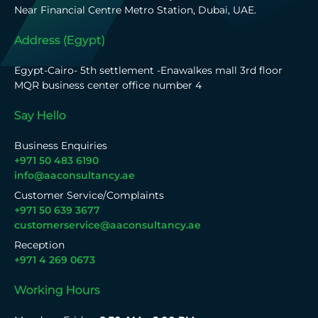
Near Financial Centre Metro Station, Dubai, UAE.
Address (Egypt)
Egypt-Cairo- 5th settlement -Enawalkes mall 3rd floor
MQR business center office number 4
Say Hello
Business Enquiries
+971 50 483 6190
info@aaconsultancy.ae
Customer Service/Complaints
+971 50 639 3677
customerservice@aaconsultancy.ae
Reception
+971 4 269 0673
Working Hours