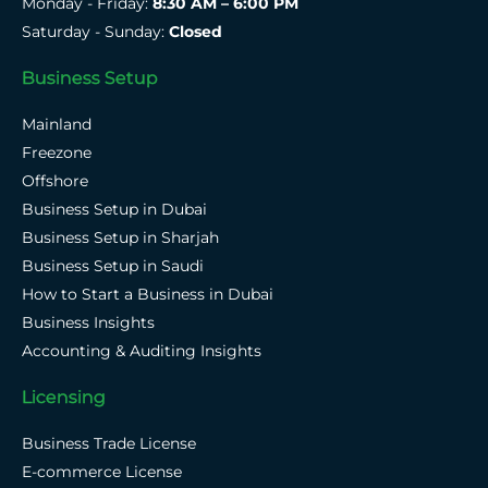
Monday - Friday:
8:30 AM – 6:00 PM
Saturday - Sunday:
Closed
Business Setup
Mainland
Freezone
Offshore
Business Setup in Dubai
Business Setup in Sharjah
Business Setup in Saudi
How to Start a Business in Dubai
Business Insights
Accounting & Auditing Insights
Licensing
Business Trade License
E-commerce License