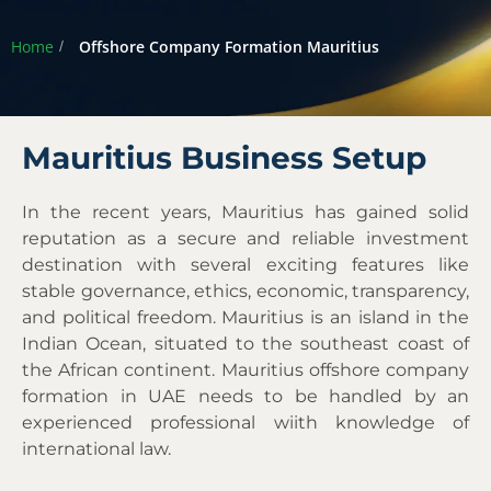
Home
Offshore Company Formation Mauritius
Mauritius Business Setup
In the recent years, Mauritius has gained solid
reputation as a secure and reliable investment
destination with several exciting features like
stable governance, ethics, economic, transparency,
and political freedom. Mauritius is an island in the
Indian Ocean, situated to the southeast coast of
the African continent. Mauritius offshore company
formation in UAE needs to be handled by an
experienced professional wiith knowledge of
international law.