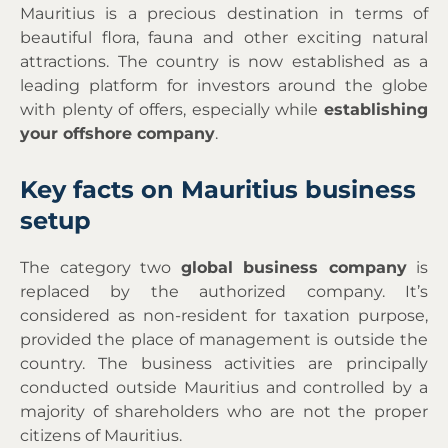
Mauritius is a precious destination in terms of
beautiful flora, fauna and other exciting natural
attractions. The country is now established as a
leading platform for investors around the globe
with plenty of offers, especially while
establishing
your offshore company
.
Key facts on Mauritius business
setup
The category two
global business company
is
replaced by the authorized company. It’s
considered as non-resident for taxation purpose,
provided the place of management is outside the
country. The business activities are principally
conducted outside Mauritius and controlled by a
majority of shareholders who are not the proper
citizens of Mauritius.