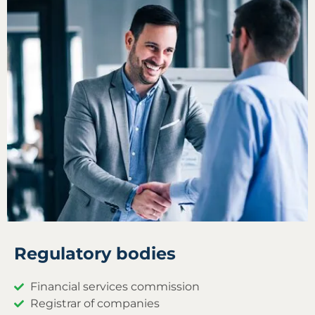
Regulatory bodies
Financial services commission
Registrar of companies