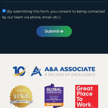
(By submitting this form, you consent to being contacted
by our team via phone, email, etc.)
Submit