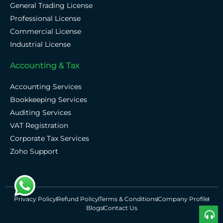
General Trading License
Professional License
Commercial License
Industrial License
Accounting & Tax
Accounting Services
Bookkeeping Services
Auditing Services
VAT Registration
Corporate Tax Services
Zoho Support
Privacy Policy
Refund Policy
Terms & Conditions
Company Profile
Blogs
Contact Us