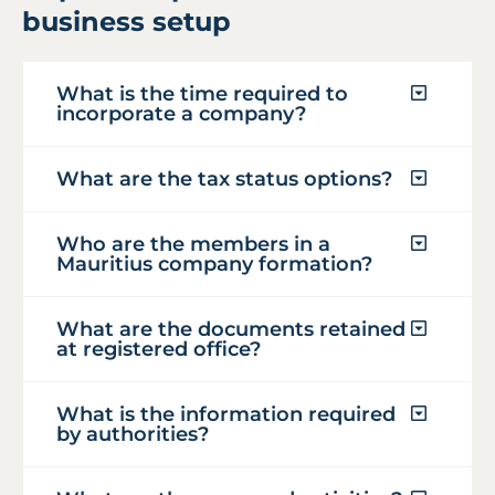
business setup
What is the time required to
incorporate a company?
What are the tax status options?
Who are the members in a
Mauritius company formation?
What are the documents retained
at registered office?
What is the information required
by authorities?