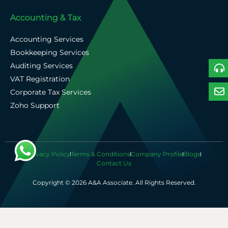
Accounting & Tax
Accounting Services
Bookkeeping Services
Auditing Services
VAT Registration
Corporate Tax Services
Zoho Support
Privacy Policy
Terms & Conditions
Company Profile
Blogs
Contact Us
Copyright © 2026 A&A Associate. All Rights Reserved.