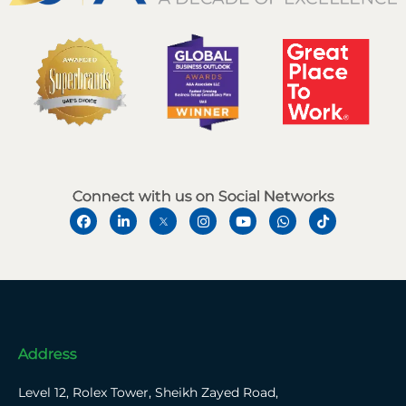
Connect with us on Social Networks
Address
Level 12, Rolex Tower, Sheikh Zayed Road,