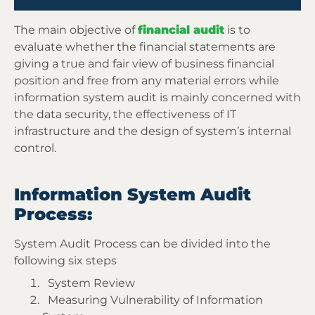
The main objective of
financial audit
is to
evaluate whether the financial statements are
giving a true and fair view of business financial
position and free from any material errors while
information system audit is mainly concerned with
the data security, the effectiveness of IT
infrastructure and the design of system’s internal
control.
Information System Audit
Process:
System Audit Process can be divided into the
following six steps
System Review
Measuring Vulnerability of Information