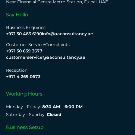
Near Financial Centre Metro Station, Dubai, UAE.
Say Hello
Business Enquiries
+971 50 483 6190
info@aaconsultancy.ae
Customer Service/Complaints
+971 50 639 3677
customerservice@aaconsultancy.ae
Reception
+971 4 269 0673
Working Hours
Monday - Friday:
8:30 AM – 6:00 PM
Saturday - Sunday:
Closed
Business Setup