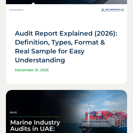
Audit Report Explained (2026):
Definition, Types, Format &
Real Sample for Easy
Understanding
December 31, 2025