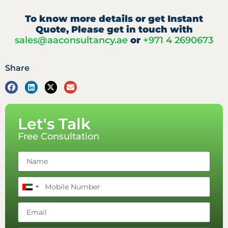
To know more details or get Instant
Quote, Please get in touch with
sales@aaconsultancy.ae
or
+971 4 2690673
Share
Let's Talk
Free Consultation
United
Arab
Emirates
+971