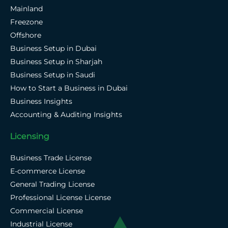
Mainland
Freezone
Offshore
Business Setup in Dubai
Business Setup in Sharjah
Business Setup in Saudi
How to Start a Business in Dubai
Business Insights
Accounting & Auditing Insights
Licensing
Business Trade License
E-commerce License
General Trading License
Professional License License
Commercial License
Industrial License