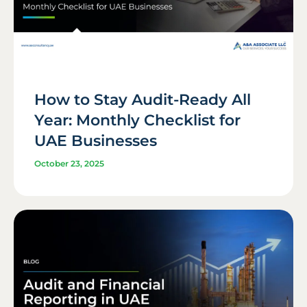
How to Stay Audit-Ready All
Year: Monthly Checklist for
UAE Businesses
October 23, 2025