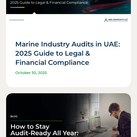
Marine Industry Audits in UAE:
2025 Guide to Legal &
Financial Compliance
October 30, 2025