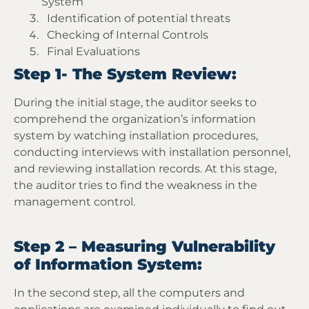
System
Identification of potential threats
Checking of Internal Controls
Final Evaluations
Step 1- The System Review:
During the initial stage, the auditor seeks to
comprehend the organization’s information
system by watching installation procedures,
conducting interviews with installation personnel,
and reviewing installation records. At this stage,
the auditor tries to find the weakness in the
management control.
Step 2 – Measuring Vulnerability
of Information System:
In the second step, all the computers and