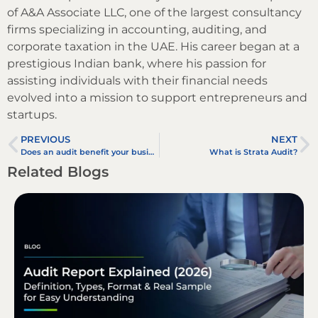
of A&A Associate LLC, one of the largest consultancy
firms specializing in accounting, auditing, and
corporate taxation in the UAE. His career began at a
prestigious Indian bank, where his passion for
assisting individuals with their financial needs
evolved into a mission to support entrepreneurs and
startups.
PREVIOUS
NEXT
Does an audit benefit your business?
What is Strata Audit?
Related Blogs