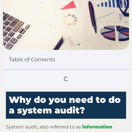
Table of Contents
Why do you need to do
a system audit?
System audit, also referred to as
information