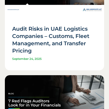
Audit Risks in UAE Logistics
Companies – Customs, Fleet
Management, and Transfer
Pricing
September 24, 2025