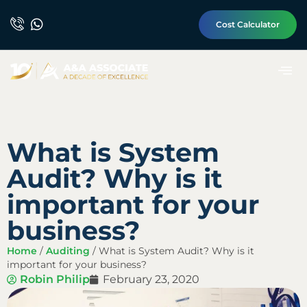
Cost Calculator
What is System
Audit? Why is it
important for your
business?
Home
/
Auditing
/
What is System Audit? Why is it
important for your business?
Robin Philip
February 23, 2020