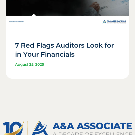
7 Red Flags Auditors Look for
in Your Financials
August 25, 2025