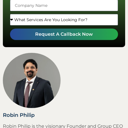
Request A Callback Now
Robin Philip
Robin Philip is the visionary Founder and Group CEO