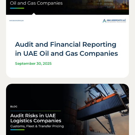
Audit and Financial Reporting
in UAE Oil and Gas Companies
September 30, 2025