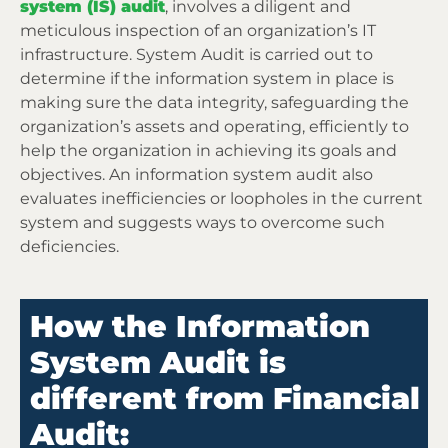
system (IS) audit
, involves a diligent and
meticulous inspection of an organization’s IT
infrastructure. System Audit is carried out to
determine if the information system in place is
making sure the data integrity, safeguarding the
organization’s assets and operating, efficiently to
help the organization in achieving its goals and
objectives. An information system audit also
evaluates inefficiencies or loopholes in the current
system and suggests ways to overcome such
deficiencies.
How the Information
System Audit is
different from Financial
Audit: