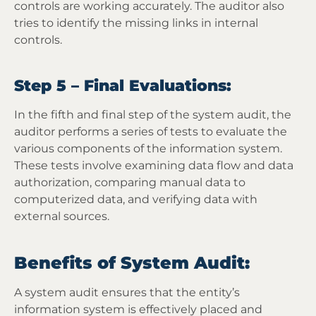
controls are working accurately. The auditor also
tries to identify the missing links in internal
controls.
Step 5 – Final Evaluations:
In the fifth and final step of the system audit, the
auditor performs a series of tests to evaluate the
various components of the information system.
These tests involve examining data flow and data
authorization, comparing manual data to
computerized data, and verifying data with
external sources.
Benefits of System Audit:
A system audit ensures that the entity’s
information system is effectively placed and