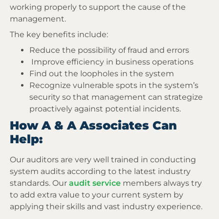
working properly to support the cause of the
management.
The key benefits include:
Reduce the possibility of fraud and errors
Improve efficiency in business operations
Find out the loopholes in the system
Recognize vulnerable spots in the system’s
security so that management can strategize
proactively against potential incidents.
How A & A Associates Can
Help:
Our auditors are very well trained in conducting
system audits according to the latest industry
standards. Our
audit service
members always try
to add extra value to your current system by
applying their skills and vast industry experience.