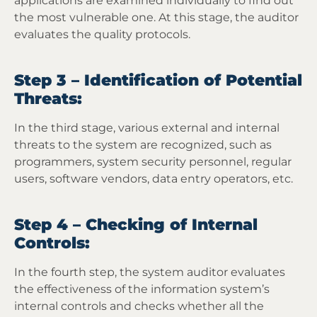
applications are examined individually to find out
the most vulnerable one. At this stage, the auditor
evaluates the quality protocols.
Step 3 – Identification of Potential
Threats:
In the third stage, various external and internal
threats to the system are recognized, such as
programmers, system security personnel, regular
users, software vendors, data entry operators, etc.
Step 4 – Checking of Internal
Controls:
In the fourth step, the system auditor evaluates
the effectiveness of the information system’s
internal controls and checks whether all the