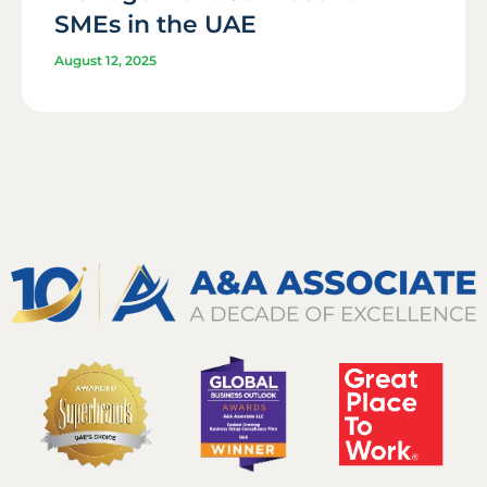
SMEs in the UAE
August 12, 2025