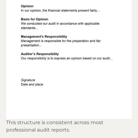
This structure is consistent across most
professional audit reports.