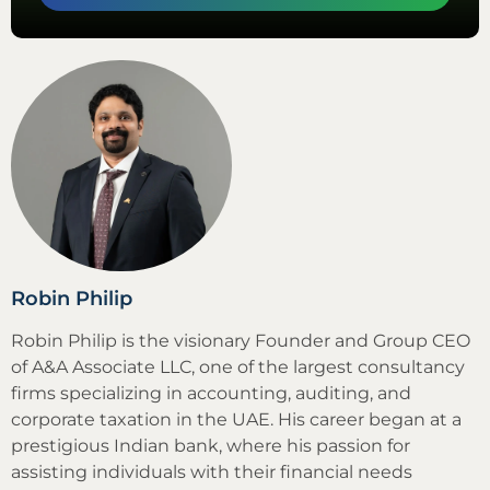
Robin Philip
Robin Philip is the visionary Founder and Group CEO
of A&A Associate LLC, one of the largest consultancy
firms specializing in accounting, auditing, and
corporate taxation in the UAE. His career began at a
prestigious Indian bank, where his passion for
assisting individuals with their financial needs