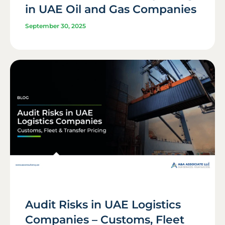
in UAE Oil and Gas Companies
September 30, 2025
Audit Risks in UAE Logistics
Companies – Customs, Fleet