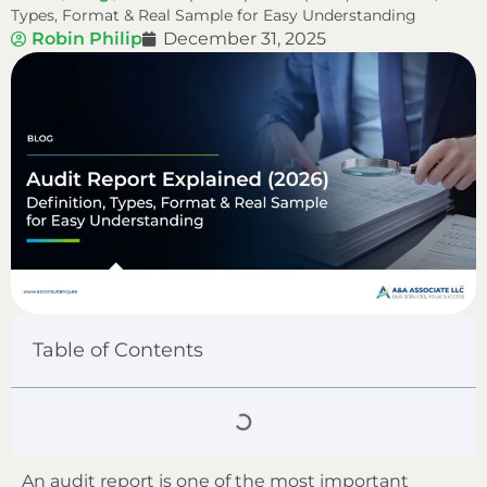
Types, Format & Real Sample for Easy Understanding
Robin Philip
December 31, 2025
Table of Contents
An audit report is one of the most important