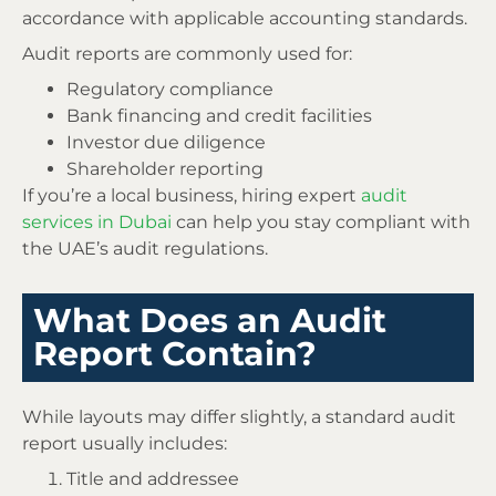
accordance with applicable accounting standards.
Audit reports are commonly used for:
Regulatory compliance
Bank financing and credit facilities
Investor due diligence
Shareholder reporting
If you’re a local business, hiring expert
audit
services in Dubai
can help you stay compliant with
the UAE’s audit regulations.
What Does an Audit
Report Contain?
While layouts may differ slightly, a standard audit
report usually includes:
Title and addressee