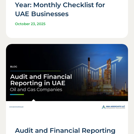
Year: Monthly Checklist for
UAE Businesses
October 23, 2025
Audit and Financial Reporting