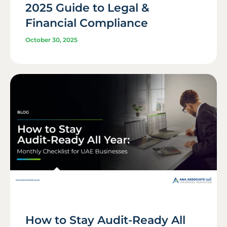
2025 Guide to Legal &
Financial Compliance
October 30, 2025
How to Stay Audit-Ready All