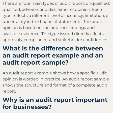
There are four main types of audit report: unqualified,
qualified, adverse, and disclaimer of opinion. Each
type reflects a different level of accuracy, limitation, or
uncertainty in the financial statements. The audit
opinion is based on the auditor’s findings and
available evidence. The type issued directly affects
approvals, compliance, and stakeholder confidence.
What is the difference between
an audit report example and an
audit report sample?
An audit report example shows how a specific audit
opinion is worded in practice. An audit report sample
shows the structure and format of a complete audit
report.
Why is an audit report important
for businesses?