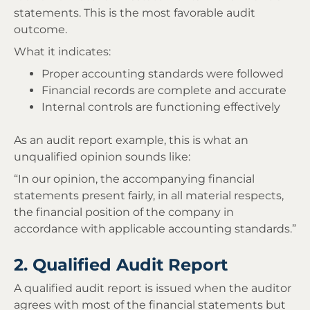
statements. This is the most favorable audit
outcome.
What it indicates:
Proper accounting standards were followed
Financial records are complete and accurate
Internal controls are functioning effectively
As an audit report example, this is what an
unqualified opinion sounds like:
“In our opinion, the accompanying financial
statements present fairly, in all material respects,
the financial position of the company in
accordance with applicable accounting standards.”
2. Qualified Audit Report
A qualified audit report is issued when the auditor
agrees with most of the financial statements but