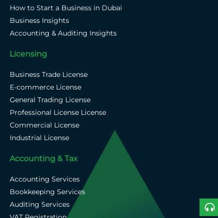
How to Start a Business in Dubai
Business Insights
Accounting & Auditing Insights
Licensing
Business Trade License
E-commerce License
General Trading License
Professional License License
Commercial License
Industrial License
Accounting & Tax
Accounting Services
Bookkeeping Services
Auditing Services
VAT Registration