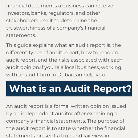
financial documents a business can receive.
Investors, banks, regulators, and other
stakeholders use it to determine the
trustworthiness of a company’s financial
statements.
This guide explains what an audit report is, the
different types of audit report, how to read an
audit report, and the risks associated with each
audit opinion.If you’re a local business, working
with an audit firm in Dubai can help you
What is an Audit Report?
An audit report is a formal written opinion issued
by an independent auditor after examining a
company’s financial statements. The purpose of
the audit report is to state whether the financial
statements present a true and fair view in