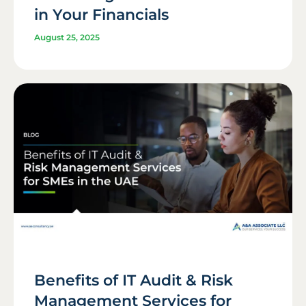
in Your Financials
August 25, 2025
Benefits of IT Audit & Risk
Management Services for