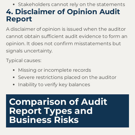
Stakeholders cannot rely on the statements
4. Disclaimer of Opinion Audit
Report
A disclaimer of opinion is issued when the auditor
cannot obtain sufficient audit evidence to form an
opinion. It does not confirm misstatements but
signals uncertainty.
Typical causes:
Missing or incomplete records
Severe restrictions placed on the auditor
Inability to verify key balances
Comparison of Audit
Report Types and
Business Risks