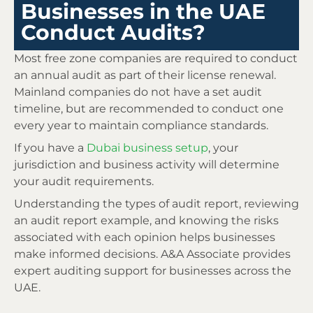
Businesses in the UAE
Conduct Audits?
Most free zone companies are required to conduct
an annual audit as part of their license renewal.
Mainland companies do not have a set audit
timeline, but are recommended to conduct one
every year to maintain compliance standards.
If you have a
Dubai business setup
, your
jurisdiction and business activity will determine
your audit requirements.
Understanding the types of audit report, reviewing
an audit report example, and knowing the risks
associated with each opinion helps businesses
make informed decisions. A&A Associate provides
expert auditing support for businesses across the
UAE.