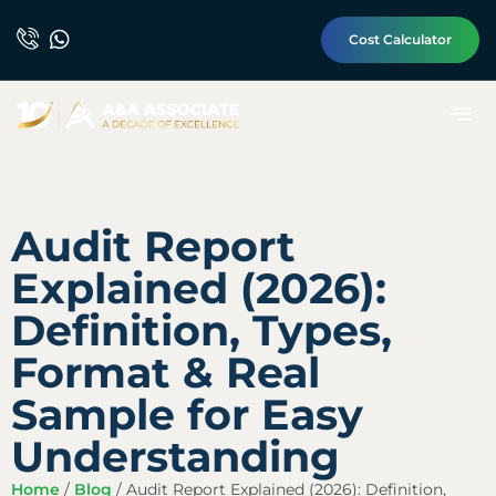
Cost Calculator
Audit Report
Explained (2026):
Definition, Types,
Format & Real
Sample for Easy
Understanding
Home
/
Blog
/
Audit Report Explained (2026): Definition,