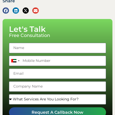
Share
Let's Talk
Free Consultation
United
Arab
Emirates
+971
Request A Callback Now