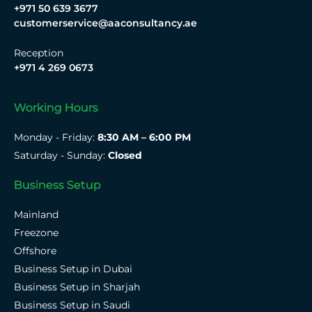
+971 50 639 3677
customerservice@aaconsultancy.ae
Reception
+971 4 269 0673
Working Hours
Monday - Friday:
8:30 AM – 6:00 PM
Saturday - Sunday:
Closed
Business Setup
Mainland
Freezone
Offshore
Business Setup in Dubai
Business Setup in Sharjah
Business Setup in Saudi