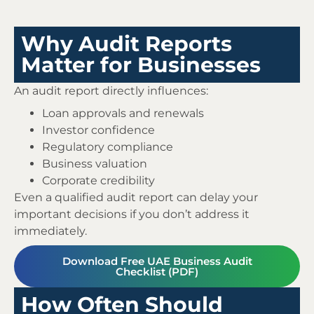
Why Audit Reports
Matter for Businesses
An audit report directly influences:
Loan approvals and renewals
Investor confidence
Regulatory compliance
Business valuation
Corporate credibility
Even a qualified audit report can delay your
important decisions if you don’t address it
immediately.
Download Free UAE Business Audit
Checklist (PDF)
How Often Should