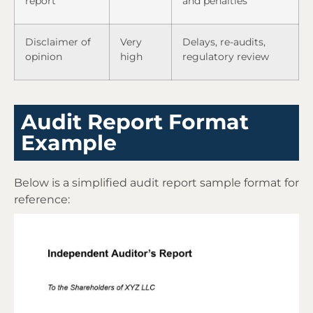
report
and penalties
Disclaimer of
Very
Delays, re-audits,
opinion
high
regulatory review
Audit Report Format
Example
Below is a simplified audit report sample format for
reference: