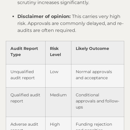
scrutiny increases significantly.
Disclaimer of opinion:
This carries very high
risk. Approvals are commonly delayed, and re-
audits are often required.
Audit Report
Risk
Likely Outcome
Type
Level
Unqualified
Low
Normal approvals
audit report
and acceptance
Qualified audit
Medium
Conditional
report
approvals and follow-
ups
Adverse audit
High
Funding rejection