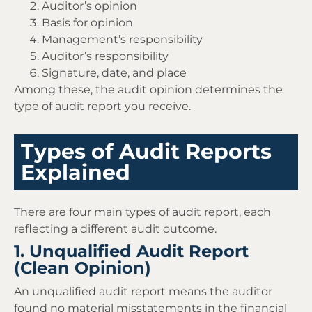
Auditor’s opinion
Basis for opinion
Management’s responsibility
Auditor’s responsibility
Signature, date, and place
Among these, the audit opinion determines the
type of audit report you receive.
Types of Audit Reports
Explained
There are four main types of audit report, each
reflecting a different audit outcome.
1. Unqualified Audit Report
(Clean Opinion)
An unqualified audit report means the auditor
found no material misstatements in the financial