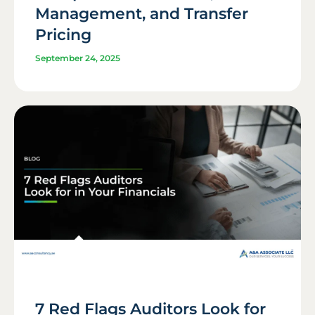
Management, and Transfer
Pricing
September 24, 2025
7 Red Flags Auditors Look for