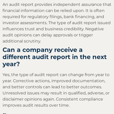
An audit report provides independent assurance that
financial information can be relied upon. It is often
required for regulatory filings, bank financing, and
investor assessments. The type of audit report issued
influences trust and business credibility. Negative
audit opinions can delay approvals or trigger
additional scrutiny.
Can a company receive a
different audit report in the next
year?
Yes, the type of audit report can change from year to
year. Corrective actions, improved documentation,
and better controls can lead to better outcomes.
Unresolved issues may result in qualified, adverse, or
disclaimer opinions again. Consistent compliance
improves audit results over time.