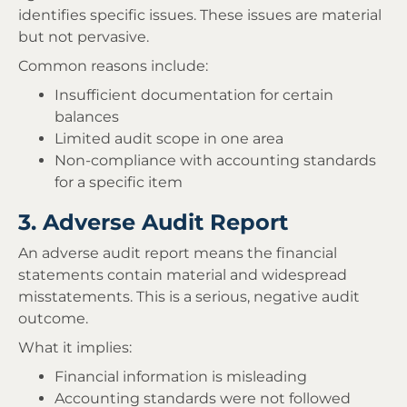
identifies specific issues. These issues are material
but not pervasive.
Common reasons include:
Insufficient documentation for certain
balances
Limited audit scope in one area
Non-compliance with accounting standards
for a specific item
3. Adverse Audit Report
An adverse audit report means the financial
statements contain material and widespread
misstatements. This is a serious, negative audit
outcome.
What it implies:
Financial information is misleading
Accounting standards were not followed