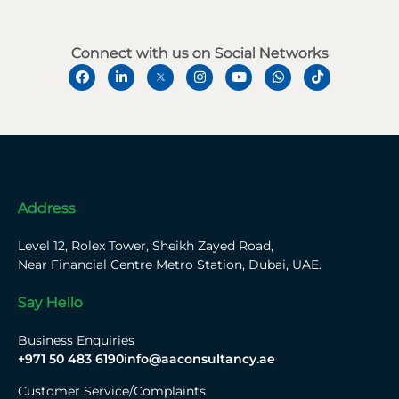
Connect with us on Social Networks
Address
Level 12, Rolex Tower, Sheikh Zayed Road,
Near Financial Centre Metro Station, Dubai, UAE.
Say Hello
Business Enquiries
+971 50 483 6190
info@aaconsultancy.ae
Customer Service/Complaints