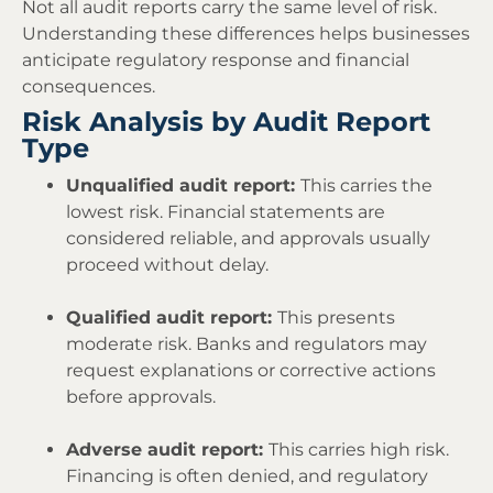
Not all audit reports carry the same level of risk.
Understanding these differences helps businesses
anticipate regulatory response and financial
consequences.
Risk Analysis by Audit Report
Type
Unqualified audit report:
This carries the
lowest risk. Financial statements are
considered reliable, and approvals usually
proceed without delay.
Qualified audit report:
This presents
moderate risk. Banks and regulators may
request explanations or corrective actions
before approvals.
Adverse audit report:
This carries high risk.
Financing is often denied, and regulatory