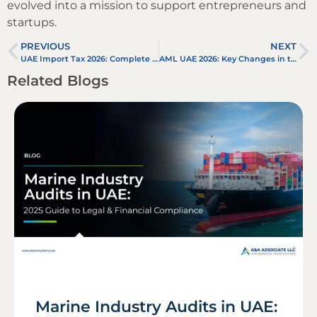
evolved into a mission to support entrepreneurs and
startups.
PREVIOUS
NEXT
UAE Import Tax 2026: Complete Guide to Customs Duty, VAT, Exemptions & Business Compliance
AML UAE 2026: Key Changes in the New Anti Money Laundering UAE Law
Related Blogs
Marine Industry Audits in UAE: