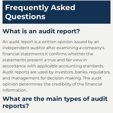
Frequently Asked
Questions
What is an audit report?
An audit report is a written opinion issued by an
independent auditor after examining a company’s
financial statements.It confirms whether the
statements present a true and fair view in
accordance with applicable accounting standards.
Audit reports are used by investors, banks, regulators,
and management for decision-making. The audit
opinion determines the credibility of the financial
information.
What are the main types of audit
reports?