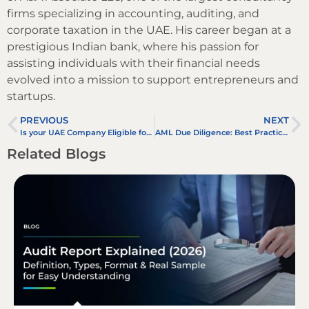
firms specializing in accounting, auditing, and
corporate taxation in the UAE. His career began at a
prestigious Indian bank, where his passion for
assisting individuals with their financial needs
evolved into a mission to support entrepreneurs and
startups.
PREVIOUS
NEXT
Is your UAE Company Eligible for Small Business Relief Under UAE Corporate Tax?
AML Due Diligence: Best Practices for Managing High-Risk Country Clients in the UAE
Related Blogs