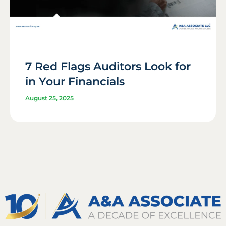
7 Red Flags Auditors Look for
in Your Financials
August 25, 2025