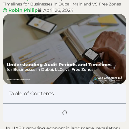
Timelines for Businesses in Dubai: Mainland VS Free Zones
Robin Philip
April 26, 2024
Table of Contents
In UAE’s growing economic landscape, regulatory