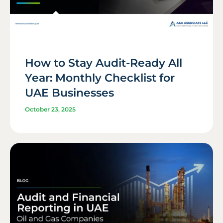
How to Stay Audit-Ready All
Year: Monthly Checklist for
UAE Businesses
October 23, 2025