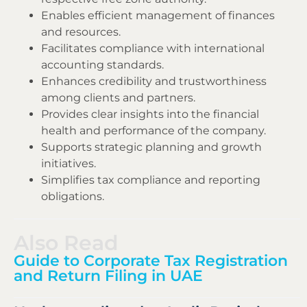
Enables efficient management of finances
and resources.
Facilitates compliance with international
accounting standards.
Enhances credibility and trustworthiness
among clients and partners.
Provides clear insights into the financial
health and performance of the company.
Supports strategic planning and growth
initiatives.
Simplifies tax compliance and reporting
obligations.
Also Read
Guide to Corporate Tax Registration
and Return Filing in UAE