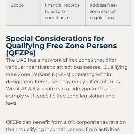
Scope
financial records
address free-
to ensure
zone explicit
compliances..
regulations.
Special Considerations for
Qualifying Free Zone Persons
(QFZPs)
The UAE has a network of free zones that offer
various incentives to attract businesses. Qualifying
Free Zone Persons (QFZPs) operating within
designated free zones may enjoy different rules.
We at A&A Associate can guide you further to
comply with specific free zone legislation and
laws.
QFZPs can benefit from a 0% corporate tax rate on
their “qualifying income” derived from activities