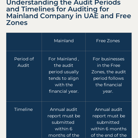
Understanding the Audit Periods
and Timelines for Auditing for
Mainland Company in UAE and Free
Zones
Mainland
Free Zones
Period of
For Mainland ,
For businesses
Audit
the audit
in the Free
period usually
Zones, the audit
tends to align
period follows
with the
the financial
financial year.
year.
Timeline
Annual audit
Annual audit
report must be
report must be
submitted
submitted
within 6
within 6 months
months of the
of the end of the