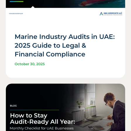
Marine Industry Audits in UAE:
2025 Guide to Legal &
Financial Compliance
October 30, 2025