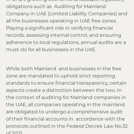
obligations such as Auditing for Mainland
Company in UAE (Limited Liability Companies) and
all the businesses operating in UAE free zones.
Playing a significant role in verifying financial
records, assessing internal control, and ensuring
adherence to local regulations, annual audits are a
must-do for all businesses in the UAE.
While both Mainland and businesses in the free
zone are mandated to uphold strict reporting
standards to ensure financial transparency, certain
aspects create a distinction between the two. In
the context of auditing for Mainland companies in
the UAE, all companies operating in the mainland
are obligated to undergo a comprehensive audit
of their financial accounts in accordance with the
protocols outlined in the Federal Decree Law No.32
of 2021.