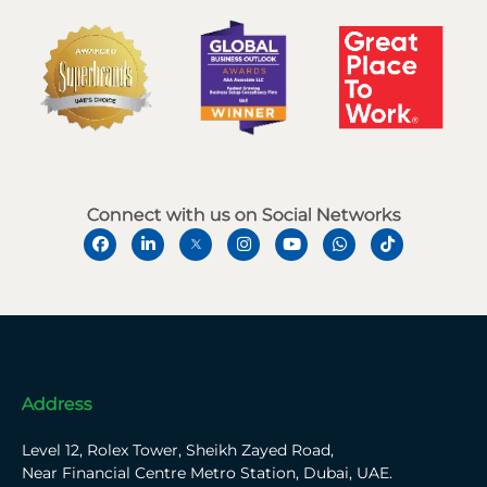
Connect with us on Social Networks
Address
Level 12, Rolex Tower, Sheikh Zayed Road,
Near Financial Centre Metro Station, Dubai, UAE.