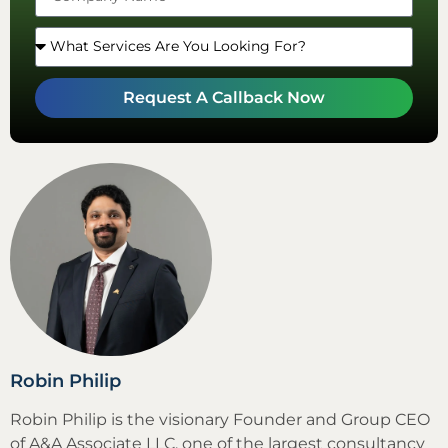
Request A Callback Now
Robin Philip
Robin Philip is the visionary Founder and Group CEO
of A&A Associate LLC, one of the largest consultancy