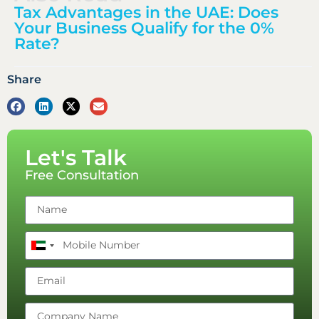
Tax Advantages in the UAE: Does
Your Business Qualify for the 0%
Rate?
Share
Let's Talk
Free Consultation
United
Arab
Emirates
+971