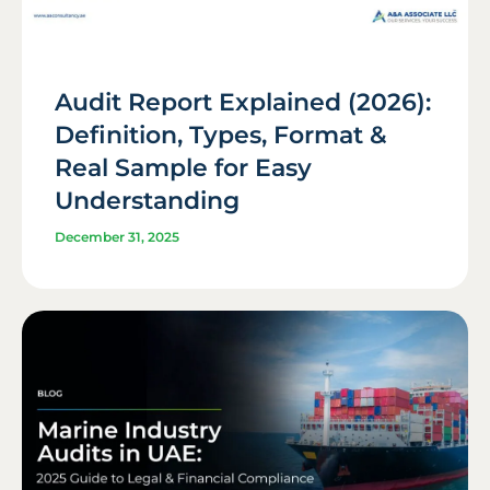
Audit Report Explained (2026):
Definition, Types, Format &
Real Sample for Easy
Understanding
December 31, 2025