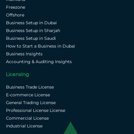
Freezone
Offshore
Business Setup in Dubai
Business Setup in Sharjah
Business Setup in Saudi
How to Start a Business in Dubai
Business Insights
Accounting & Auditing Insights
Licensing
Business Trade License
E-commerce License
General Trading License
Professional License License
Commercial License
Industrial License