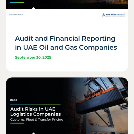
Audit and Financial Reporting
in UAE Oil and Gas Companies
September 30, 2025