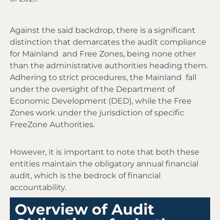
Against the said backdrop, there is a significant
distinction that demarcates the audit compliance
for Mainland and Free Zones, being none other
than the administrative authorities heading them.
Adhering to strict procedures, the Mainland fall
under the oversight of the Department of
Economic Development (DED), while the Free
Zones work under the jurisdiction of specific
FreeZone Authorities.
However, it is important to note that both these
entities maintain the
obligatory
annual financial
audit, which is the bedrock of financial
accountability.
Overview of Audit