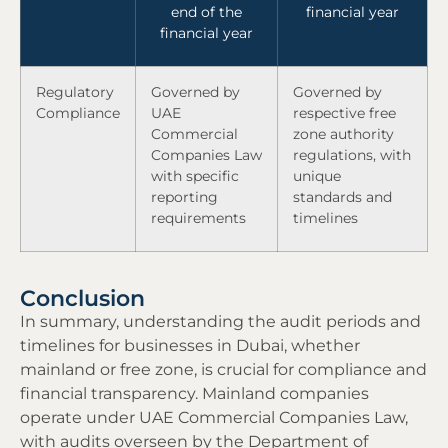
end of the
financial year
financial year
Regulatory
Governed by
Governed by
Compliance
UAE
respective free
Commercial
zone authority
Companies Law
regulations, with
with specific
unique
reporting
standards and
requirements
timelines
Conclusion
In summary, understanding the audit periods and
timelines for businesses in Dubai, whether
mainland or free zone, is crucial for compliance and
financial transparency. Mainland companies
operate under UAE Commercial Companies Law,
with audits overseen by the Department of