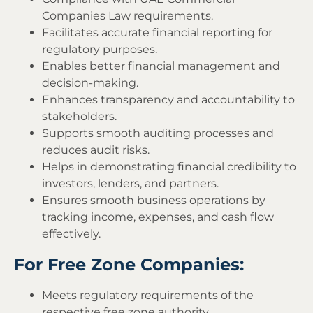
Companies Law requirements.
Facilitates accurate financial reporting for
regulatory purposes.
Enables better financial management and
decision-making.
Enhances transparency and accountability to
stakeholders.
Supports smooth auditing processes and
reduces audit risks.
Helps in demonstrating financial credibility to
investors, lenders, and partners.
Ensures smooth business operations by
tracking income, expenses, and cash flow
effectively.
For Free Zone Companies:
Meets regulatory requirements of the
respective free zone authority.