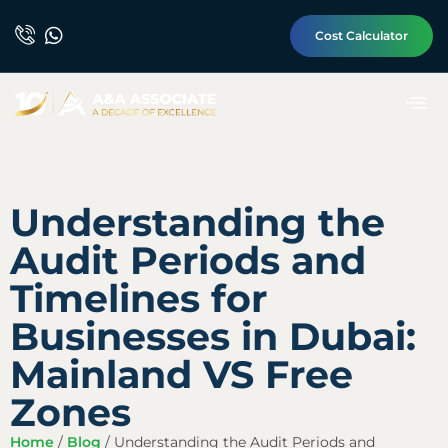
Cost Calculator
Understanding the
Audit Periods and
Timelines for
Businesses in Dubai:
Mainland VS Free
Zones
Home
/
Blog
/
Understanding the Audit Periods and