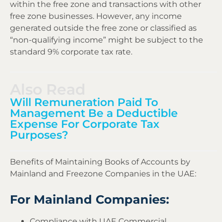
within the free zone and transactions with other
free zone businesses. However, any income
generated outside the free zone or classified as
“non-qualifying income” might be subject to the
standard 9% corporate tax rate.
Also Read
Will Remuneration Paid To
Management Be a Deductible
Expense For Corporate Tax
Purposes?
Benefits of Maintaining Books of Accounts by
Mainland and Freezone Companies in the UAE:
For Mainland Companies:
Compliance with UAE Commercial