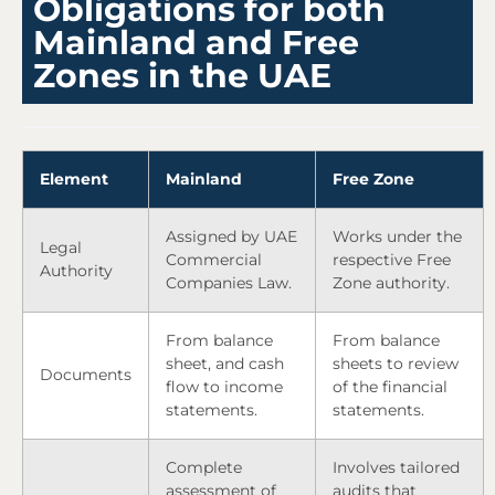
Obligations for both
Mainland and Free
Zones in the UAE
Element
Mainland
Free Zone
Assigned by UAE
Works under the
Legal
Commercial
respective Free
Authority
Companies Law.
Zone authority.
From balance
From balance
sheet, and cash
sheets to review
Documents
flow to income
of the financial
statements.
statements.
Complete
Involves tailored
assessment of
audits that