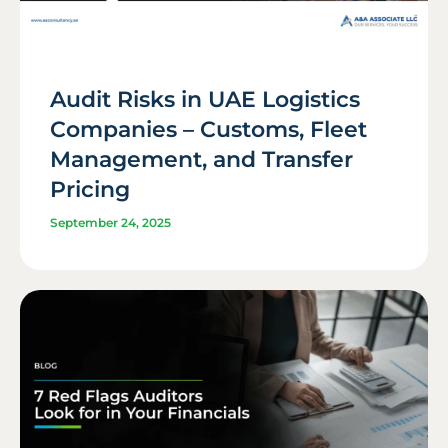
Audit Risks in UAE Logistics
Companies – Customs, Fleet
Management, and Transfer
Pricing
September 24, 2025