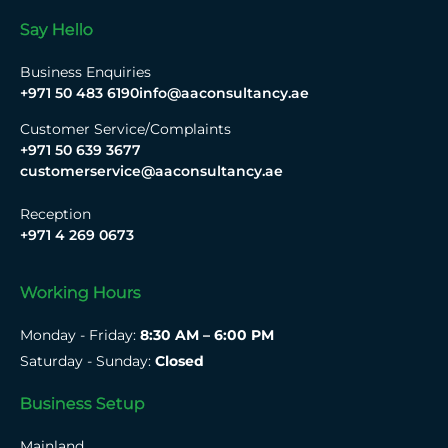
Say Hello
Business Enquiries
+971 50 483 6190
info@aaconsultancy.ae
Customer Service/Complaints
+971 50 639 3677
customerservice@aaconsultancy.ae
Reception
+971 4 269 0673
Working Hours
Monday - Friday:
8:30 AM – 6:00 PM
Saturday - Sunday:
Closed
Business Setup
Mainland