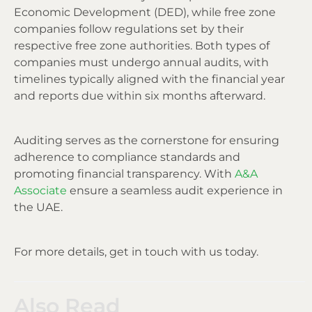
Economic Development (DED), while free zone
companies follow regulations set by their
respective free zone authorities. Both types of
companies must undergo annual audits, with
timelines typically aligned with the financial year
and reports due within six months afterward.
Auditing serves as the cornerstone for ensuring
adherence to compliance standards and
promoting financial transparency. With
A&A
Associate
ensure a seamless audit experience in
the UAE.
For more details, get in touch with us today.
Also Read