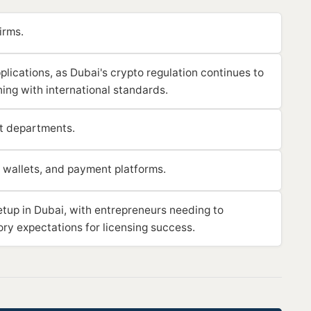
irms.
lications, as Dubai's crypto regulation continues to
ning with international standards.
t departments.
 wallets, and payment platforms.
etup in Dubai, with entrepreneurs needing to
ory expectations for licensing success.