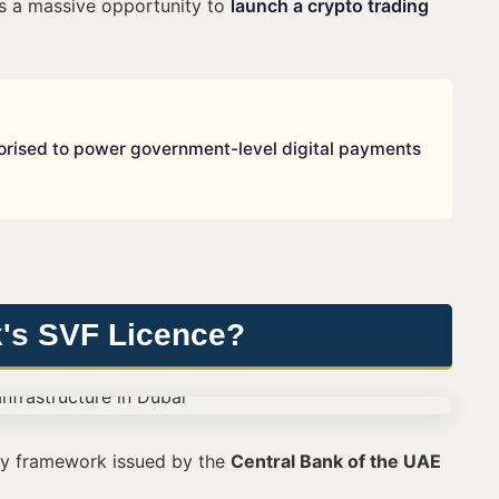
als a massive opportunity to
launch a crypto trading
thorised to power government-level digital payments
k's SVF Licence?
ry framework issued by the
Central Bank of the UAE