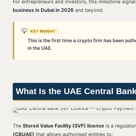
For entrepreneurs and investors, this milestone sign
business in Dubai in 2026
and beyond.
💡
KEY INSIGHT
This is the first time a crypto firm has been au
in the UAE.
What Is the UAE Central Ban
The
Stored Value Facility (SVF) licence
is a regulato
(CBUAE)
that allows authorised entities to: