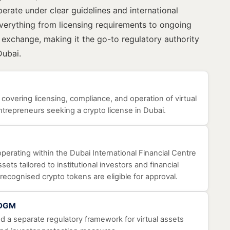
perate under clear guidelines and international
erything from licensing requirements to ongoing
t exchange, making it the go-to regulatory authority
Dubai.
, covering licensing, compliance, and operation of virtual
ntrepreneurs seeking a crypto license in Dubai.
perating within the Dubai International Financial Centre
sets tailored to institutional investors and financial
recognised crypto tokens are eligible for approval.
ADGM
 a separate regulatory framework for virtual assets