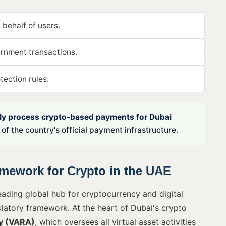
 behalf of users.
ernment transactions.
ection rules.
lly process crypto-based payments for Dubai
of the country's official payment infrastructure.
mework for Crypto in the UAE
ading global hub for cryptocurrency and digital
ulatory framework. At the heart of Dubai's crypto
ty (VARA)
, which oversees all virtual asset activities