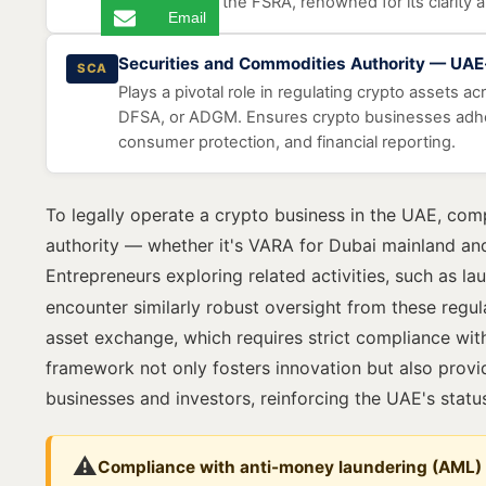
managed by the FSRA, renowned for its clarity 
Email
Securities and Commodities Authority — UA
SCA
Plays a pivotal role in regulating crypto assets a
DFSA, or ADGM. Ensures crypto businesses adher
consumer protection, and financial reporting.
To legally operate a crypto business in the UAE, com
authority — whether it's VARA for Dubai mainland an
Entrepreneurs exploring related activities, such as l
encounter similarly robust oversight from these regula
asset exchange, which requires strict compliance with
framework not only fosters innovation but also provid
businesses and investors, reinforcing the UAE's status 
⚠️
Compliance with anti-money laundering (AML)