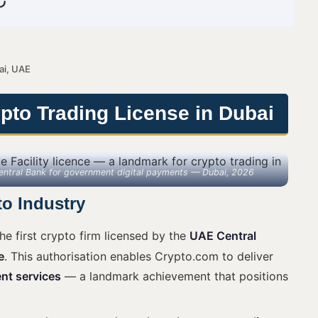
ai, UAE
to Trading License in Dubai
Central Bank for government digital payments — Dubai, 2026
to Industry
e first crypto firm licensed by the
UAE Central
e
. This authorisation enables Crypto.com to deliver
nt services
— a landmark achievement that positions