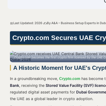
Last Updated: 2026
By A&A – Business Setup Experts in Dub
📅
✍️
Crypto.com Secures UAE Cryp
Crypto.com becomes the first crypto firm licensed by the UAE 
A Historic Moment for UAE's Cryp
In a groundbreaking move,
has become th
Crypto.com
Bank
, receiving the
Stored Value Facility (SVF) licenc
regulated digital asset payments for
Dubai Governme
the UAE as a global leader in crypto adoption.