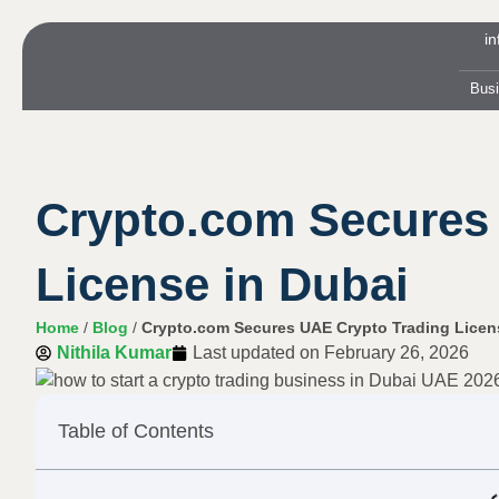
i
Bus
Crypto.com Secures
License in Dubai
Home
/
Blog
/
Crypto.com Secures UAE Crypto Trading Licen
Nithila Kumar
Last updated on
February 26, 2026
Table of Contents