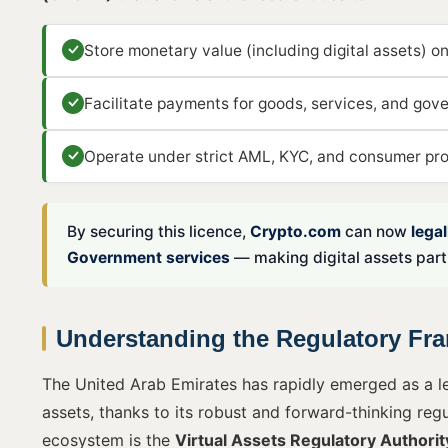
Store monetary value (including digital assets) on
Facilitate payments for goods, services, and gov
Operate under strict AML, KYC, and consumer prot
By securing this licence,
Crypto.com
can now
lega
Government services
— making digital assets part 
Understanding the Regulatory Fra
The United Arab Emirates has rapidly emerged as a le
assets, thanks to its robust and forward-thinking reg
ecosystem is the
Virtual Assets Regulatory Authori