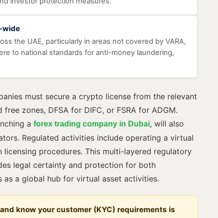
and investor protection measures.
E-wide
cross the UAE, particularly in areas not covered by VARA,
e to national standards for anti-money laundering,
panies must secure a crypto license from the relevant
d free zones, DFSA for DIFC, or FSRA for ADGM.
aunching a
, will also
forex trading company in Dubai
tors. Regulated activities include operating a virtual
 licensing procedures. This multi-layered regulatory
es legal certainty and protection for both
as a global hub for virtual asset activities.
 and know your customer (KYC) requirements is