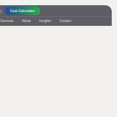
Cost Calculator
 Services
About
Insights
Contact