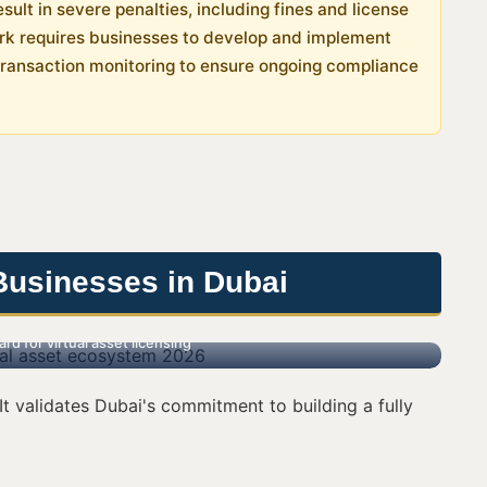
sult in severe penalties, including fines and license
ork requires businesses to develop and implement
transaction monitoring to ensure ongoing compliance
Businesses in Dubai
d for virtual asset licensing
t validates Dubai's commitment to building a fully