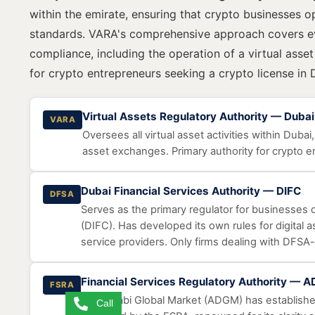
within the emirate, ensuring that crypto businesses o
standards. VARA's comprehensive approach covers ev
compliance, including the operation of a virtual asse
for crypto entrepreneurs seeking a crypto license in 
Virtual Assets Regulatory Authority — Dubai
VARA
Oversees all virtual asset activities within Dubai
asset exchanges. Primary authority for crypto e
Dubai Financial Services Authority — DIFC
DFSA
Serves as the primary regulator for businesses o
(DIFC). Has developed its own rules for digital as
service providers. Only firms dealing with DFSA-
Financial Services Regulatory Authority — 
FSRA
Abu Dhabi Global Market (ADGM) has established
Call