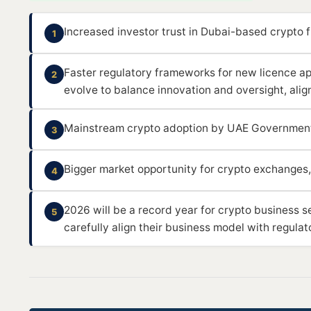
Increased investor trust in Dubai-based crypto f
1
Faster regulatory frameworks for new licence app
2
evolve to balance innovation and oversight, alig
Mainstream crypto adoption by UAE Governmen
3
Bigger market opportunity for crypto exchanges,
4
2026 will be a record year for crypto business s
5
carefully align their business model with regulat