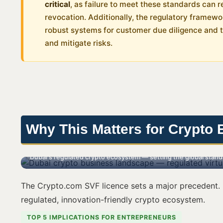
critical
, as failure to meet these standards can re
revocation. Additionally, the regulatory framew
robust systems for customer due diligence and 
and mitigate risks.
Why This Matters for Crypto 
Dubai's regulated crypto ecosystem — setting the global standar
The Crypto.com SVF licence sets a major precedent. I
regulated, innovation-friendly crypto ecosystem.
TOP 5 IMPLICATIONS FOR ENTREPRENEURS