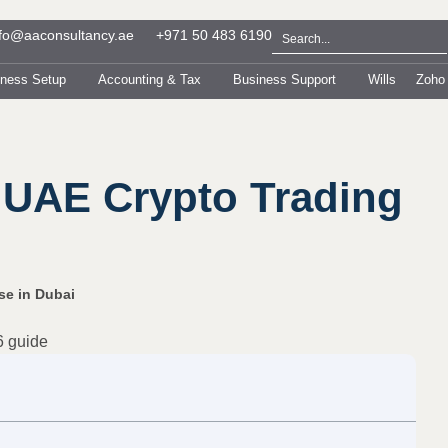
nfo@aaconsultancy.ae
+971 50 483 6190
iness Setup
Accounting & Tax
Business Support
Wills
Zoho
 UAE Crypto Trading
se in Dubai