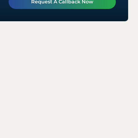
Request A Callback Now