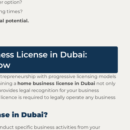
er option?
ing times?
l potential.
ss License in Dubai:
now
epreneurship with progressive licensing models
aining a
home business license in Dubai
not only
provides legal recognition for your business
 licence is required to legally operate any business
se in Dubai?
duct specific business activities from your