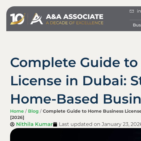
i
Bus
Complete Guide to
License in Dubai: S
Home-Based Busine
Home
/
Blog
/
Complete Guide to Home Business License
[2026]
Nithila Kumar
Last updated on
January 23, 202