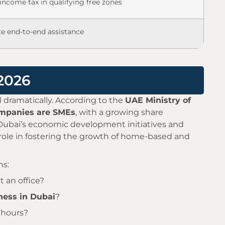
income tax in qualifying free zones
e end-to-end assistance
 2026
 dramatically. According to the
UAE Ministry of
ompanies are SMEs
, with a growing share
. Dubai’s economic development initiatives and
ole in fostering the growth of home-based and
ns:
 an office?
ess in Dubai
?
 hours?