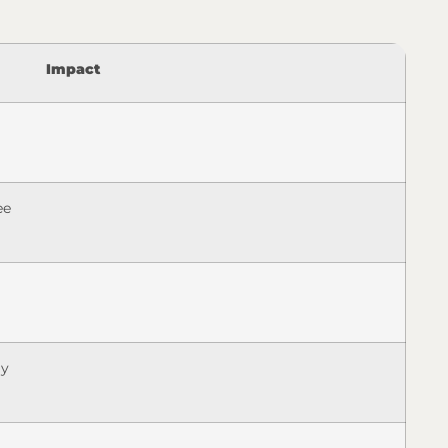
Impact
ee
ly