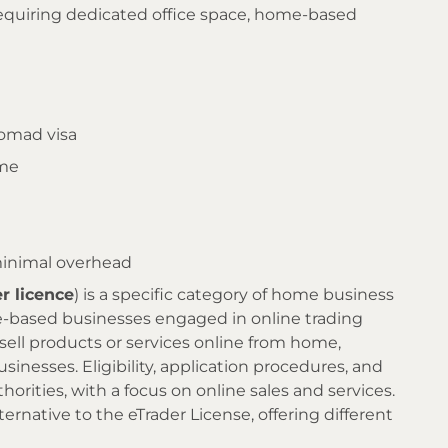
requiring dedicated office space, home-based
nomad visa
ome
minimal overhead
er licence
) is a specific category of home business
e-based businesses engaged in online trading
 sell products or services online from home,
sinesses. Eligibility, application procedures, and
horities, with a focus on online sales and services.
lternative to the eTrader License, offering different