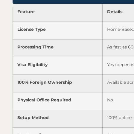
Feature
Details
License Type
Home-Based 
Processing Time
As fast as 60
Visa Eligibility
Yes (depends
100% Foreign Ownership
Available acr
Physical Office Required
No
Setup Method
100% online—