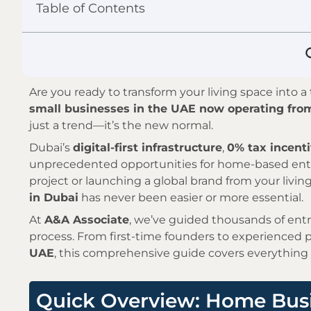
Table of Contents
Are you ready to transform your living space into 
small businesses in the UAE now operating fr
just a trend—it’s the new normal.
Dubai’s
digital-first infrastructure
,
0% tax incent
unprecedented opportunities for home-based entr
project or launching a global brand from your livi
in Dubai
has never been easier or more essential.
At
A&A Associate
, we’ve guided thousands of en
process. From first-time founders to experienced 
UAE
, this comprehensive guide covers everything
Quick Overview: Home Busi