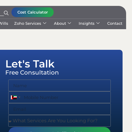
Cost Calculator
Wills
Zoho Services
About
Insights
Contact
Let's Talk
Free Consultation
United
United
Arab
Arab
Emirates
Emirates
+971
+971