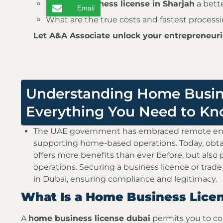
Is
home business license in Sharjah
a bett
Email
What are the true costs and fastest process
Let A&A Associate unlock your entrepreneuria
Understanding Home Busine
Everything You Need to K
The UAE government has embraced remote entr
supporting home-based operations. Today, obt
offers more benefits than ever before, but also 
operations. Securing a business licence or trade
in Dubai, ensuring compliance and legitimacy.
What Is a Home Business Licen
A
home business license dubai
permits you to con