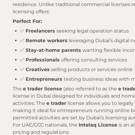
residence. Unlike traditional commercial licenses 
licensing offers:
Perfect For:
✅
Freelancers
seeking legal operation status
✅
Remote workers
leveraging Dubai’s digital 
✅
Stay-at-home parents
wanting flexible inc
✅
Professionals
offering consulting services
✅
Creatives
selling products or services online
✅
Entrepreneurs
testing business ideas with 
The
e trader license
(also referred to as the
e trad
license in Dubai designed for individuals and hom
activities. The
e trader
license allows you to legally
making it ideal for entrepreneurs running online bu
permitted activities are set by Dubai’s licensing aut
For UAE/GCC nationals, the
Intelaq License
is an a
pricing and regulations.