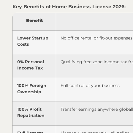
Key Benefits of Home Business License 2026:
Benefit
Lower Startup
No office rental or fit-out expenses
Costs
0% Personal
Qualifying free zone income tax-fr
Income Tax
100% Foreign
Full control of your business
Ownership
100% Profit
Transfer earnings anywhere global
Repatriation