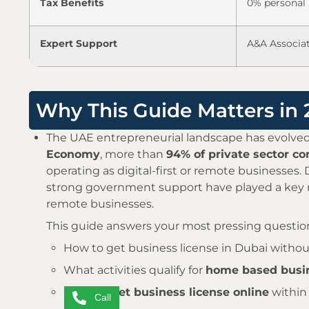
Tax Benefits
0% personal 
Expert Support
A&A Associat
Why This Guide Matters in
The UAE entrepreneurial landscape has evolved
Economy
, more than
94% of private sector c
operating as digital-first or remote businesses
strong government support have played a key r
remote businesses.
This guide answers your most pressing questio
How to get business license in Dubai without
What activities qualify for
home based busin
Can you
get business license online
within
Call