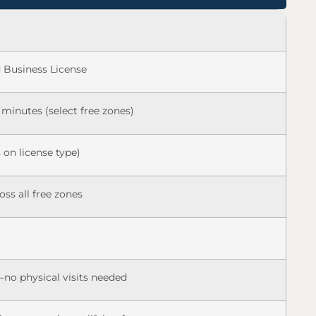
Business License
 minutes (select free zones)
 on license type)
oss all free zones
no physical visits needed