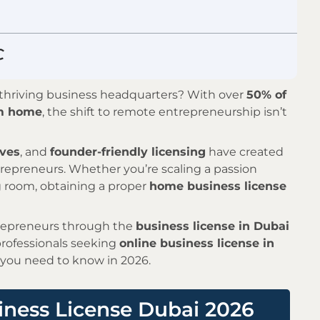
a thriving business headquarters? With over
50% of
om home
, the shift to remote entrepreneurship isn’t
ives
, and
founder-friendly licensing
have created
epreneurs. Whether you’re scaling a passion
ng room, obtaining a proper
home business license
trepreneurs through the
business license in Dubai
professionals seeking
online business license in
 you need to know in 2026.
ness License Dubai 2026