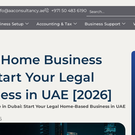
nfo@aaconsultancy.ae
+971 50 483 6190
iness Setup
Accounting & Tax
Business Support
 Home Business
tart Your Legal
ss in UAE [2026]
 in Dubai: Start Your Legal Home-Based Business in UAE
6