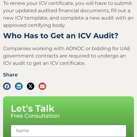
To renew your ICV certificate, you will have to submit
your updated audited financial documents, fill out a
new ICV template, and complete a new audit with an
approved certifying body.
Who Has to Get an ICV Audit?
Companies working with ADNOC or bidding for UAE
government contracts are required to undergo an
ICV audit to get an ICV certificate.
Share
Let's Talk
Free Consultation