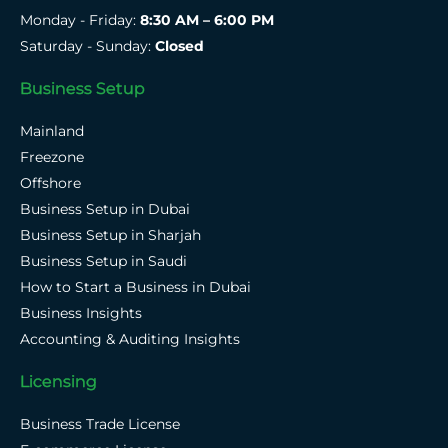
Monday - Friday:
8:30 AM – 6:00 PM
Saturday - Sunday:
Closed
Business Setup
Mainland
Freezone
Offshore
Business Setup in Dubai
Business Setup in Sharjah
Business Setup in Saudi
How to Start a Business in Dubai
Business Insights
Accounting & Auditing Insights
Licensing
Business Trade License