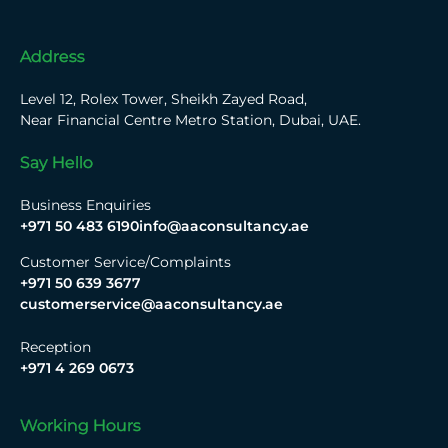
Address
Level 12, Rolex Tower, Sheikh Zayed Road,
Near Financial Centre Metro Station, Dubai, UAE.
Say Hello
Business Enquiries
+971 50 483 6190
info@aaconsultancy.ae
Customer Service/Complaints
+971 50 639 3677
customerservice@aaconsultancy.ae
Reception
+971 4 269 0673
Working Hours