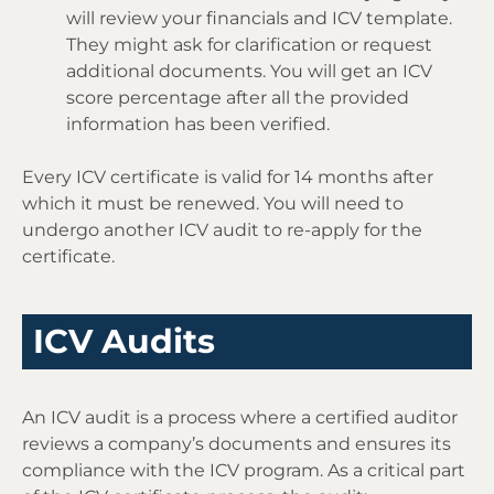
will review your financials and ICV template.
They might ask for clarification or request
additional documents. You will get an ICV
score percentage after all the provided
information has been verified.
Every ICV certificate is valid for 14 months after
which it must be renewed. You will need to
undergo another ICV audit to re-apply for the
certificate.
ICV Audits
An ICV audit is a process where a certified auditor
reviews a company’s documents and ensures its
compliance with the ICV program. As a critical part