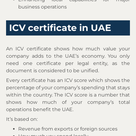
business operations
ICV certificate in UAE
An ICV certificate shows how much value your
company adds to the UAE’s economy. You only
need one certificate per legal entity, as the
document is considered to be unified.
Every certificate has an ICV score which shows the
percentage of your company’s spending that stays
within the country. The ICV score is a number that
shows how much of your company’s total
operations benefit the UAE.
It’s based on:
Revenue from exports or foreign sources