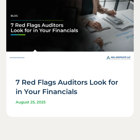
7 Red Flags Auditors Look for
in Your Financials
August 25, 2025