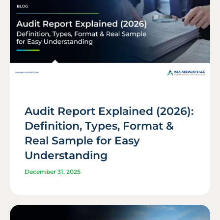
Audit Report Explained (2026):
Definition, Types, Format &
Real Sample for Easy
Understanding
December 31, 2025