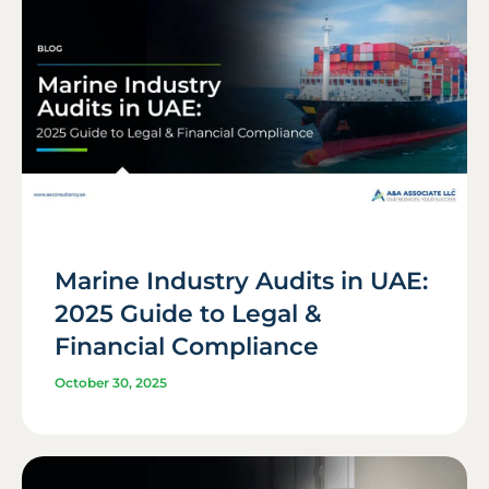
Marine Industry Audits in UAE:
2025 Guide to Legal &
Financial Compliance
October 30, 2025