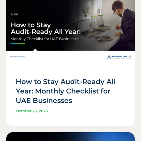
How to Stay Audit-Ready All
Year: Monthly Checklist for
UAE Businesses
October 23, 2025