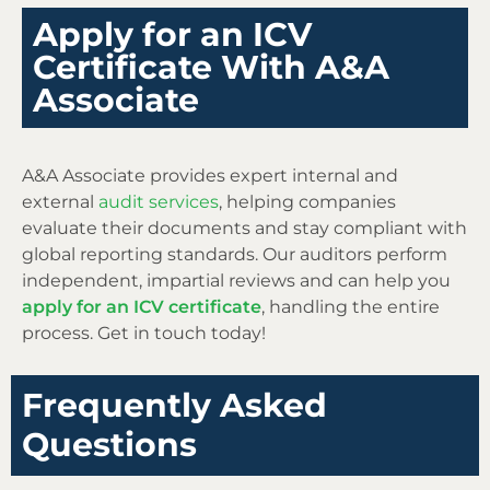
Apply for an ICV
Certificate With A&A
Associate
A&A Associate provides expert internal and
external
audit services
, helping companies
evaluate their documents and stay compliant with
global reporting standards. Our auditors perform
independent, impartial reviews and can help you
apply for an ICV certificate
, handling the entire
process. Get in touch today!
Frequently Asked
Questions