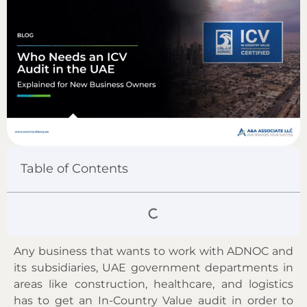
Table of Contents
Any business that wants to work with ADNOC and
its subsidiaries, UAE government departments in
areas like construction, healthcare, and logistics
has to get an In-Country Value audit in order to