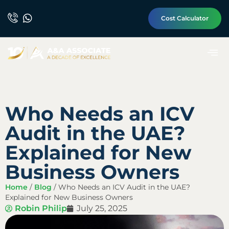
Cost Calculator
Who Needs an ICV
Audit in the UAE?
Explained for New
Business Owners
Home
/
Blog
/
Who Needs an ICV Audit in the UAE?
Explained for New Business Owners
Robin Philip
July 25, 2025