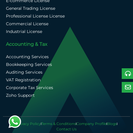
E-commerce License
General Trading License
Professional License License
Commercial License
Industrial License
Accounting & Tax
Accounting Services
Bookkeeping Services
Auditing Services
VAT Registration
Corporate Tax Services
Zoho Support
Privacy Policy
Terms & Conditions
Company Profile
Blogs
Contact Us