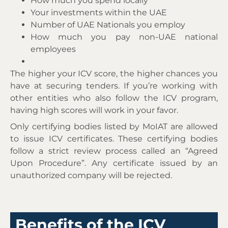
How much you spend locally
Your investments within the UAE
Number of UAE Nationals you employ
How much you pay non-UAE national
employees
The higher your ICV score, the higher chances you
have at securing tenders. If you’re working with
other entities who also follow the ICV program,
having high scores will work in your favor.
Only certifying bodies listed by MoIAT are allowed
to issue ICV certificates. These certifying bodies
follow a strict review process called an “Agreed
Upon Procedure”. Any certificate issued by an
unauthorized company will be rejected.
Benefits of the ICV