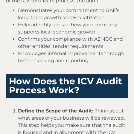
of the ICV certificate process, the audit:
Demonstrates your commitment to UAE’s
long-term growth and Emiratization
Helps identify gaps in how your company
supports local economic growth
Confirms your compliance with ADNOC and
other entities’ tender requirements
Encourages internal improvements through
better tracking and reporting
How Does the ICV Audit
Process Work?
Define the Scope of the Audit:
Think about
what areas of your business will be reviewed.
This step helps you make sure that the audit
is focused and in alignment with the ICV