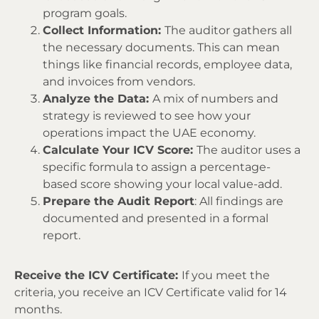
program goals.
Collect Information:
The auditor gathers all
the necessary documents. This can mean
things like financial records, employee data,
and invoices from vendors.
Analyze the Data:
A mix of numbers and
strategy is reviewed to see how your
operations impact the UAE economy.
Calculate Your ICV Score:
The auditor uses a
specific formula to assign a percentage-
based score showing your local value-add.
Prepare the Audit Report
: All findings are
documented and presented in a formal
report.
Receive the ICV Certificate:
If you meet the
criteria, you receive an ICV Certificate valid for 14
months.