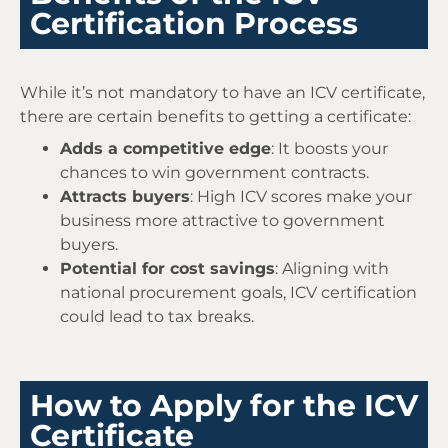
Certification Process
While it’s not mandatory to have an ICV certificate,
there are certain benefits to getting a certificate:
Adds a competitive edge
: It boosts your
chances to win government contracts.
Attracts buyers
: High ICV scores make your
business more attractive to government
buyers.
Potential for cost savings
: Aligning with
national procurement goals, ICV certification
could lead to tax breaks.
How to Apply for the ICV
Certificate