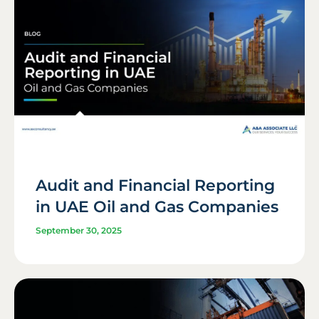
Audit and Financial Reporting
in UAE Oil and Gas Companies
September 30, 2025