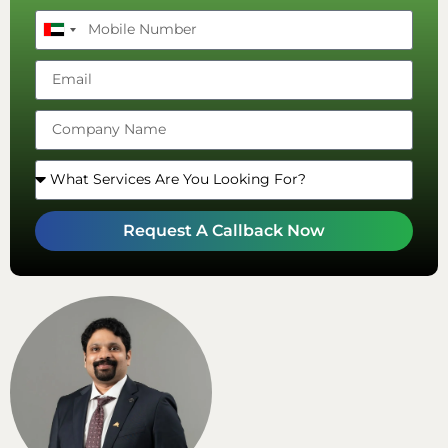
United
Arab
Emirates
+971
Request A Callback Now