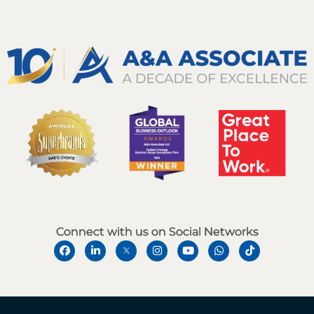
Connect with us on Social Networks