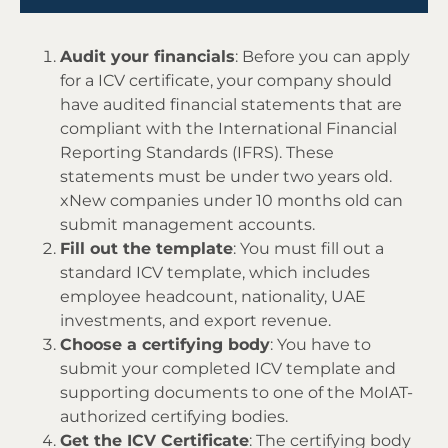
Audit your financials
: Before you can apply
for a ICV certificate, your company should
have audited financial statements that are
compliant with the International Financial
Reporting Standards (IFRS). These
statements must be under two years old.
xNew companies under 10 months old can
submit management accounts.
Fill out the template
: You must fill out a
standard ICV template, which includes
employee headcount, nationality, UAE
investments, and export revenue.
Choose a certifying body
: You have to
submit your completed ICV template and
supporting documents to one of the MoIAT-
authorized certifying bodies.
Get the ICV Certificate
: The certifying body