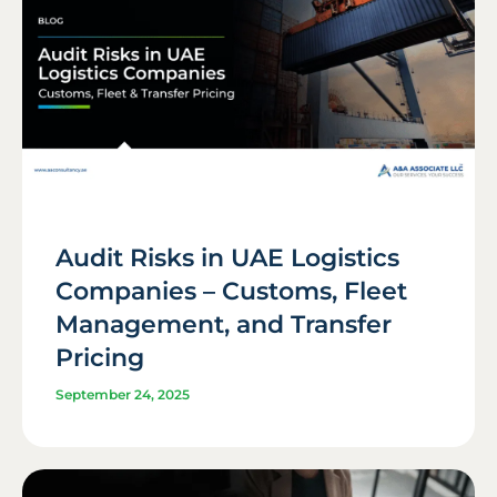
Audit Risks in UAE Logistics
Companies – Customs, Fleet
Management, and Transfer
Pricing
September 24, 2025