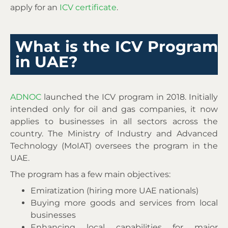
apply for an
ICV certificate
.
What is the ICV Program
in UAE?
ADNOC
launched the ICV program in 2018. Initially
intended only for oil and gas companies, it now
applies to businesses in all sectors across the
country. The Ministry of Industry and Advanced
Technology (MoIAT) oversees the program in the
UAE.
The program has a few main objectives:
Emiratization (hiring more UAE nationals)
Buying more goods and services from local
businesses
Enhancing local capabilities for major