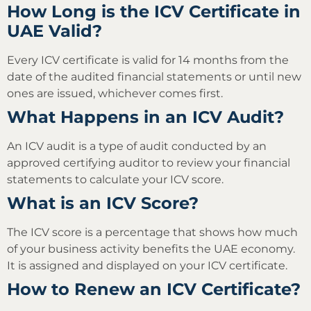
How Long is the ICV Certificate in
UAE Valid?
Every ICV certificate is valid for 14 months from the
date of the audited financial statements or until new
ones are issued, whichever comes first.
What Happens in an ICV Audit?
An ICV audit is a type of audit conducted by an
approved certifying auditor to review your financial
statements to calculate your ICV score.
What is an ICV Score?
The ICV score is a percentage that shows how much
of your business activity benefits the UAE economy.
It is assigned and displayed on your ICV certificate.
How to Renew an ICV Certificate?