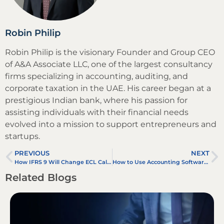
Robin Philip
Robin Philip is the visionary Founder and Group CEO
of A&A Associate LLC, one of the largest consultancy
firms specializing in accounting, auditing, and
corporate taxation in the UAE. His career began at a
prestigious Indian bank, where his passion for
assisting individuals with their financial needs
evolved into a mission to support entrepreneurs and
startups.
PREVIOUS
NEXT
How IFRS 9 Will Change ECL Calculations
How to Use Accounting Software in 2025: Step-by-Step Guide for Businesses
Related Blogs