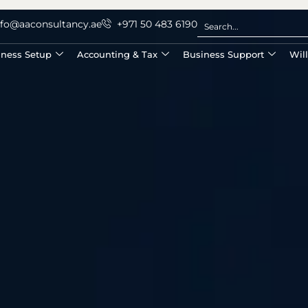
nfo@aaconsultancy.ae
+971 50 483 6190
iness Setup
Accounting & Tax
Business Support
Wil