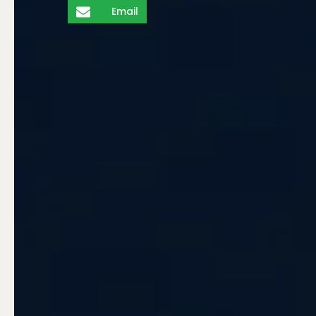
Email