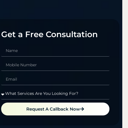
Get a Free Consultation
Request A Callback Now