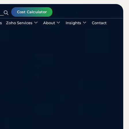
Cost Calculator
ls
Zoho Services
About
Insights
Contact