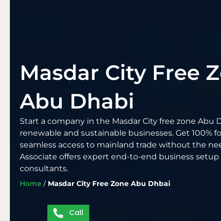
Masdar City Free 
Abu Dhabi
Start a company in the Masdar City free zone Abu D
renewable and sustainable businesses. Get 100% f
seamless access to mainland trade without the need
Associate offers expert end-to-end business setup
consultants.
Home
/
Masdar City Free Zone Abu Dhbai
Call