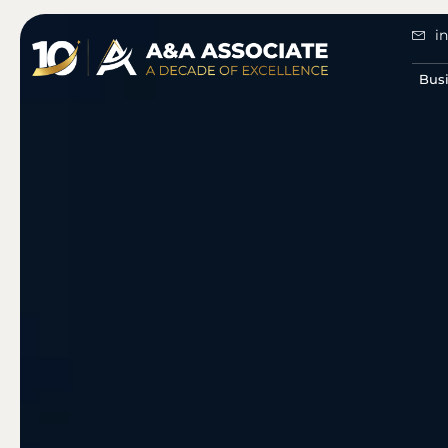
i
Bus