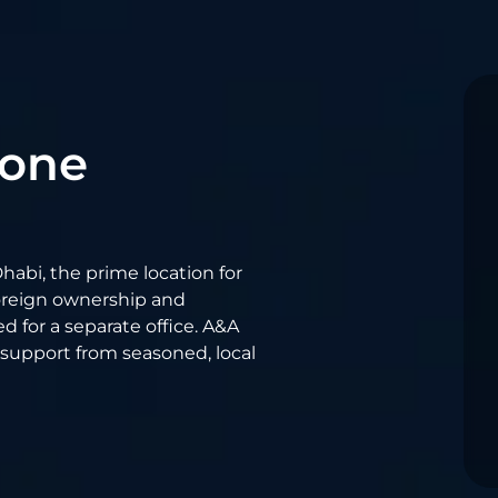
Zone
habi, the prime location for
oreign ownership and
 for a separate office. A&A
 support from seasoned, local