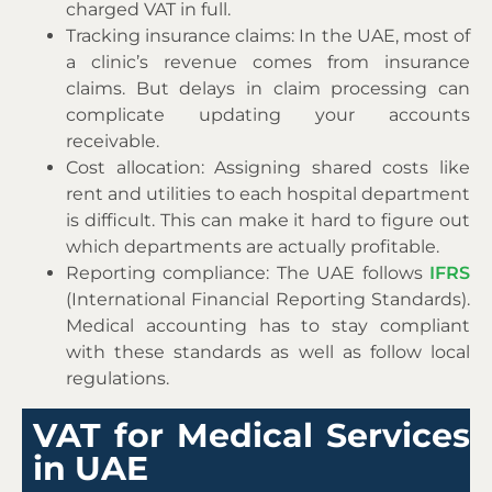
charged VAT in full.
Tracking insurance claims: In the UAE, most of
a clinic’s revenue comes from insurance
claims. But delays in claim processing can
complicate updating your accounts
receivable.
Cost allocation: Assigning shared costs like
rent and utilities to each hospital department
is difficult. This can make it hard to figure out
which departments are actually profitable.
Reporting compliance: The UAE follows
IFRS
(International Financial Reporting Standards).
Medical accounting has to stay compliant
with these standards as well as follow local
regulations.
VAT for Medical Services
in UAE