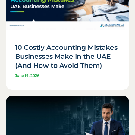
10 Costly Accounting Mistakes
Businesses Make in the UAE
(And How to Avoid Them)
June 19, 2026