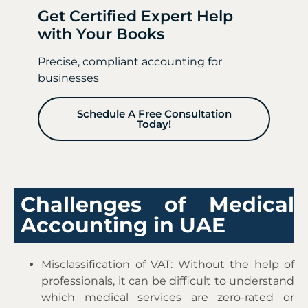
Get Certified Expert Help
with Your Books
Precise, compliant accounting for
businesses
Schedule A Free Consultation
Today!
Challenges of Medical
Accounting in UAE
Misclassification of VAT: Without the help of
professionals, it can be difficult to understand
which medical services are zero-rated or