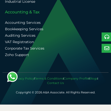
Industrial License
Accounting & Tax
Accounting Services
Bookkeeping Services
Auditing Services
VAT Registration
Corporate Tax Services
Zoho Support
Privacy Policy
Terms & Conditions
Company Profile
Blogs
Contact Us
Copyright © 2026 A&A Associate. All Rights Reserved.