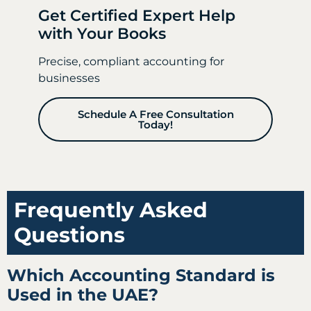
Get Certified Expert Help
with Your Books
Precise, compliant accounting for
businesses
Schedule A Free Consultation
Today!
Frequently Asked
Questions
Which Accounting Standard is
Used in the UAE?