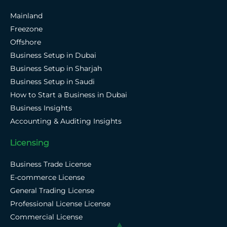
Mainland
Freezone
Offshore
Business Setup in Dubai
Business Setup in Sharjah
Business Setup in Saudi
How to Start a Business in Dubai
Business Insights
Accounting & Auditing Insights
Licensing
Business Trade License
E-commerce License
General Trading License
Professional License License
Commercial License