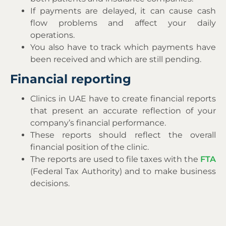
If payments are delayed, it can cause cash
flow problems and affect your daily
operations.
You also have to track which payments have
been received and which are still pending.
Financial reporting
Clinics in UAE have to create financial reports
that present an accurate reflection of your
company’s financial performance.
These reports should reflect the overall
financial position of the clinic.
The reports are used to file taxes with the
FTA
(Federal Tax Authority) and to make business
decisions.