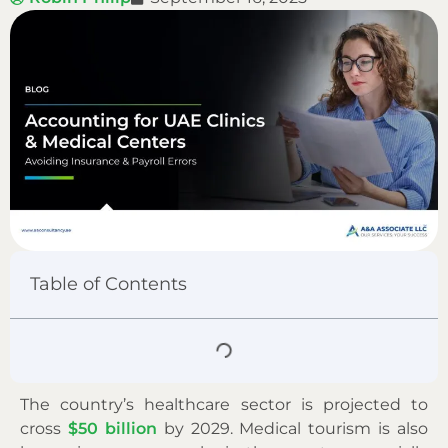
Table of Contents
The country’s healthcare sector is projected to
cross
$50 billion
by 2029. Medical tourism is also