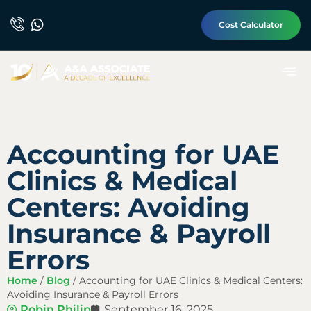
Cost Calculator
Accounting for UAE
Clinics & Medical
Centers: Avoiding
Insurance & Payroll
Errors
Home
/
Blog
/
Accounting for UAE Clinics & Medical Centers:
Avoiding Insurance & Payroll Errors
Robin Philip
September 16, 2025