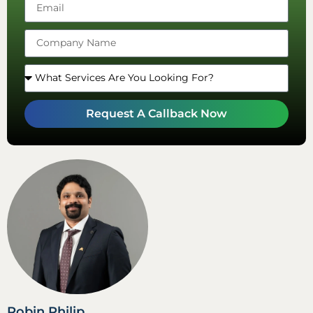
Emirates
+971
Request A Callback Now
Robin Philip