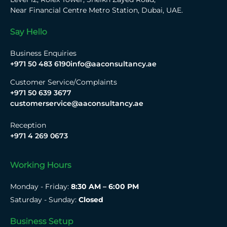
Near Financial Centre Metro Station, Dubai, UAE.
Say Hello
Business Enquiries
+971 50 483 6190
info@aaconsultancy.ae
Customer Service/Complaints
+971 50 639 3677
customerservice@aaconsultancy.ae
Reception
+971 4 269 0673
Working Hours
Monday - Friday:
8:30 AM – 6:00 PM
Saturday - Sunday:
Closed
Business Setup