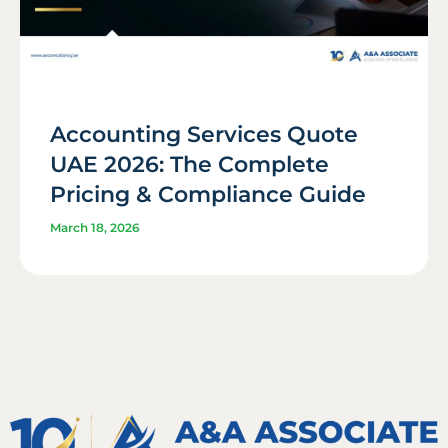
Accounting Services Quote
UAE 2026: The Complete
Pricing & Compliance Guide
March 18, 2026