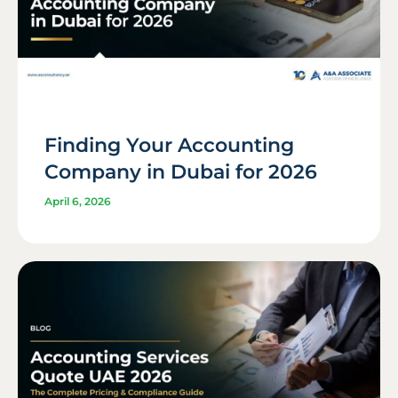
Finding Your Accounting
Company in Dubai for 2026
April 6, 2026