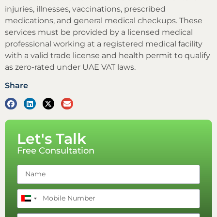
injuries, illnesses, vaccinations, prescribed
medications, and general medical checkups. These
services must be provided by a licensed medical
professional working at a registered medical facility
with a valid trade license and health permit to qualify
as zero-rated under UAE VAT laws.
Share
Let's Talk
Free Consultation
United
Arab