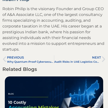
Robin Philip is the visionary Founder and Group CEO
of A&A Associate LLC, one of the largest consultancy
firms specializing in accounting, auditing, and
corporate taxation in the UAE. His career began at a
prestigious Indian bank, where his passion for
assisting individuals with their financial needs
evolved into a mission to support entrepreneurs and
startups.
PREVIOUS
NEXT
Why Quantum-Proof Cybersecurity Matters in Future-Proof Accounting in the UAE
Audit Risks in UAE Logistics Companies – Customs, Fleet Management, and Transfer Pricing
Related Blogs