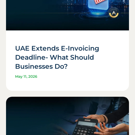
UAE Extends E-Invoicing
Deadline- What Should
Businesses Do?
May 11, 2026