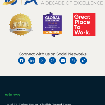
Connect with us on Social Networks
Address
Level 12, Rolex Tower, Sheikh Zayed Road,