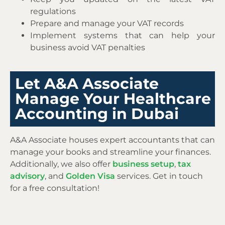
regulations
Prepare and manage your VAT records
Implement systems that can help your
business avoid VAT penalties
Let A&A Associate
Manage Your Healthcare
Accounting in Dubai
A&A Associate houses expert accountants that can
manage your books and streamline your finances.
Additionally, we also offer
business setup
,
tax
advisory
, and
Golden Visa
services. Get in touch
for a free consultation!