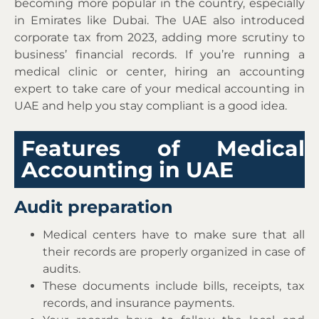
becoming more popular in the country, especially
in Emirates like Dubai. The UAE also introduced
corporate tax from 2023, adding more scrutiny to
business’ financial records. If you’re running a
medical clinic or center, hiring an accounting
expert to take care of your medical accounting in
UAE and help you stay compliant is a good idea.
Features of Medical
Accounting in UAE
Audit preparation
Medical centers have to make sure that all
their records are properly organized in case of
audits.
These documents include bills, receipts, tax
records, and insurance payments.