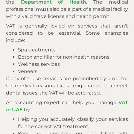
the
Department of Health
. The medical
professional must also be a part of a medical facility
with a valid trade license and health permit.
VAT is generally levied on services that aren’t
considered to be essential. Some examples
include:
Spa treatments
Botox and filler for non-health reasons
Wellness services
Veneers
If any of these services are prescribed by a doctor
for medical reasons like a migraine or to correct
dental issues, the VAT will be zero-rated.
An accounting expert can help you manage
VAT
in UAE
by:
Helping you accurately classify your services
for the correct VAT treatment
Keep you updated on the latest VAT