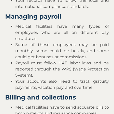
Your records have to follow the local and
international compliance standards.
Managing payroll
Medical facilities have many types of
employees who are all on different pay
structures.
Some of these employees may be paid
monthly, some could be hourly, and some
could get bonuses or commissions.
Payroll must follow UAE labor laws and be
reported through the WPS (Wage Protection
System).
Your accounts also need to track gratuity
payments, vacation pay, and overtime.
Billing and collections
Medical facilities have to send accurate bills to
both patients and insurance companies.