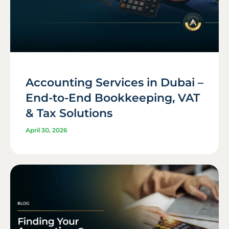
Accounting Services in Dubai –
End-to-End Bookkeeping, VAT
& Tax Solutions
April 30, 2026