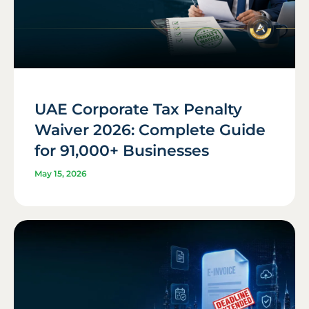
UAE Corporate Tax Penalty
Waiver 2026: Complete Guide
for 91,000+ Businesses
May 15, 2026