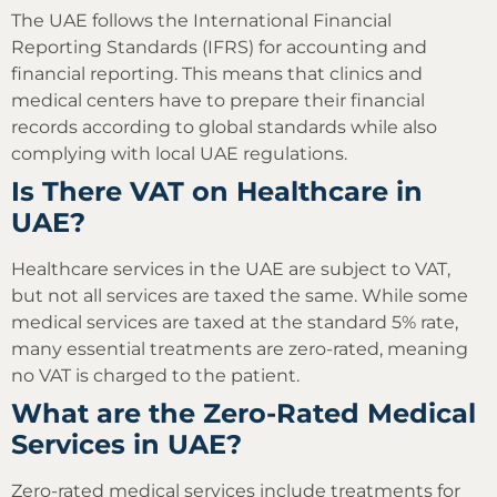
The UAE follows the International Financial
Reporting Standards (IFRS) for accounting and
financial reporting. This means that clinics and
medical centers have to prepare their financial
records according to global standards while also
complying with local UAE regulations.
Is There VAT on Healthcare in
UAE?
Healthcare services in the UAE are subject to VAT,
but not all services are taxed the same. While some
medical services are taxed at the standard 5% rate,
many essential treatments are zero-rated, meaning
no VAT is charged to the patient.
What are the Zero-Rated Medical
Services in UAE?
Zero-rated medical services include treatments for