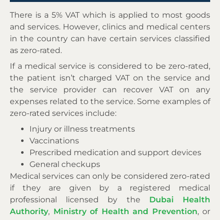
There is a 5% VAT which is applied to most goods
and services. However, clinics and medical centers
in the country can have certain services classified
as zero-rated.
If a medical service is considered to be zero-rated,
the patient isn’t charged VAT on the service and
the service provider can recover VAT on any
expenses related to the service. Some examples of
zero-rated services include:
Injury or illness treatments
Vaccinations
Prescribed medication and support devices
General checkups
Medical services can only be considered zero-rated
if they are given by a registered medical
professional licensed by the
Dubai Health
Authority
,
Ministry of Health and Prevention
, or