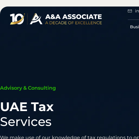
i
Bus
Advisory & Consulting
UAE Tax
Services
We make use of our knowledge of tax regulations to o