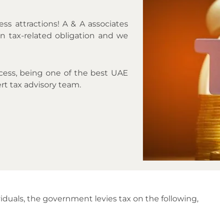
ess attractions! A & A associates
n tax-related obligation and we
ocess, being one of the best UAE
rt tax advisory team.
iduals, the government levies tax on the following,