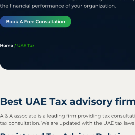
the financial performance of your organization.
Book A Free Consultation
Home
/
UAE Tax
Best UAE Tax advisory fir
A & A associate is a leading firm providing tax consul
tax consultation. We are updated with the UAE tax laws