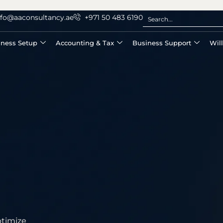
nfo@aaconsultancy.ae
+971 50 483 6190
iness Setup
Accounting & Tax
Business Support
Wil
ptimize