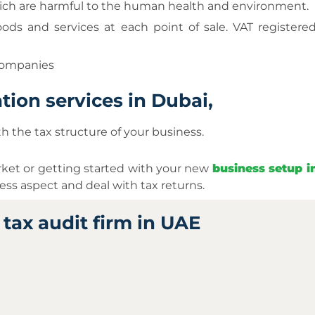
 which are harmful to the human health and environment.
ods and services at each point of sale. VAT registere
 companies
tion services in Dubai,
th the tax structure of your business.
rket or getting started with your new
business setup 
ss aspect and deal with tax returns.
tax audit firm in UAE