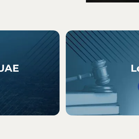
 UAE
L