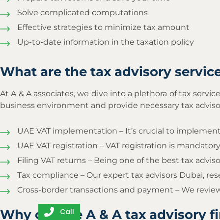
Solve complicated computations
Effective strategies to minimize tax amount
Up-to-date information in the taxation policy
What are the tax advisory servic
At A & A associates, we dive into a plethora of tax servi
business environment and provide necessary tax advisory
UAE VAT implementation – It’s crucial to implement 
UAE VAT registration – VAT registration is mandatory
Filing VAT returns – Being one of the best tax advisor
Tax compliance – Our expert tax advisors Dubai, re
Cross-border transactions and payment – We review
Why choose A & A tax advisory f
Call