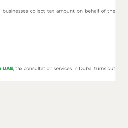
d businesses collect tax amount on behalf of the
in UAE
, tax consultation services in Dubai turns out