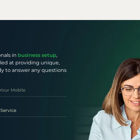
nals in
business setup
,
illed at providing unique,
eady to answer any questions