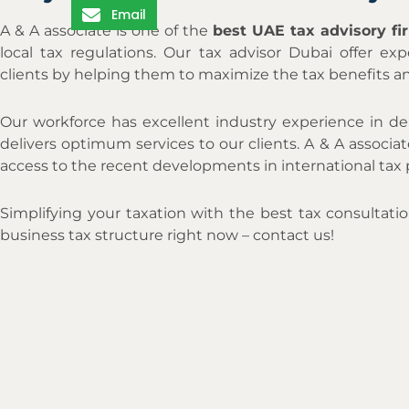
Email
A & A associate is one of the
best UAE tax advisory f
local tax regulations. Our tax advisor Dubai offer exp
clients by helping them to maximize the tax benefits a
Our workforce has excellent industry experience in de
delivers optimum services to our clients. A & A associ
access to the recent developments in international tax 
Simplifying your taxation with the best tax consultati
business tax structure right now – contact us!