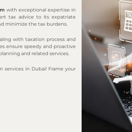
irm
with exceptional expertise in
ert tax advice to its expatriate
nd minimize the tax burdens.
aling with taxation process and
ates ensure speedy and proactive
planning and related services.
on services in Dubai! Frame your