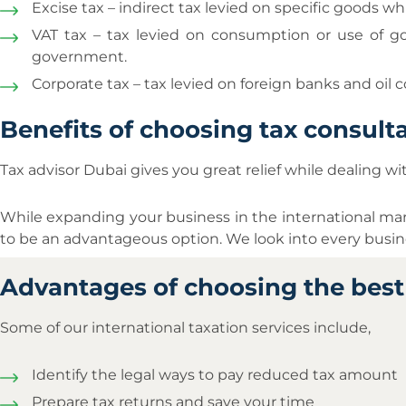
Excise tax – indirect tax levied on specific goods
VAT tax – tax levied on consumption or use of go
government.
Corporate tax – tax levied on foreign banks and oil
Benefits of choosing tax consulta
Tax advisor Dubai gives you great relief while dealing wi
While expanding your business in the international ma
to be an advantageous option. We look into every busine
Advantages of choosing the best 
Some of our international taxation services include,
Identify the legal ways to pay reduced tax amount
Prepare tax returns and save your time