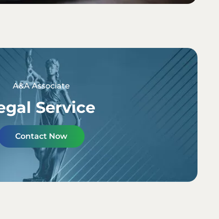
A&A Associate
egal Service
Contact Now