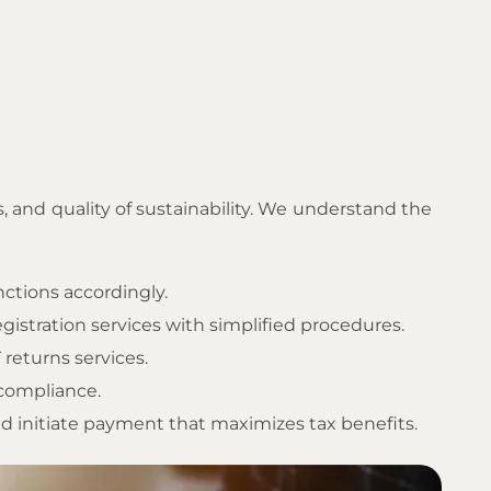
s, and quality of sustainability. We understand the
nctions accordingly.
gistration services with simplified procedures.
 returns services.
 compliance.
d initiate payment that maximizes tax benefits.