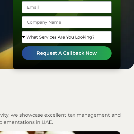
Arab
Emirates
+971
Request A Callback Now
ectivity, we showcase excellent tax management and
mplementations in UAE.