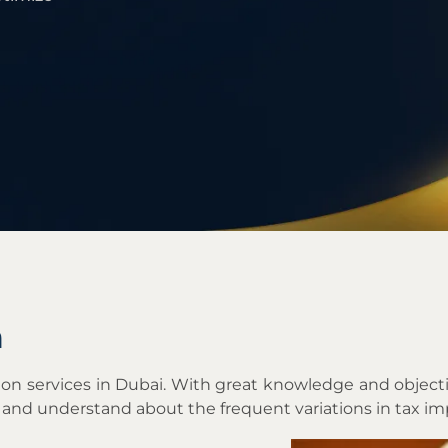
m
tation services in Dubai. With great knowledge and obj
 and understand about the frequent variations in tax i