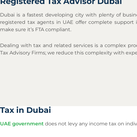
Registered Tax Advisor Dubai
Dubai is a fastest developing city with plenty of busin
registered tax agents in UAE offer complete support i
make sure it’s FTA compliant.
Dealing with tax and related services is a complex pr
Tax Advisory Firms; we reduce this complexity with expe
Tax in Dubai
UAE government
does not levy any income tax on indiv