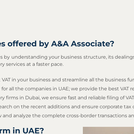
es offered by A&A Associate?
ces by understanding your business structure, its dealing
 services at a faster pace.
VAT in your business and streamline all the business fu
 for all the companies in UAE; we provide the best VAT re
y firms in Dubai, we ensure fast and reliable filing of VAT
search on the recent additions and ensure corporate tax
 and analyze the complete cross-border transactions an
irm in UAE?