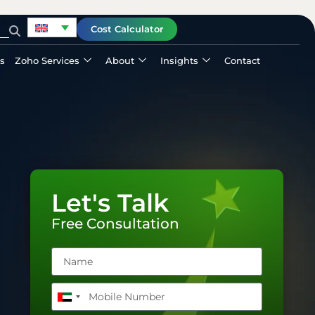
Cost Calculator
ls
Zoho Services
About
Insights
Contact
Let's Talk
Free Consultation
United