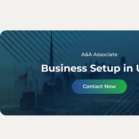
A&A Associate
Business Setup in
Contact Now