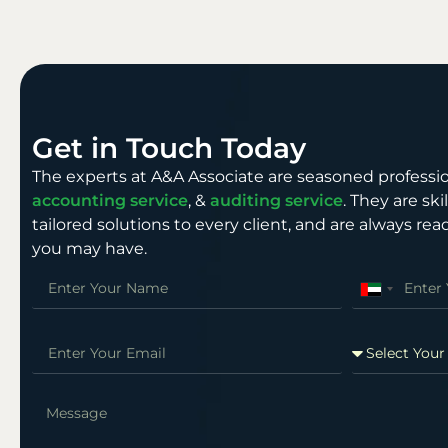
Get in Touch Today
The experts at A&A Associate are seasoned professio
accounting service
, &
auditing service
. They are sk
tailored solutions to every client, and are always r
you may have.
United
Arab
Emirates
+971