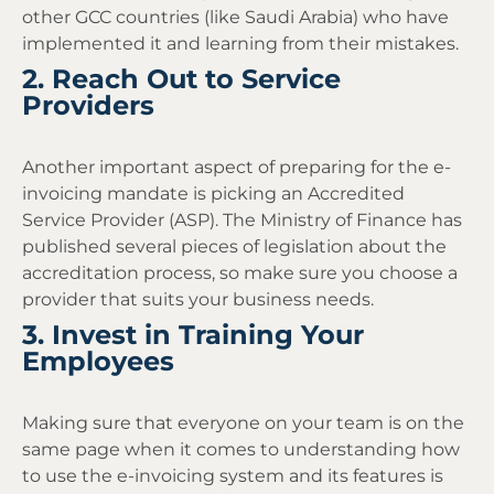
other GCC countries (like Saudi Arabia) who have
implemented it and learning from their mistakes.
2. Reach Out to Service
Providers
Another important aspect of preparing for the e-
invoicing mandate is picking an Accredited
Service Provider (ASP). The Ministry of Finance has
published several pieces of legislation about the
accreditation process, so make sure you choose a
provider that suits your business needs.
3. Invest in Training Your
Employees
Making sure that everyone on your team is on the
same page when it comes to understanding how
to use the e-invoicing system and its features is