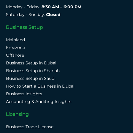
Monday - Friday:
8:30 AM – 6:00 PM
Saturday - Sunday:
Closed
Business Setup
Mainland
Freezone
Offshore
Business Setup in Dubai
Business Setup in Sharjah
Business Setup in Saudi
How to Start a Business in Dubai
Business Insights
Accounting & Auditing Insights
Licensing
Business Trade License