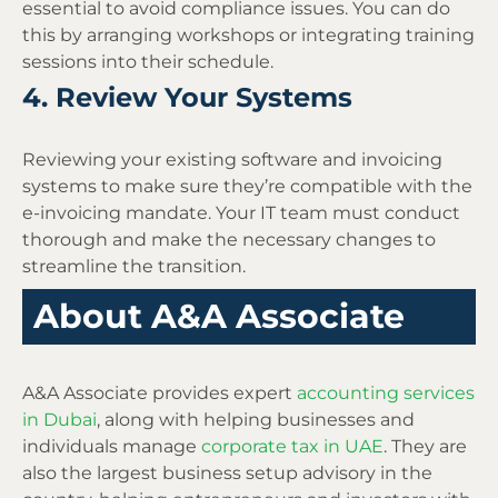
essential to avoid compliance issues. You can do
this by arranging workshops or integrating training
sessions into their schedule.
4. Review Your Systems
Reviewing your existing software and invoicing
systems to make sure they’re compatible with the
e-invoicing mandate. Your IT team must conduct
thorough and make the necessary changes to
streamline the transition.
About A&A Associate
A&A Associate provides expert
accounting services
in Dubai
, along with helping businesses and
individuals manage
corporate tax in UAE
. They are
also the largest business setup advisory in the