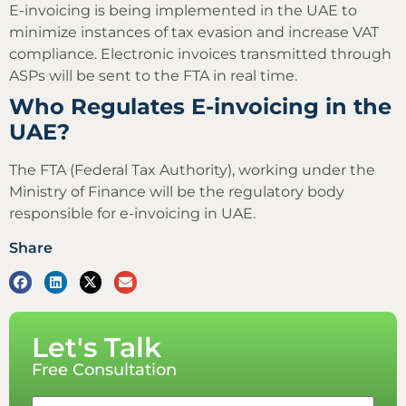
E-invoicing is being implemented in the UAE to
minimize instances of tax evasion and increase VAT
compliance. Electronic invoices transmitted through
ASPs will be sent to the FTA in real time.
Who Regulates E-invoicing in the
UAE?
The FTA (Federal Tax Authority), working under the
Ministry of Finance will be the regulatory body
responsible for e-invoicing in UAE.
Share
Let's Talk
Free Consultation