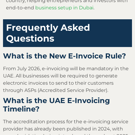
country, helping entrepreneurs and investors with
end-to-end
business setup in Dubai
.
Frequently Asked
Questions
What is the New E-Invoice Rule?
From July 2026, e-invoicing will be mandatory in the
UAE. All businesses will be required to generate
electronic invoices to send to their customers
through ASPs (Accredited Service Provider).
What is the UAE E-Invoicing
Timeline?
The accreditation process for the e-invoicing service
provider has already been published in 2024, with