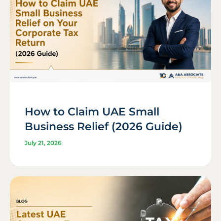
How to Claim UAE Small
Business Relief (2026 Guide)
July 21, 2026