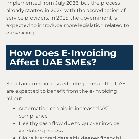
implemented from July 2026, but the process
already started in 2024 with the accreditation of
service providers. In 2025, the government is
expected to introduce more legislation related to
e-invoicing.
How Does E-Invoicing
Affect UAE SMEs?
Small and medium-sized enterprises in the UAE
are expected to benefit from the e-invoicing
rollout:
Automation can aid in increased VAT
compliance
Healthy cash flow due to quicker invoice
validation process
Digitally stored data aids deeper financial