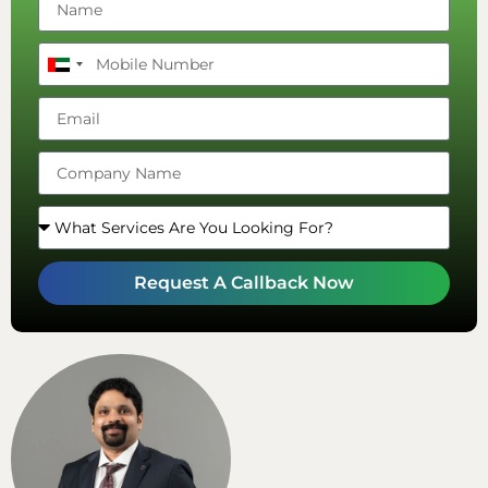
United
Arab
Emirates
+971
Request A Callback Now