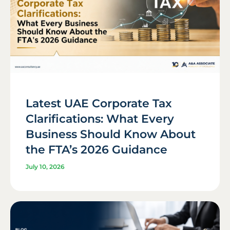
Latest UAE Corporate Tax
Clarifications: What Every
Business Should Know About
the FTA’s 2026 Guidance
July 10, 2026