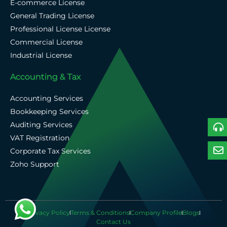
E-commerce License
General Trading License
Professional License License
Commercial License
Industrial License
Accounting & Tax
Accounting Services
Bookkeeping Services
Auditing Services
VAT Registration
Corporate Tax Services
Zoho Support
Privacy Policy
Terms & Conditions
Company Profile
Blogs
Contact Us