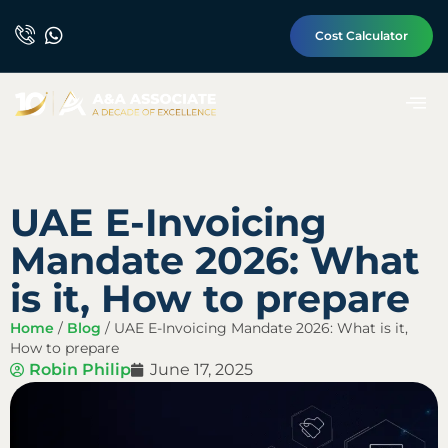
Cost Calculator
UAE E-Invoicing
Mandate 2026: What
is it, How to prepare
Home
/
Blog
/
UAE E-Invoicing Mandate 2026: What is it,
How to prepare
Robin Philip
June 17, 2025