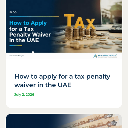
How to apply for a tax penalty
waiver in the UAE
July 2, 2026