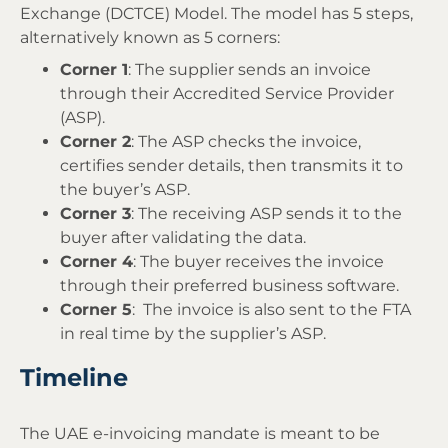
Exchange (DCTCE) Model. The model has 5 steps,
alternatively known as 5 corners:
Corner 1
: The supplier sends an invoice
through their Accredited Service Provider
(ASP).
Corner 2
: The ASP checks the invoice,
certifies sender details, then transmits it to
the buyer’s ASP.
Corner 3
: The receiving ASP sends it to the
buyer after validating the data.
Corner 4
: The buyer receives the invoice
through their preferred business software.
Corner 5
: The invoice is also sent to the FTA
in real time by the supplier’s ASP.
Timeline
The UAE e-invoicing mandate is meant to be