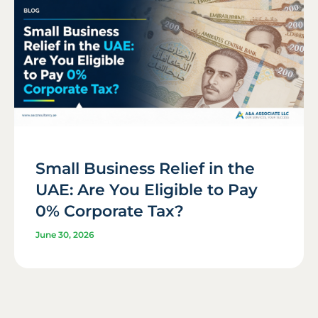
Small Business Relief in the
UAE: Are You Eligible to Pay
0% Corporate Tax?
June 30, 2026