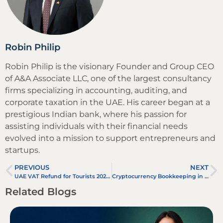
Robin Philip
Robin Philip is the visionary Founder and Group CEO
of A&A Associate LLC, one of the largest consultancy
firms specializing in accounting, auditing, and
corporate taxation in the UAE. His career began at a
prestigious Indian bank, where his passion for
assisting individuals with their financial needs
evolved into a mission to support entrepreneurs and
startups.
PREVIOUS
NEXT
UAE VAT Refund for Tourists 2025: How to Claim Easily
Cryptocurrency Bookkeeping in UAE
Related Blogs