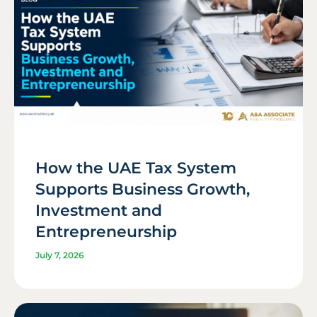
How the UAE Tax System
Supports Business Growth,
Investment and
Entrepreneurship
July 7, 2026