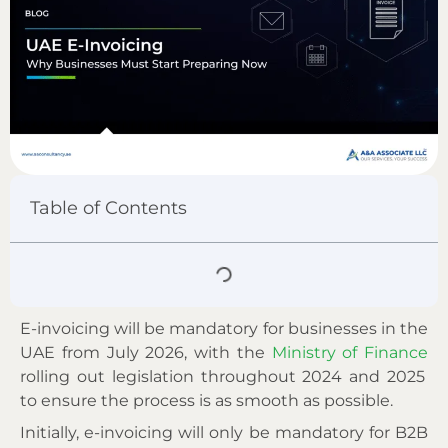
Table of Contents
E-invoicing will be mandatory for businesses in the
UAE from July 2026, with the
Ministry of Finance
rolling out legislation throughout 2024 and 2025
to ensure the process is as smooth as possible.
Initially, e-invoicing will only be mandatory for B2B