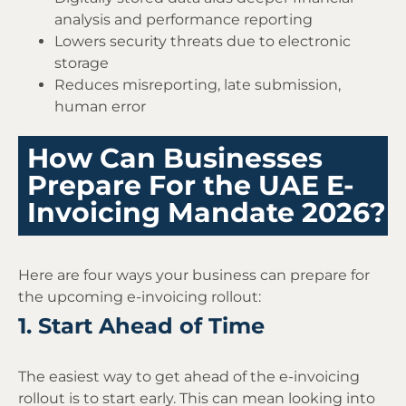
analysis and performance reporting
Lowers security threats due to electronic
storage
Reduces misreporting, late submission,
human error
How Can Businesses
Prepare For the UAE E-
Invoicing Mandate 2026?
Here are four ways your business can prepare for
the upcoming e-invoicing rollout:
1. Start Ahead of Time
The easiest way to get ahead of the e-invoicing
rollout is to start early. This can mean looking into