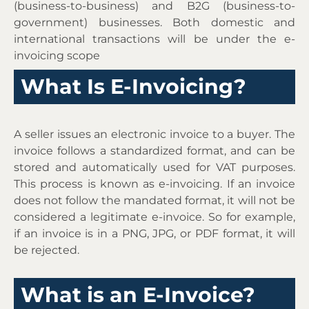
(business-to-business) and B2G (business-to-
government) businesses. Both domestic and
international transactions will be under the e-
invoicing scope
What Is E-Invoicing?
A seller issues an electronic invoice to a buyer. The
invoice follows a standardized format, and can be
stored and automatically used for VAT purposes.
This process is known as e-invoicing. If an invoice
does not follow the mandated format, it will not be
considered a legitimate e-invoice. So for example,
if an invoice is in a PNG, JPG, or PDF format, it will
be rejected.
What is an E-Invoice?