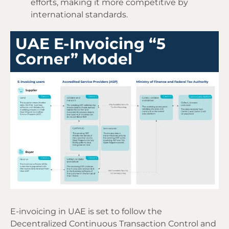
efforts, making it more competitive by
international standards.
UAE E-Invoicing “5
Corner” Model
E-invoicing in UAE is set to follow the
Decentralized Continuous Transaction Control and