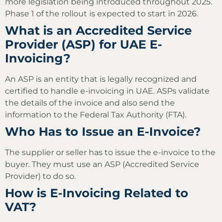
more legislation being introduced throughout 2025.
Phase 1 of the rollout is expected to start in 2026.
What is an Accredited Service
Provider (ASP) for UAE E-
Invoicing?
An ASP is an entity that is legally recognized and
certified to handle e-invoicing in UAE. ASPs validate
the details of the invoice and also send the
information to the Federal Tax Authority (FTA).
Who Has to Issue an E-Invoice?
The supplier or seller has to issue the e-invoice to the
buyer. They must use an ASP (Accredited Service
Provider) to do so.
How is E-Invoicing Related to
VAT?