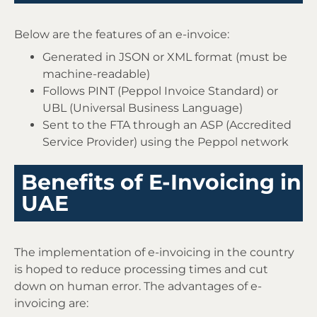
Below are the features of an e-invoice:
Generated in JSON or XML format (must be
machine-readable)
Follows PINT (Peppol Invoice Standard) or
UBL (Universal Business Language)
Sent to the FTA through an ASP (Accredited
Service Provider) using the Peppol network
Benefits of E-Invoicing in
UAE
The implementation of e-invoicing in the country
is hoped to reduce processing times and cut
down on human error. The advantages of e-
invoicing are: