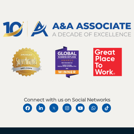
Connect with us on Social Networks