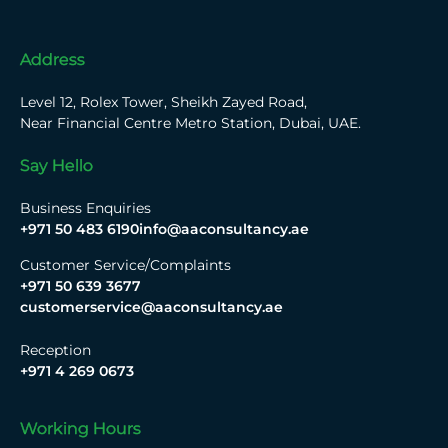
Address
Level 12, Rolex Tower, Sheikh Zayed Road,
Near Financial Centre Metro Station, Dubai, UAE.
Say Hello
Business Enquiries
+971 50 483 6190
info@aaconsultancy.ae
Customer Service/Complaints
+971 50 639 3677
customerservice@aaconsultancy.ae
Reception
+971 4 269 0673
Working Hours