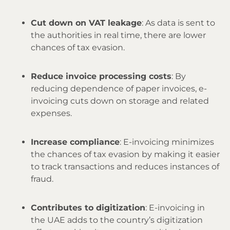
Cut down on VAT leakage
: As data is sent to
the authorities in real time, there are lower
chances of tax evasion.
Reduce invoice processing costs
: By
reducing dependence of paper invoices, e-
invoicing cuts down on storage and related
expenses.
Increase compliance
: E-invoicing minimizes
the chances of tax evasion by making it easier
to track transactions and reduces instances of
fraud.
Contributes to digitization
: E-invoicing in
the UAE adds to the country’s digitization