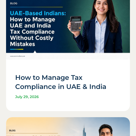
How to Manage Tax
Compliance in UAE & India
July 29, 2026