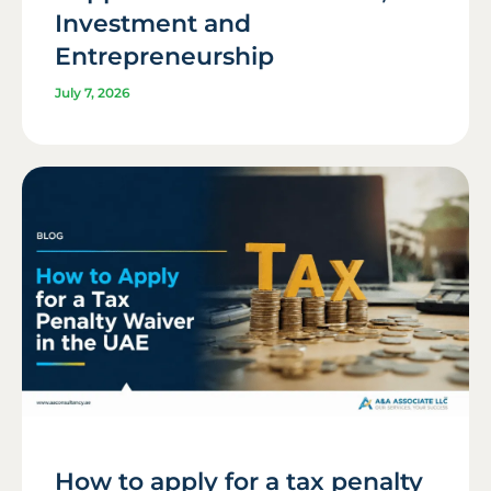
Investment and
Entrepreneurship
July 7, 2026
How to apply for a tax penalty