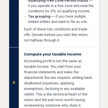
Qualifying Free Zone Person status
—
if you operate in a free zone and meet the
conditions for 0% on qualifying income.
Tax grouping
— if you have multiple
related entities and want to file as one.
Each of these has conditions and trade-
offs. Decide before you start the return,
not halfway through it.
Compute your taxable income
Accounting profit is not the same as
taxable income. You start from your
financial statements and make the
adjustments the law requires: adding back
4
disallowed expenses, applying
exemptions, factoring in any available
reliefs. This is the technical heart of the
return and the part most worth having
reviewed by someone who does it