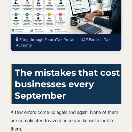
🖥️ Filing through EmaraTax Portal — UAE Federal Tax
Authority
The mistakes that cost
businesses every
September
A few errors come up again and again. None of them
are complicated to avoid once you know to look for
them.