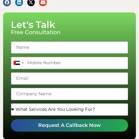
Let's Talk
Free Consultation
United
Arab
Emirates
+971
Request A Callback Now