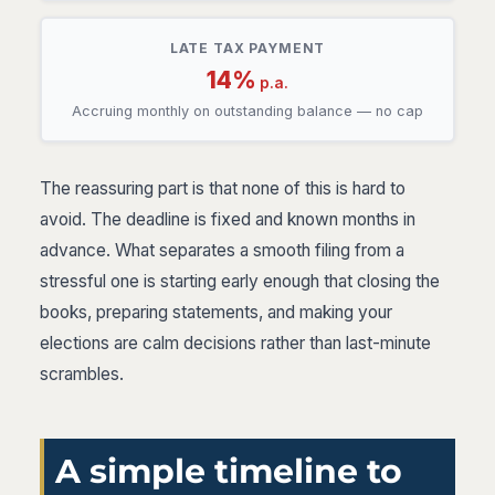
LATE TAX PAYMENT
14%
p.a.
Accruing monthly on outstanding balance — no cap
The reassuring part is that none of this is hard to
avoid. The deadline is fixed and known months in
advance. What separates a smooth filing from a
stressful one is starting early enough that closing the
books, preparing statements, and making your
elections are calm decisions rather than last-minute
scrambles.
A simple timeline to