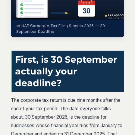
📅 UAE Corporate Tax Filing Season 2026 — 30
September Deadline
First, is 30 September
actually your
deadline?
The corporate tax return is due nine months after the
end of your tax period. The date everyone talks
about, 30 September 2026, is the deadline for
businesses whose financial year runs from January to
December and ended on 31 December 2025. That