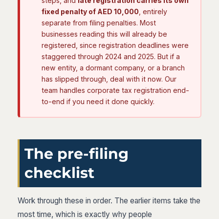
steps, and
late registration carries its own
fixed penalty of AED 10,000
, entirely
separate from filing penalties. Most
businesses reading this will already be
registered, since registration deadlines were
staggered through 2024 and 2025. But if a
new entity, a dormant company, or a branch
has slipped through, deal with it now. Our
team handles corporate tax registration end-
to-end if you need it done quickly.
The pre-filing
checklist
Work through these in order. The earlier items take the
most time, which is exactly why people