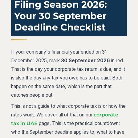
Filing Season 2026:
Your 30 September
Deadline Checklist
If your company's financial year ended on 31
December 2025, mark
30 September 2026
in red.
That is the day your corporate tax return is due, and it
is also the day any tax you owe has to be paid. Both
happen on the same date, which is the part that
catches people out.
This is not a guide to what corporate tax is or how the
rates work. We cover all of that on our
corporate
tax in UAE
page. This is the practical countdown:
who the September deadline applies to, what to have