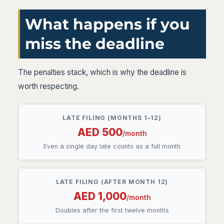
What happens if you
miss the deadline
The penalties stack, which is why the deadline is
worth respecting.
LATE FILING (MONTHS 1–12)
AED 500
/month
Even a single day late counts as a full month
LATE FILING (AFTER MONTH 12)
AED 1,000
/month
Doubles after the first twelve months