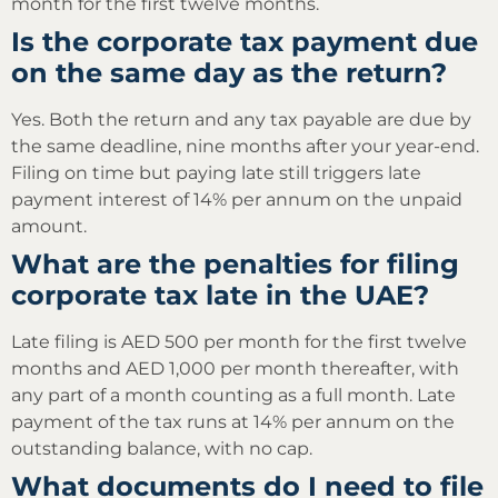
month for the first twelve months.
Is the corporate tax payment due
on the same day as the return?
Yes. Both the return and any tax payable are due by
the same deadline, nine months after your year-end.
Filing on time but paying late still triggers late
payment interest of 14% per annum on the unpaid
amount.
What are the penalties for filing
corporate tax late in the UAE?
Late filing is AED 500 per month for the first twelve
months and AED 1,000 per month thereafter, with
any part of a month counting as a full month. Late
payment of the tax runs at 14% per annum on the
outstanding balance, with no cap.
What documents do I need to file