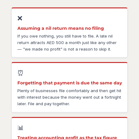
❌
Assuming a nil return means no filing
If you owe nothing, you still have to file. A late nil
return attracts AED 500 a month just like any other
— "we made no profit" is not a reason to skip it.
⏰
Forgetting that payment is due the same day
Plenty of businesses file comfortably and then get hit
with interest because the money went out a fortnight
later. File and pay together.
📊
Treating accounting profit as the tax figure