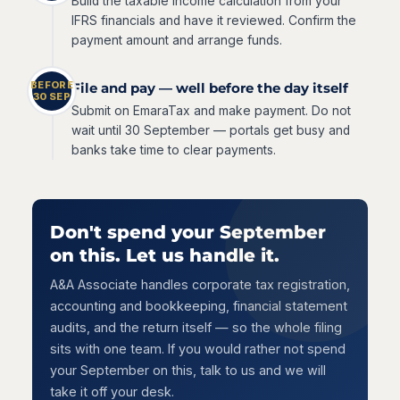
Build the taxable income calculation from your
IFRS financials and have it reviewed. Confirm the
payment amount and arrange funds.
BEFORE
File and pay — well before the day itself
30 SEP
Submit on EmaraTax and make payment. Do not
wait until 30 September — portals get busy and
banks take time to clear payments.
Don't spend your September
on this. Let us handle it.
A&A Associate handles corporate tax registration,
accounting and bookkeeping, financial statement
audits, and the return itself — so the whole filing
sits with one team. If you would rather not spend
your September on this, talk to us and we will
take it off your desk.