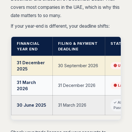
covers most companies in the UAE, which is why this
date matters to so many.
If your year-end is different, your deadline shifts:
FINANCIAL
FILING & PAYMENT
STATUS
YEAR END
DEADLINE
31 December
30 September 2026
🔴 Upcom
2025
31 March
31 December 2026
🟡 Later 
2026
✓ Already
30 June 2025
31 March 2026
Passed