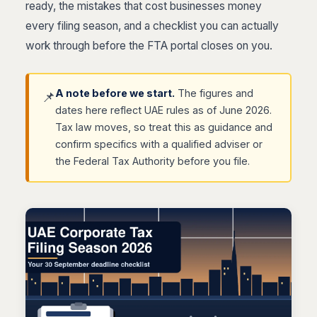
ready, the mistakes that cost businesses money
every filing season, and a checklist you can actually
work through before the FTA portal closes on you.
A note before we start.
The figures and
📌
dates here reflect UAE rules as of June 2026.
Tax law moves, so treat this as guidance and
confirm specifics with a qualified adviser or
the Federal Tax Authority before you file.