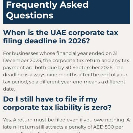
Frequently Asked
Questions
When is the UAE corporate tax
filing deadline in 2026?
For businesses whose financial year ended on 31
December 2025, the corporate tax return and any tax
payment are both due by 30 September 2026. The
deadline is always nine months after the end of your
tax period, so a different year-end means a different
date.
Do I still have to file if my
corporate tax liability is zero?
Yes. A return must be filed even if you owe nothing. A
late nil return still attracts a penalty of AED 500 per