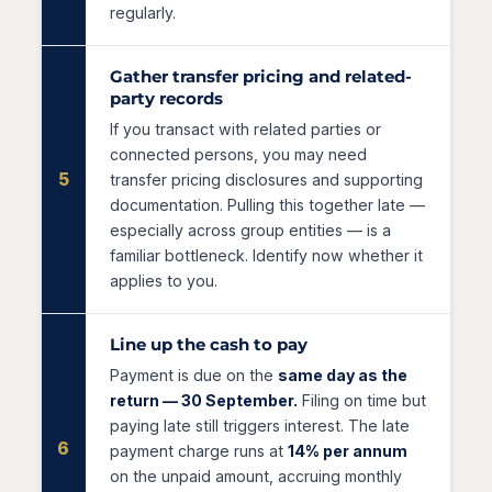
regularly.
Gather transfer pricing and related-
party records
If you transact with related parties or
connected persons, you may need
5
transfer pricing disclosures and supporting
documentation. Pulling this together late —
especially across group entities — is a
familiar bottleneck. Identify now whether it
applies to you.
Line up the cash to pay
Payment is due on the
same day as the
return — 30 September.
Filing on time but
paying late still triggers interest. The late
6
payment charge runs at
14% per annum
on the unpaid amount, accruing monthly