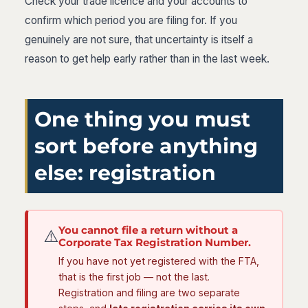
Check your trade licence and your accounts to
confirm which period you are filing for. If you
genuinely are not sure, that uncertainty is itself a
reason to get help early rather than in the last week.
One thing you must
sort before anything
else: registration
You cannot file a return without a
⚠️
Corporate Tax Registration Number.
If you have not yet registered with the FTA,
that is the first job — not the last.
Registration and filing are two separate