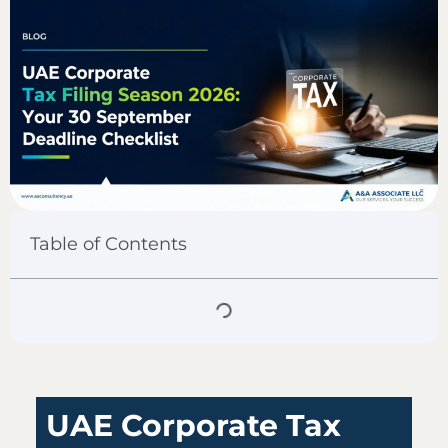
Table of Contents
UAE Corporate Tax