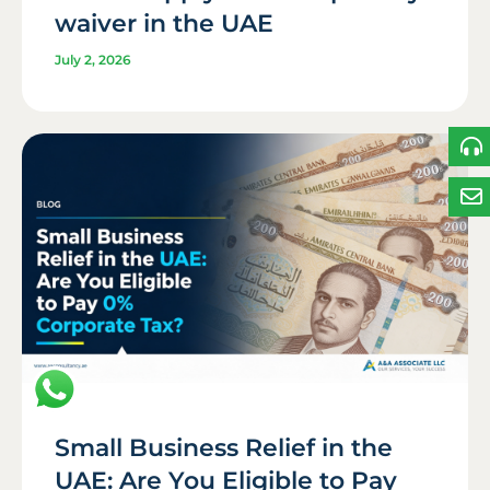
waiver in the UAE
July 2, 2026
Small Business Relief in the
UAE: Are You Eligible to Pay