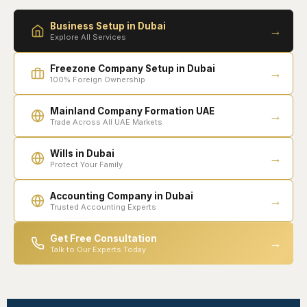
Business Setup in Dubai
→
Explore All Services
Freezone Company Setup in Dubai
→
100% Foreign Ownership
Mainland Company Formation UAE
→
Trade Across All UAE Markets
Wills in Dubai
→
Protect Your Family
Accounting Company in Dubai
→
Trusted Accounting Experts
Get Free Consultation
→
Talk to Our Experts Today