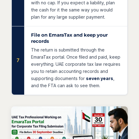
with no cap. If you expect a liability, plan
the cash for it the same way you would
plan for any large supplier payment.
File on EmaraTax and keep your
records
The return is submitted through the
EmaraTax portal. Once filed and paid, keep
7
everything. UAE corporate tax law requires
you to retain accounting records and
supporting documents for
seven years
,
and the FTA can ask to see them.