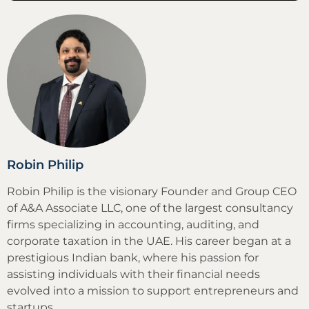
Robin Philip
Robin Philip is the visionary Founder and Group CEO
of A&A Associate LLC, one of the largest consultancy
firms specializing in accounting, auditing, and
corporate taxation in the UAE. His career began at a
prestigious Indian bank, where his passion for
assisting individuals with their financial needs
evolved into a mission to support entrepreneurs and
startups.