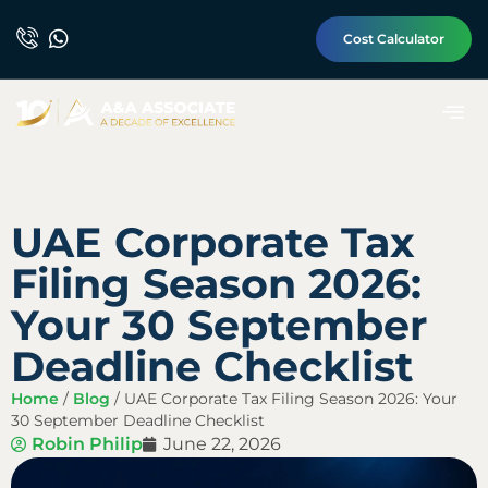
Cost Calculator
UAE Corporate Tax
Filing Season 2026:
Your 30 September
Deadline Checklist
Home
/
Blog
/
UAE Corporate Tax Filing Season 2026: Your
30 September Deadline Checklist
Robin Philip
June 22, 2026