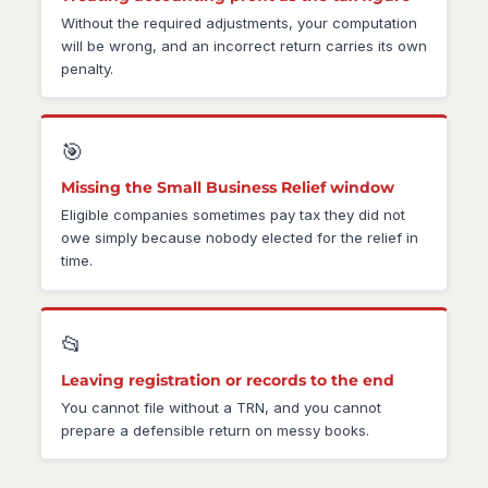
Without the required adjustments, your computation
will be wrong, and an incorrect return carries its own
penalty.
🎯
Missing the Small Business Relief window
Eligible companies sometimes pay tax they did not
owe simply because nobody elected for the relief in
time.
📂
Leaving registration or records to the end
You cannot file without a TRN, and you cannot
prepare a defensible return on messy books.