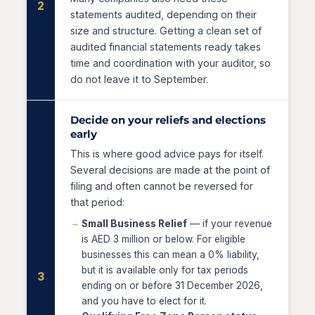
2
statements audited, depending on their
size and structure. Getting a clean set of
audited financial statements ready takes
time and coordination with your auditor, so
do not leave it to September.
Decide on your reliefs and elections
early
This is where good advice pays for itself.
Several decisions are made at the point of
filing and often cannot be reversed for
that period:
Small Business Relief
— if your revenue
is AED 3 million or below. For eligible
businesses this can mean a 0% liability,
but it is available only for tax periods
3
ending on or before 31 December 2026,
and you have to elect for it.