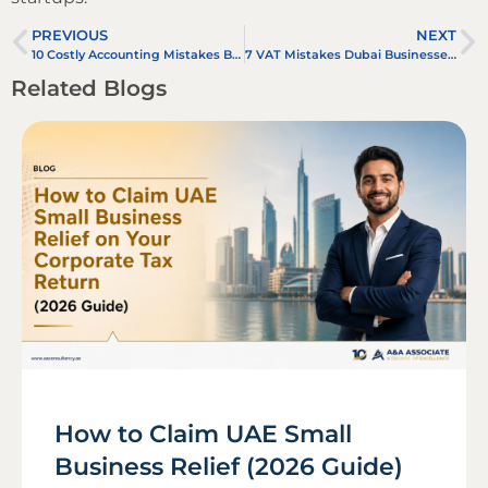
PREVIOUS
NEXT
10 Costly Accounting Mistakes Businesses Make in the UAE (And How to Avoid Them)
7 VAT Mistakes Dubai Businesses Still Make in 2026 (And How to Avoid Them)
Related Blogs
How to Claim UAE Small
Business Relief (2026 Guide)