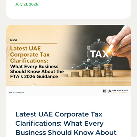
July 21, 2026
Latest UAE Corporate Tax
Clarifications: What Every
Business Should Know About