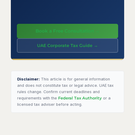
Book a Free Consultation →
UAE Corporate Tax Guide →
Disclaimer:
This article is for general information
and does not constitute tax or legal advice. UAE tax
rules change. Confirm current deadlines and
requirements with the
Federal Tax Authority
or a
licensed tax adviser before acting.