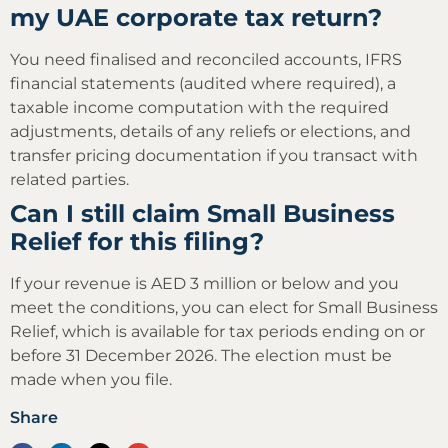
my UAE corporate tax return?
You need finalised and reconciled accounts, IFRS
financial statements (audited where required), a
taxable income computation with the required
adjustments, details of any reliefs or elections, and
transfer pricing documentation if you transact with
related parties.
Can I still claim Small Business
Relief for this filing?
If your revenue is AED 3 million or below and you
meet the conditions, you can elect for Small Business
Relief, which is available for tax periods ending on or
before 31 December 2026. The election must be
made when you file.
Share