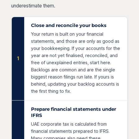
underestimate them.
Close and reconcile your books
Your return is built on your financial
statements, and those are only as good as
your bookkeeping. If your accounts for the
year are not yet finalised, reconciled, and
1
free of unexplained entries, start here.
Backlogs are common and are the single
biggest reason filings run late. If yours is
behind, updating your backlog accounts is
the first thing to fix.
Prepare financial statements under
IFRS
UAE corporate tax is calculated from
financial statements prepared to IFRS.
Many companies also need these