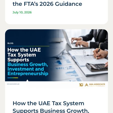
the FTA’s 2026 Guidance
July 10, 2026
How the UAE Tax System
Supports Business Growth,