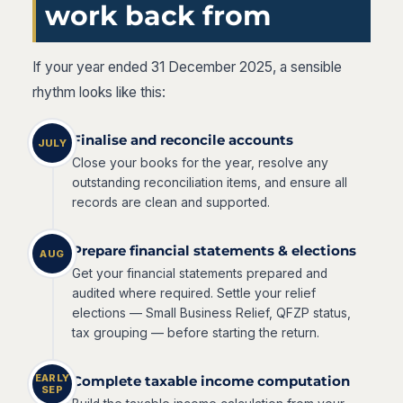
work back from
If your year ended 31 December 2025, a sensible
rhythm looks like this:
Finalise and reconcile accounts
JULY
Close your books for the year, resolve any
outstanding reconciliation items, and ensure all
records are clean and supported.
Prepare financial statements & elections
AUG
Get your financial statements prepared and
audited where required. Settle your relief
elections — Small Business Relief, QFZP status,
tax grouping — before starting the return.
EARLY
Complete taxable income computation
SEP