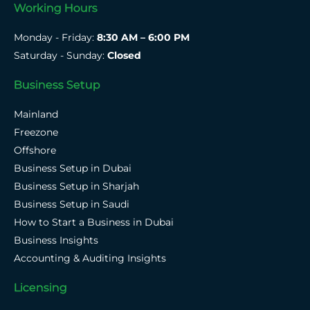
Working Hours
Monday - Friday:
8:30 AM – 6:00 PM
Saturday - Sunday:
Closed
Business Setup
Mainland
Freezone
Offshore
Business Setup in Dubai
Business Setup in Sharjah
Business Setup in Saudi
How to Start a Business in Dubai
Business Insights
Accounting & Auditing Insights
Licensing