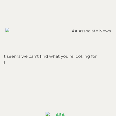
It seems we can’t find what you’re looking for.