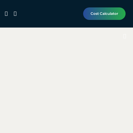
Cost Calculator