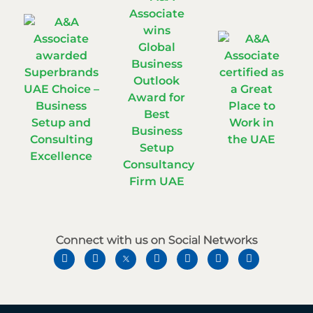
Connect with us on Social Networks