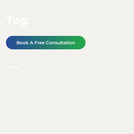
Tag:
Book A Free Consultation
Home