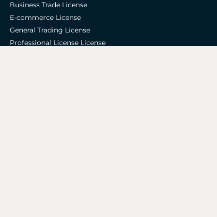
Business Trade License
E-commerce License
General Trading License
Professional License License
Commercial License
Industrial License
Accounting & Tax
Accounting Services
Bookkeeping Services
Auditing Services
VAT Registration
Corporate Tax Services
Zoho Support