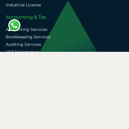
Industrial License
Accounting & Tax
Accounting Services
Bookkeeping Services
Auditing Services
VAT Registration
Corporate Tax Services
Zoho Support
Privacy Policy
Terms & Conditions
Company Profile
Blogs
Contact Us
Copyright © 2026 A&A Associate. All Rights Reserved.