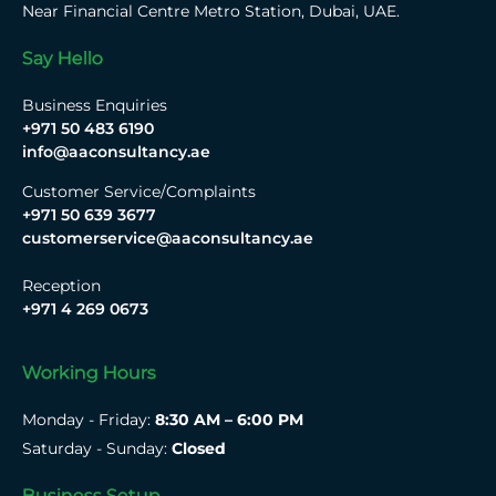
Near Financial Centre Metro Station, Dubai, UAE.
Say Hello
Business Enquiries
+971 50 483 6190
info@aaconsultancy.ae
Customer Service/Complaints
+971 50 639 3677
customerservice@aaconsultancy.ae
Reception
+971 4 269 0673
Working Hours
Monday - Friday:
8:30 AM – 6:00 PM
Saturday - Sunday:
Closed
Business Setup