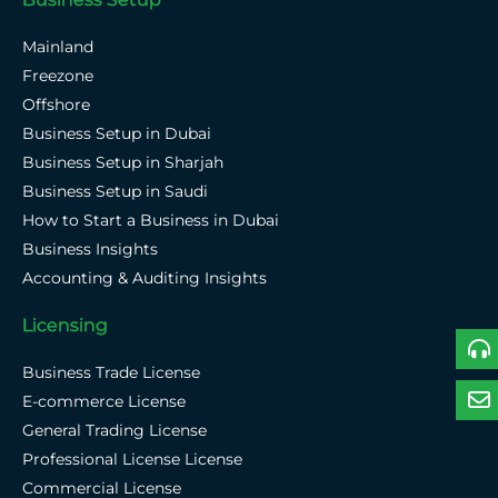
Mainland
Freezone
Offshore
Business Setup in Dubai
Business Setup in Sharjah
Business Setup in Saudi
How to Start a Business in Dubai
Business Insights
Accounting & Auditing Insights
Licensing
Business Trade License
E-commerce License
General Trading License
Professional License License
Commercial License