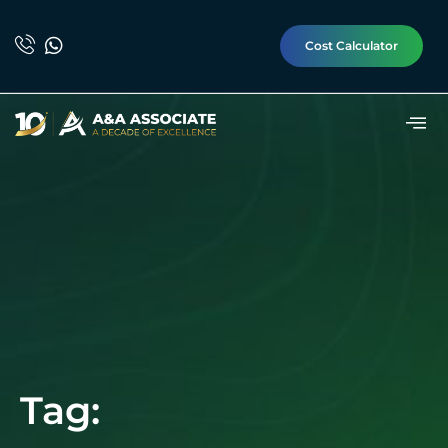
Cost Calculator
Tag: