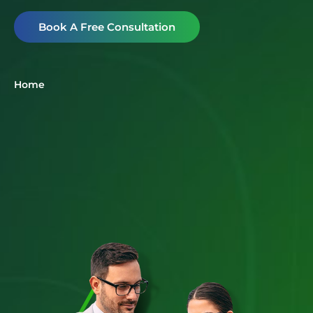
Book A Free Consultation
Home