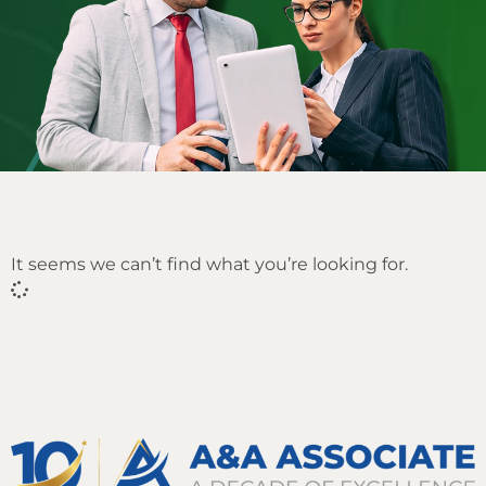
It seems we can’t find what you’re looking for.