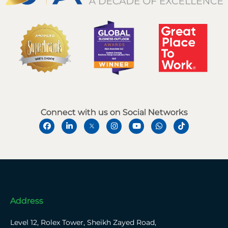
Connect with us on Social Networks
Address
Level 12, Rolex Tower, Sheikh Zayed Road,