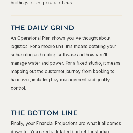
buildings, or corporate offices.
THE DAILY GRIND
An Operational Plan shows you've thought about
logistics. For a mobile unit, this means detailing your
scheduling and routing software and how you'll
manage water and power. For a fixed studio, it means
mapping out the customer journey from booking to
handover, including bay management and quality
control.
THE BOTTOM LINE
Finally, your Financial Projections are what it all comes
down to. You need a detailed budget for startup