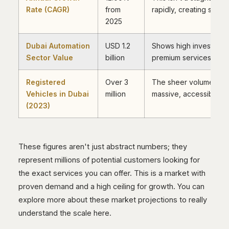
Rate (CAGR)
from
rapidly, creating space
2025
Dubai Automation
USD 1.2
Shows high investment
Sector Value
billion
premium services, not j
Registered
Over 3
The sheer volume of c
Vehicles in Dubai
million
massive, accessible c
(2023)
These figures aren't just abstract numbers; they
represent millions of potential customers looking for
the exact services you can offer. This is a market with
proven demand and a high ceiling for growth. You can
explore more about these market projections to really
understand the scale here.