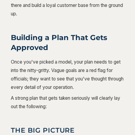
there and build a loyal customer base from the ground
up.
Building a Plan That Gets
Approved
Once you've picked a model, your plan needs to get
into the nitty-gritty. Vague goals are a red flag for
officials; they want to see that you've thought through
every detail of your operation.
A strong plan that gets taken seriously will clearly lay
out the following:
THE BIG PICTURE