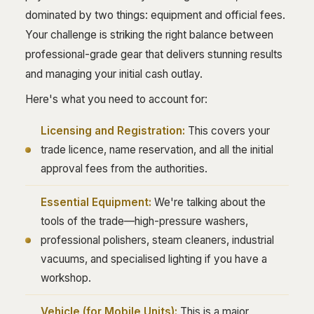
dominated by two things: equipment and official fees.
Your challenge is striking the right balance between
professional-grade gear that delivers stunning results
and managing your initial cash outlay.
Here's what you need to account for:
Licensing and Registration:
This covers your
trade licence, name reservation, and all the initial
approval fees from the authorities.
Essential Equipment:
We're talking about the
tools of the trade—high-pressure washers,
professional polishers, steam cleaners, industrial
vacuums, and specialised lighting if you have a
workshop.
Vehicle (for Mobile Units):
This is a major