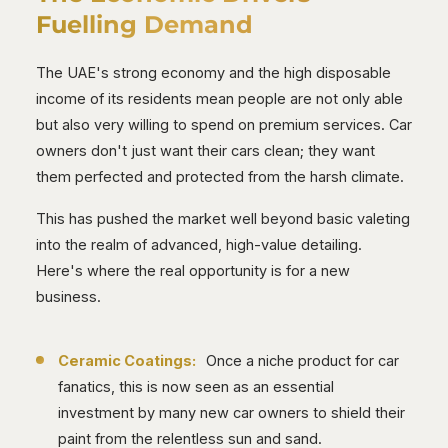
Fuelling Demand
The UAE's strong economy and the high disposable
income of its residents mean people are not only able
but also very willing to spend on premium services. Car
owners don't just want their cars clean; they want
them perfected and protected from the harsh climate.
This has pushed the market well beyond basic valeting
into the realm of advanced, high-value detailing.
Here's where the real opportunity is for a new
business.
Ceramic Coatings:
Once a niche product for car
fanatics, this is now seen as an essential
investment by many new car owners to shield their
paint from the relentless sun and sand.