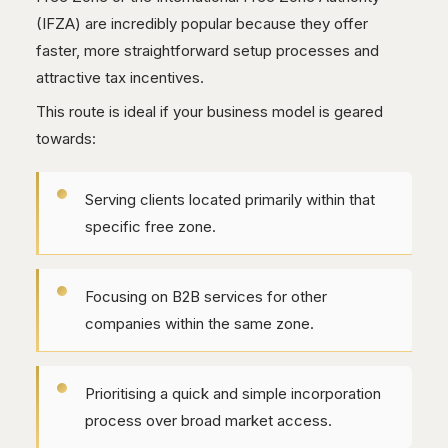
(IFZA) are incredibly popular because they offer
faster, more straightforward setup processes and
attractive tax incentives.
This route is ideal if your business model is geared
towards:
Serving clients located primarily within that
specific free zone.
Focusing on B2B services for other
companies within the same zone.
Prioritising a quick and simple incorporation
process over broad market access.