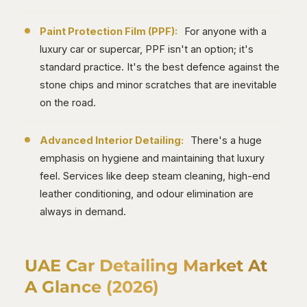
Paint Protection Film (PPF):
For anyone with a
luxury car or supercar, PPF isn't an option; it's
standard practice. It's the best defence against the
stone chips and minor scratches that are inevitable
on the road.
Advanced Interior Detailing:
There's a huge
emphasis on hygiene and maintaining that luxury
feel. Services like deep steam cleaning, high-end
leather conditioning, and odour elimination are
always in demand.
UAE Car Detailing Market At
A Glance (2026)