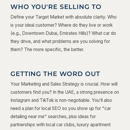
WHO YOU'RE SELLING TO
Define your Target Market with absolute clarity. Who
is your ideal customer? Where do they live or work
(e.g., Downtown Dubai, Emirates Hills)? What car do
they drive, and what problems are you solving for
them? The more specific, the better.
GETTING THE WORD OUT
Your Marketing and Sales Strategy is crucial. How will
customers find you? In the UAE, a strong presence on
Instagram and TikTok is non-negotiable. You'll also
need a plan for local SEO so you show up for "car
detailing near me" searches, plus ideas for
partnerships with local car clubs, luxury apartment