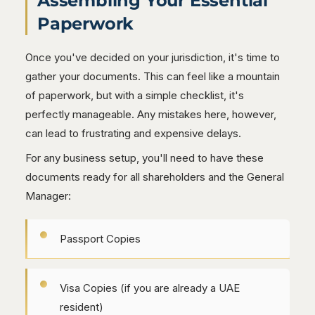
Assembling Your Essential
Paperwork
Once you've decided on your jurisdiction, it's time to
gather your documents. This can feel like a mountain
of paperwork, but with a simple checklist, it's
perfectly manageable. Any mistakes here, however,
can lead to frustrating and expensive delays.
For any business setup, you'll need to have these
documents ready for all shareholders and the General
Manager:
Passport Copies
Visa Copies (if you are already a UAE
resident)