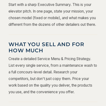
Start with a sharp Executive Summary. This is your
elevator pitch. In one page, state your mission, your
chosen model (fixed or mobile), and what makes you
different from the dozens of other detailers out there.
WHAT YOU SELL AND FOR
HOW MUCH
Create a detailed Service Menu & Pricing Strategy.
List every single service, from a maintenance wash to
a full concours-level detail. Research your
competitors, but don't just copy them. Price your
work based on the quality you deliver, the products
you use, and the convenience you offer.