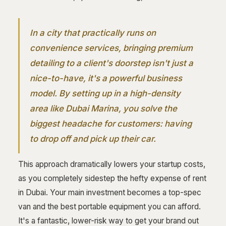
In a city that practically runs on
convenience services, bringing premium
detailing to a client's doorstep isn't just a
nice-to-have, it's a powerful business
model. By setting up in a high-density
area like Dubai Marina, you solve the
biggest headache for customers: having
to drop off and pick up their car.
This approach dramatically lowers your startup costs,
as you completely sidestep the hefty expense of rent
in Dubai. Your main investment becomes a top-spec
van and the best portable equipment you can afford.
It's a fantastic, lower-risk way to get your brand out