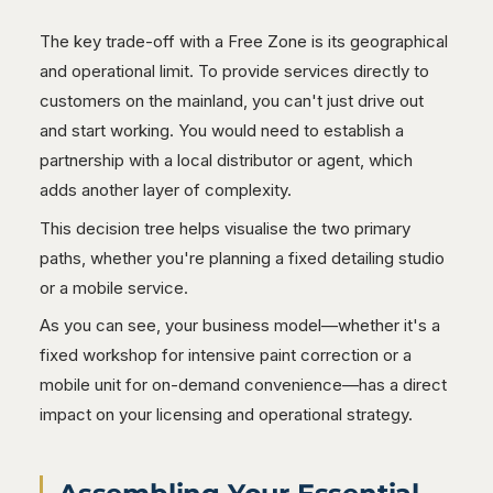
The key trade-off with a Free Zone is its geographical
and operational limit. To provide services directly to
customers on the mainland, you can't just drive out
and start working. You would need to establish a
partnership with a local distributor or agent, which
adds another layer of complexity.
This decision tree helps visualise the two primary
paths, whether you're planning a fixed detailing studio
or a mobile service.
As you can see, your business model—whether it's a
fixed workshop for intensive paint correction or a
mobile unit for on-demand convenience—has a direct
impact on your licensing and operational strategy.