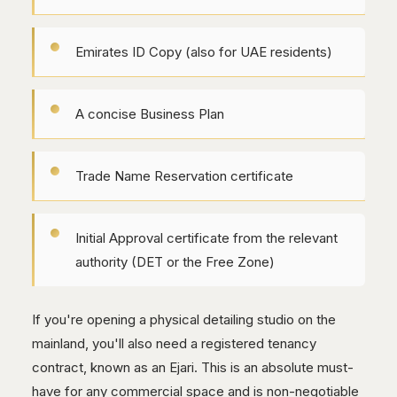
Emirates ID Copy (also for UAE residents)
A concise Business Plan
Trade Name Reservation certificate
Initial Approval certificate from the relevant
authority (DET or the Free Zone)
If you're opening a physical detailing studio on the
mainland, you'll also need a registered tenancy
contract, known as an Ejari. This is an absolute must-
have for any commercial space and is non-negotiable