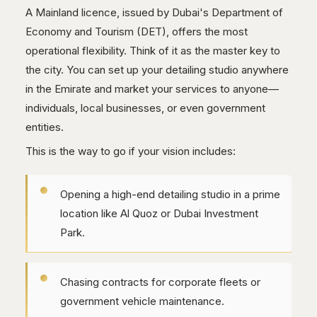
A Mainland licence, issued by Dubai's Department of
Economy and Tourism (DET), offers the most
operational flexibility. Think of it as the master key to
the city. You can set up your detailing studio anywhere
in the Emirate and market your services to anyone—
individuals, local businesses, or even government
entities.
This is the way to go if your vision includes:
Opening a high-end detailing studio in a prime
location like Al Quoz or Dubai Investment
Park.
Chasing contracts for corporate fleets or
government vehicle maintenance.