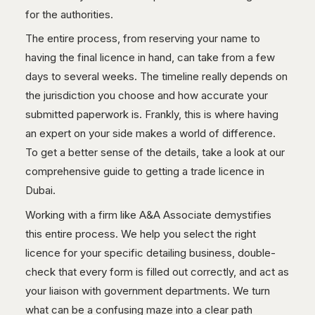
for the authorities.
The entire process, from reserving your name to
having the final licence in hand, can take from a few
days to several weeks. The timeline really depends on
the jurisdiction you choose and how accurate your
submitted paperwork is. Frankly, this is where having
an expert on your side makes a world of difference.
To get a better sense of the details, take a look at our
comprehensive guide to getting a trade licence in
Dubai.
Working with a firm like A&A Associate demystifies
this entire process. We help you select the right
licence for your specific detailing business, double-
check that every form is filled out correctly, and act as
your liaison with government departments. We turn
what can be a confusing maze into a clear path