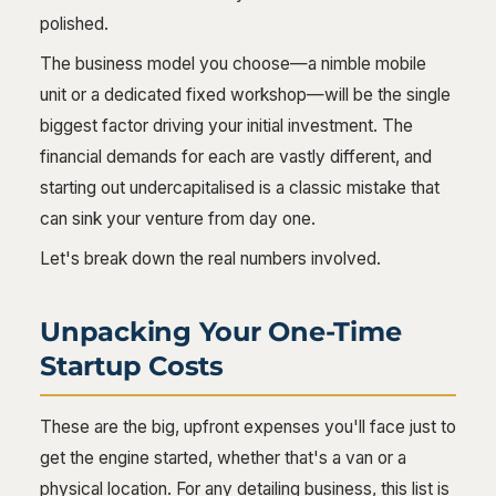
polished.
The business model you choose—a nimble mobile
unit or a dedicated fixed workshop—will be the single
biggest factor driving your initial investment. The
financial demands for each are vastly different, and
starting out undercapitalised is a classic mistake that
can sink your venture from day one.
Let's break down the real numbers involved.
Unpacking Your One-Time
Startup Costs
These are the big, upfront expenses you'll face just to
get the engine started, whether that's a van or a
physical location. For any detailing business, this list is