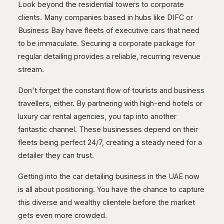
Look beyond the residential towers to corporate
clients. Many companies based in hubs like DIFC or
Business Bay have fleets of executive cars that need
to be immaculate. Securing a corporate package for
regular detailing provides a reliable, recurring revenue
stream.
Don't forget the constant flow of tourists and business
travellers, either. By partnering with high-end hotels or
luxury car rental agencies, you tap into another
fantastic channel. These businesses depend on their
fleets being perfect 24/7, creating a steady need for a
detailer they can trust.
Getting into the car detailing business in the UAE now
is all about positioning. You have the chance to capture
this diverse and wealthy clientele before the market
gets even more crowded.