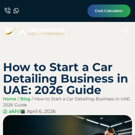
Cost Calculator
How to Start a Car
Detailing Business in
UAE: 2026 Guide
Home
/
Blog
/
How to Start a Car Detailing Business in UAE:
2026 Guide
akhil
April 6, 2026