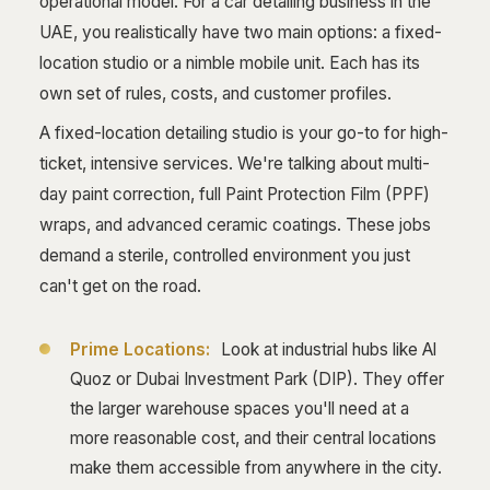
operational model. For a car detailing business in the
UAE, you realistically have two main options: a fixed-
location studio or a nimble mobile unit. Each has its
own set of rules, costs, and customer profiles.
A fixed-location detailing studio is your go-to for high-
ticket, intensive services. We're talking about multi-
day paint correction, full Paint Protection Film (PPF)
wraps, and advanced ceramic coatings. These jobs
demand a sterile, controlled environment you just
can't get on the road.
Prime Locations:
Look at industrial hubs like Al
Quoz or Dubai Investment Park (DIP). They offer
the larger warehouse spaces you'll need at a
more reasonable cost, and their central locations
make them accessible from anywhere in the city.