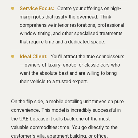
Service Focus:
Centre your offerings on high-
margin jobs that justify the overhead. Think
comprehensive interior restorations, professional
window tinting, and other specialised treatments
that require time and a dedicated space.
Ideal Client:
You'll attract the true connoisseurs
—owners of luxury, exotic, or classic cars who
want the absolute best and are willing to bring
their vehicle to a trusted expert.
On the flip side, a mobile detailing unit thrives on pure
convenience. This model is incredibly successful in
the UAE because it sells back one of the most
valuable commodities: time. You go directly to the
customer's villa, apartment building, or office.