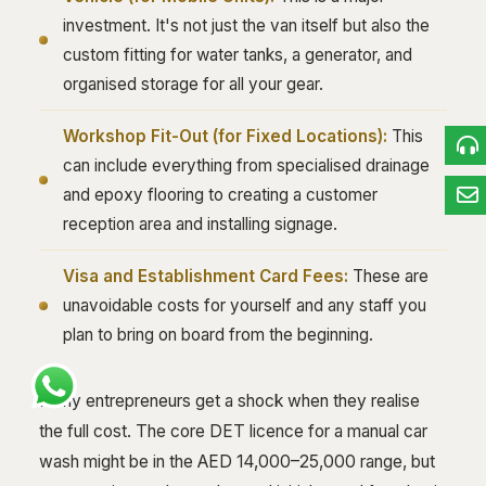
investment. It's not just the van itself but also the
custom fitting for water tanks, a generator, and
organised storage for all your gear.
Workshop Fit-Out (for Fixed Locations):
This
can include everything from specialised drainage
and epoxy flooring to creating a customer
reception area and installing signage.
Visa and Establishment Card Fees:
These are
unavoidable costs for yourself and any staff you
plan to bring on board from the beginning.
Many entrepreneurs get a shock when they realise
the full cost. The core DET licence for a manual car
wash might be in the AED 14,000–25,000 range, but