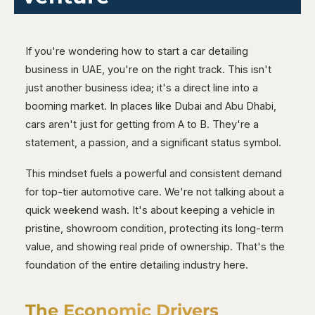
If you're wondering how to start a car detailing
business in UAE, you're on the right track. This isn't
just another business idea; it's a direct line into a
booming market. In places like Dubai and Abu Dhabi,
cars aren't just for getting from A to B. They're a
statement, a passion, and a significant status symbol.
This mindset fuels a powerful and consistent demand
for top-tier automotive care. We're not talking about a
quick weekend wash. It's about keeping a vehicle in
pristine, showroom condition, protecting its long-term
value, and showing real pride of ownership. That's the
foundation of the entire detailing industry here.
The Economic Drivers