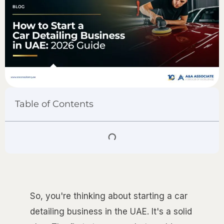
Table of Contents
So, you're thinking about starting a car
detailing business in the UAE. It's a solid