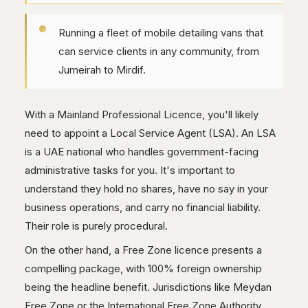
Running a fleet of mobile detailing vans that
can service clients in any community, from
Jumeirah to Mirdif.
With a Mainland Professional Licence, you'll likely
need to appoint a Local Service Agent (LSA). An LSA
is a UAE national who handles government-facing
administrative tasks for you. It's important to
understand they hold no shares, have no say in your
business operations, and carry no financial liability.
Their role is purely procedural.
On the other hand, a Free Zone licence presents a
compelling package, with 100% foreign ownership
being the headline benefit. Jurisdictions like Meydan
Free Zone or the International Free Zone Authority