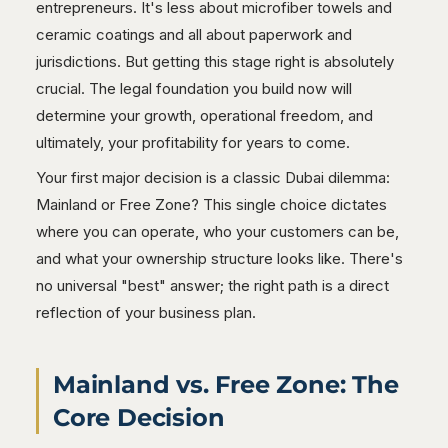
entrepreneurs. It's less about microfiber towels and
ceramic coatings and all about paperwork and
jurisdictions. But getting this stage right is absolutely
crucial. The legal foundation you build now will
determine your growth, operational freedom, and
ultimately, your profitability for years to come.
Your first major decision is a classic Dubai dilemma:
Mainland or Free Zone? This single choice dictates
where you can operate, who your customers can be,
and what your ownership structure looks like. There's
no universal "best" answer; the right path is a direct
reflection of your business plan.
Mainland vs. Free Zone: The
Core Decision