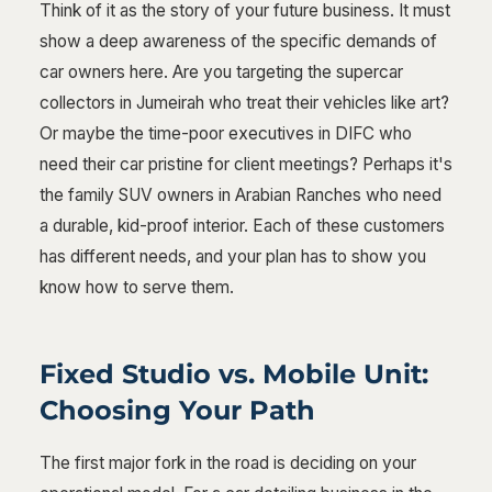
Think of it as the story of your future business. It must
show a deep awareness of the specific demands of
car owners here. Are you targeting the supercar
collectors in Jumeirah who treat their vehicles like art?
Or maybe the time-poor executives in DIFC who
need their car pristine for client meetings? Perhaps it's
the family SUV owners in Arabian Ranches who need
a durable, kid-proof interior. Each of these customers
has different needs, and your plan has to show you
know how to serve them.
Fixed Studio vs. Mobile Unit:
Choosing Your Path
The first major fork in the road is deciding on your