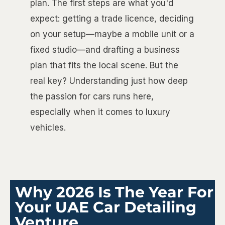
plan. The first steps are what you'd
expect: getting a trade licence, deciding
on your setup—maybe a mobile unit or a
fixed studio—and drafting a business
plan that fits the local scene. But the
real key? Understanding just how deep
the passion for cars runs here,
especially when it comes to luxury
vehicles.
Why 2026 Is The Year For
Your UAE Car Detailing
Venture