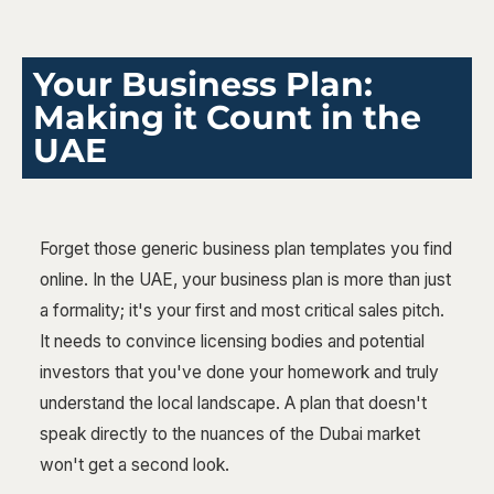
Your Business Plan:
Making it Count in the
UAE
Forget those generic business plan templates you find
online. In the UAE, your business plan is more than just
a formality; it's your first and most critical sales pitch.
It needs to convince licensing bodies and potential
investors that you've done your homework and truly
understand the local landscape. A plan that doesn't
speak directly to the nuances of the Dubai market
won't get a second look.