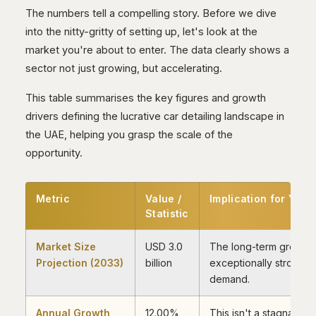
The numbers tell a compelling story. Before we dive
into the nitty-gritty of setting up, let's look at the
market you're about to enter. The data clearly shows a
sector not just growing, but accelerating.
This table summarises the key figures and growth
drivers defining the lucrative car detailing landscape in
the UAE, helping you grasp the scale of the
opportunity.
Metric
Value /
Implication for Your
Statistic
Market Size
USD 3.0
The long-term growth t
Projection (2033)
billion
exceptionally strong, 
demand.
Annual Growth
12.00%
This isn't a stagnant m