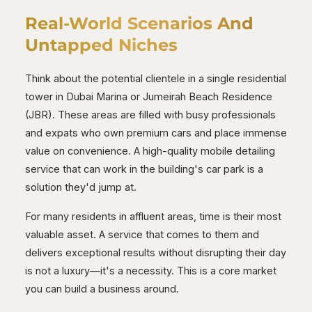
Real-World Scenarios And
Untapped Niches
Think about the potential clientele in a single residential
tower in Dubai Marina or Jumeirah Beach Residence
(JBR). These areas are filled with busy professionals
and expats who own premium cars and place immense
value on convenience. A high-quality mobile detailing
service that can work in the building's car park is a
solution they'd jump at.
For many residents in affluent areas, time is their most
valuable asset. A service that comes to them and
delivers exceptional results without disrupting their day
is not a luxury—it's a necessity. This is a core market
you can build a business around.