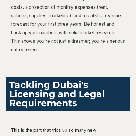
costs, a projection of monthly expenses (rent,
salaries, supplies, marketing), and a realistic revenue
forecast for your first three years. Be honest and
back up your numbers with solid market research.
This shows you're not just a dreamer; you're a serious
entrepreneur.
Tackling Dubai's
Licensing and Legal
Requirements
This is the part that trips up so many new