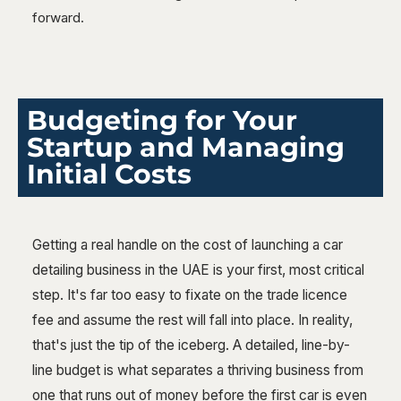
forward.
Budgeting for Your
Startup and Managing
Initial Costs
Getting a real handle on the cost of launching a car
detailing business in the UAE is your first, most critical
step. It's far too easy to fixate on the trade licence
fee and assume the rest will fall into place. In reality,
that's just the tip of the iceberg. A detailed, line-by-
line budget is what separates a thriving business from
one that runs out of money before the first car is even