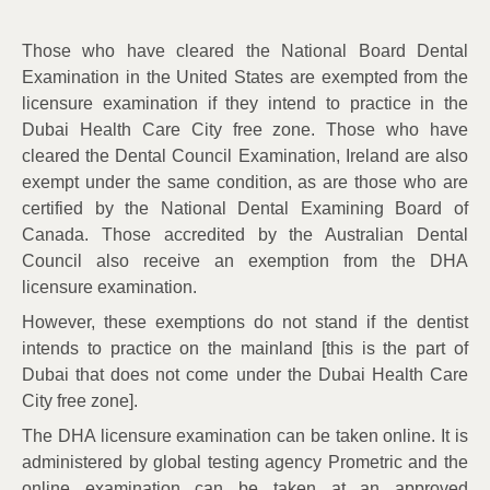
Those who have cleared the National Board Dental
Examination in the United States are exempted from the
licensure examination if they intend to practice in the
Dubai Health Care City free zone. Those who have
cleared the Dental Council Examination, Ireland are also
exempt under the same condition, as are those who are
certified by the National Dental Examining Board of
Canada. Those accredited by the Australian Dental
Council also receive an exemption from the DHA
licensure examination.
However, these exemptions do not stand if the dentist
intends to practice on the mainland [this is the part of
Dubai that does not come under the Dubai Health Care
City free zone].
The DHA licensure examination can be taken online. It is
administered by global testing agency Prometric and the
online examination can be taken at an approved