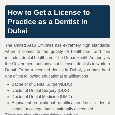
How to Get a License to
Practice as a Dentist in
Dubai
The United Arab Emirates has extremely high standards
when it comes to the quality of healthcare, and this
includes dental healthcare. The Dubai Health Authority is
the Government authority that licenses dentists to work in
Dubai. To be a licensed dentist in Dubai, you must hold
one of the following educational qualifications
Bachelor of Dental Surgery(BDS)
Doctor of Dental Surgery (DDS)
Doctor of Dental Medicine (DMD)
Equivalent educational qualification from a dental
school or college that is nationally accredited