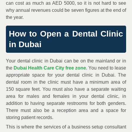
can cost as much as AED 5000, so it is not hard to see
why annual revenues could be seven figures at the end of
the year.
How to Open a Dental Clinic
in Dubai
Your dental clinic in Dubai can be on the mainland or in
the
Dubai Health Care City free zone
. You need to lease
appropriate space for your dental clinic in Dubai. The
dental room in the clinic must have a minimum area of
150 square feet. You must also have a separate waiting
area for males and females in your dental clinic, in
addition to having separate restrooms for both genders.
There must also be a reception area and a space for
storing patient records.
This is where the services of a business setup consultant