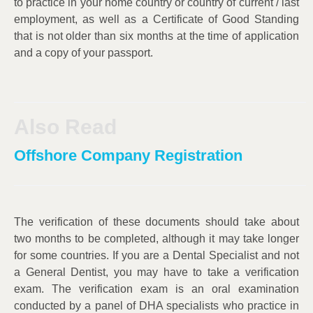
to practice in your home country or country of current / last
employment, as well as a Certificate of Good Standing
that is not older than six months at the time of application
and a copy of your passport.
Also Read
Offshore Company Registration
The verification of these documents should take about
two months to be completed, although it may take longer
for some countries. If you are a Dental Specialist and not
a General Dentist, you may have to take a verification
exam. The verification exam is an oral examination
conducted by a panel of DHA specialists who practice in