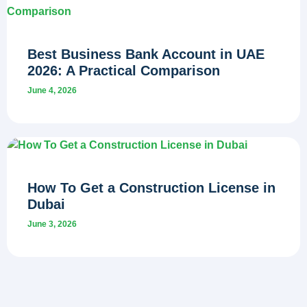
Best Business Bank Account in UAE
2026: A Practical Comparison
June 4, 2026
How To Get a Construction License in
Dubai
June 3, 2026