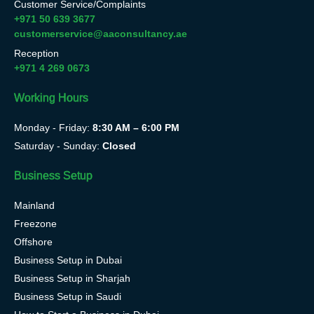
Customer Service/Complaints
+971 50 639 3677
customerservice@aaconsultancy.ae
Reception
+971 4 269 0673
Working Hours
Monday - Friday:
8:30 AM – 6:00 PM
Saturday - Sunday:
Closed
Business Setup
Mainland
Freezone
Offshore
Business Setup in Dubai
Business Setup in Sharjah
Business Setup in Saudi