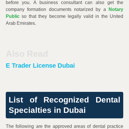
before you. A business consultant can also get the
company formation documents notarized by a
Notary
Public
so that they become legally valid in the United
Arab Emirates.
Also Read
E Trader License Dubai
List of Recognized Dental
Specialties in Dubai
The following are the approved areas of dental practice