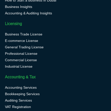
How to Start a Business in Dubai
Business Insights
Accounting & Auditing Insights
Licensing
Business Trade License
E-commerce License
General Trading License
Professional License
Commercial License
Industrial License
Accounting & Tax
Accounting Services
Bookkeeping Services
Auditing Services
VAT Registration