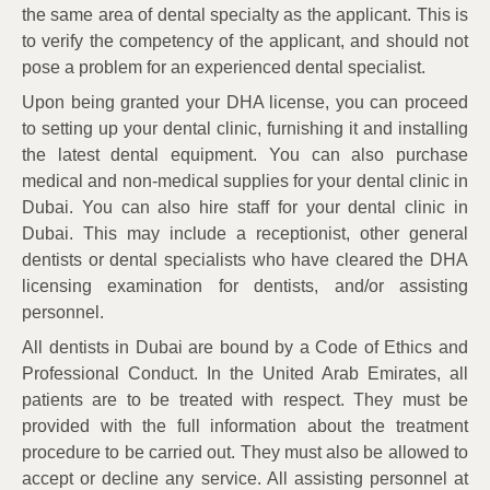
the same area of dental specialty as the applicant. This is
to verify the competency of the applicant, and should not
pose a problem for an experienced dental specialist.
Upon being granted your DHA license, you can proceed
to setting up your dental clinic, furnishing it and installing
the latest dental equipment. You can also purchase
medical and non-medical supplies for your dental clinic in
Dubai. You can also hire staff for your dental clinic in
Dubai. This may include a receptionist, other general
dentists or dental specialists who have cleared the DHA
licensing examination for dentists, and/or assisting
personnel.
All dentists in Dubai are bound by a Code of Ethics and
Professional Conduct. In the United Arab Emirates, all
patients are to be treated with respect. They must be
provided with the full information about the treatment
procedure to be carried out. They must also be allowed to
accept or decline any service. All assisting personnel at