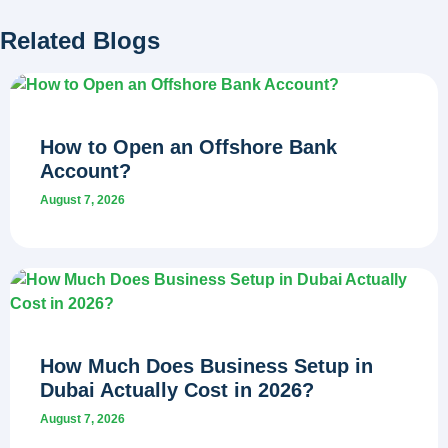
Related Blogs
How to Open an Offshore Bank
Account?
August 7, 2026
How Much Does Business Setup in
Dubai Actually Cost in 2026?
August 7, 2026