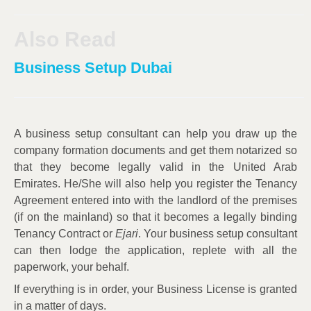
Also Read
Business Setup Dubai
A business setup consultant can help you draw up the
company formation documents and get them notarized so
that they become legally valid in the United Arab
Emirates. He/She will also help you register the Tenancy
Agreement entered into with the landlord of the premises
(if on the mainland) so that it becomes a legally binding
Tenancy Contract or
Ejari
. Your business setup consultant
can then lodge the application, replete with all the
paperwork, your behalf.
If everything is in order, your Business License is granted
in a matter of days.