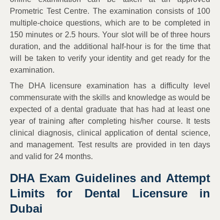
Prometric Test Centre. The examination consists of 100
multiple-choice questions, which are to be completed in
150 minutes or 2.5 hours. Your slot will be of three hours
duration, and the additional half-hour is for the time that
will be taken to verify your identity and get ready for the
examination.
The DHA licensure examination has a difficulty level
commensurate with the skills and knowledge as would be
expected of a dental graduate that has had at least one
year of training after completing his/her course. It tests
clinical diagnosis, clinical application of dental science,
and management. Test results are provided in ten days
and valid for 24 months.
DHA Exam Guidelines and Attempt
Limits for Dental Licensure in
Dubai