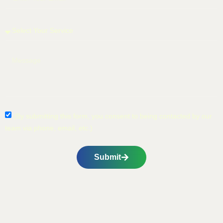
(By submitting this form, you consent to being contacted by our
team via phone, email, etc.)
Submit