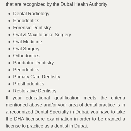
that are recognized by the Dubai Health Authority
Dental Radiology
Endodontics
Forensic Dentistry
Oral & Maxillofacial Surgery
Oral Medicine
Oral Surgery
Orthodontics
Paediatric Dentistry
Periodontics
Primary Care Dentistry
Prosthodontics
Restorative Dentistry
If your educational qualification meets the criteria
mentioned above and/or your area of dental practice is in
a recognized Dental Specialty in Dubai, you have to take
the DHA licensure examination in order to be granted a
license to practice as a dentist in Dubai.