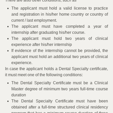
There are also other conditions, such as
The applicant must hold a valid license to practice
and registration in his/her home country or country of
current / last employment.
The applicant must have completed a year of
internship after graduating his/her course.
The applicant must hold two years of clinical
experience after his/her internship
If evidence of the internship cannot be provided, the
applicant must hold an additional two years of clinical
experience.
In case the applicant holds a Dental Specialty certificate,
it must meet one of the following conditions:
The Dental Specialty Certificate must be a Clinical
Master degree of minimum two years full-time course
duration
The Dental Specialty Certificate must have been
obtained after a full-time structured clinical residency