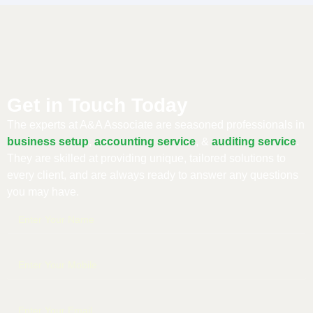
Get in Touch Today
The experts at A&A Associate are seasoned professionals in
business setup
,
accounting service
, &
auditing service
.
They are skilled at providing unique, tailored solutions to
every client, and are always ready to answer any questions
you may have.