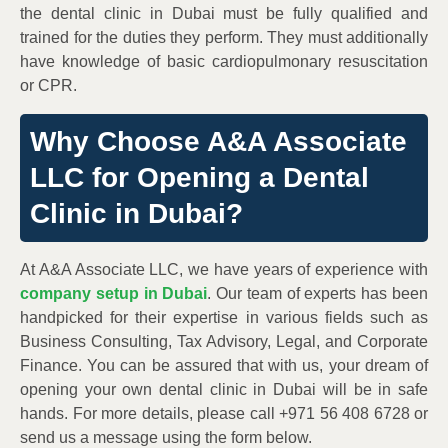
the dental clinic in Dubai must be fully qualified and
trained for the duties they perform. They must additionally
have knowledge of basic cardiopulmonary resuscitation
or CPR.
Why Choose A&A Associate
LLC for Opening a Dental
Clinic in Dubai?
At A&A Associate LLC, we have years of experience with
company setup in Dubai
. Our team of experts has been
handpicked for their expertise in various fields such as
Business Consulting, Tax Advisory, Legal, and Corporate
Finance. You can be assured that with us, your dream of
opening your own dental clinic in Dubai will be in safe
hands. For more details, please call +971 56 408 6728 or
send us a message using the form below.