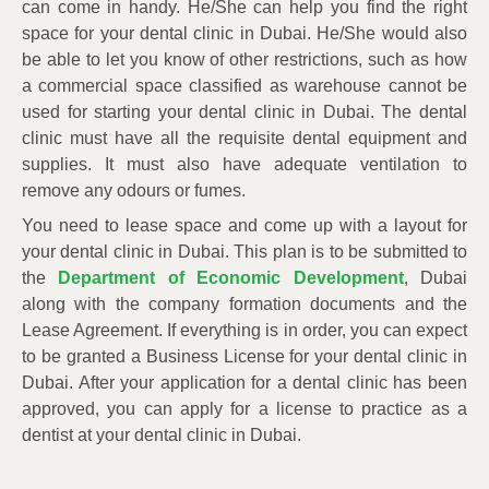
can come in handy. He/She can help you find the right
space for your dental clinic in Dubai. He/She would also
be able to let you know of other restrictions, such as how
a commercial space classified as warehouse cannot be
used for starting your dental clinic in Dubai. The dental
clinic must have all the requisite dental equipment and
supplies. It must also have adequate ventilation to
remove any odours or fumes.
You need to lease space and come up with a layout for
your dental clinic in Dubai. This plan is to be submitted to
the
Department of Economic Development
, Dubai
along with the company formation documents and the
Lease Agreement. If everything is in order, you can expect
to be granted a Business License for your dental clinic in
Dubai. After your application for a dental clinic has been
approved, you can apply for a license to practice as a
dentist at your dental clinic in Dubai.