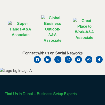
Connect with us on Social Networks
Find Us in Dubai – Business Setup Experts