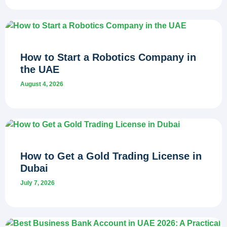
How to Start a Robotics Company in
the UAE
August 4, 2026
How to Get a Gold Trading License in
Dubai
July 7, 2026