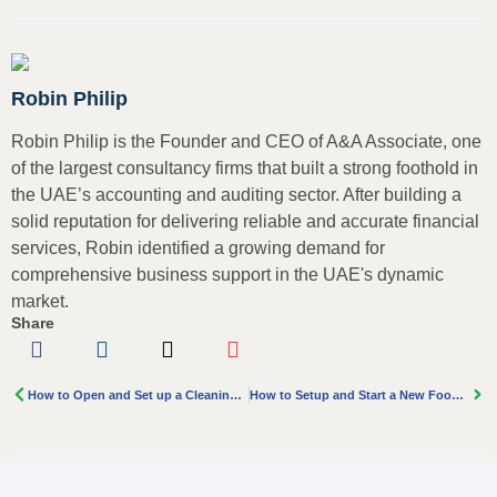
Robin Philip
Robin Philip is the Founder and CEO of A&A Associate, one
of the largest consultancy firms that built a strong foothold in
the UAE’s accounting and auditing sector. After building a
solid reputation for delivering reliable and accurate financial
services, Robin identified a growing demand for
comprehensive business support in the UAE's dynamic
market.
Share
How to Open and Set up a Cleaning Company in Dubai
How to Setup and Start a New Food and Beverage Business in Dubai?