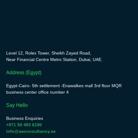
Level 12, Rolex Tower, Sheikh Zayed Road,
Near Financial Centre Metro Station, Dubai, UAE.
Address (Egypt)
Egypt-Cairo- 5th settlement -Enawalkes mall 3rd floor MQR
business center office number 4
Say Hello
Business Enquiries
+971 50 483 6190
info@aaconsultancy.ae