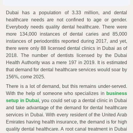
Dubai has a population of 3.33 million, and dental
healthcare needs are not confined to age or gender.
Everybody needs quality dental healthcare. There were
more 134,000 instances of dental caries and 85,000
instances of periodontitis reported during 2017, and yet,
there were only 88 licensed dental clinics in Dubai as of
2018. The number of dentists licensed by the Dubai
Health Authority was a mere 197 in 2019. It is estimated
that demand for dental healthcare services would soar by
156%, come 2025.
There is a lot of demand, but this remains under-served.
With the help of someone who specializes in
business
setup in Dubai
, you could set up a dental clinic in Dubai
and take advantage of the demand for dental healthcare
services in Dubai. With every resident of the United Arab
Emirates having health insurance, the demand is for high
quality dental healthcare. A root canal treatment in Dubai