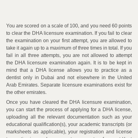
You are scored on a scale of 100, and you need 60 points
to clear the DHA licensure examination. If you fail to clear
the examination on your first attempt, you are allowed to
take it again up to a maximum of three times in total. If you
fail in all three attempts, you are not allowed to attempt
the DHA licensure examination again. It is to be kept in
mind that a DHA license allows you to practice as a
dentist only in Dubai and not elsewhere in the United
Arab Emirates. Separate licensure examinations exist for
the other emirates.
Once you have cleared the DHA licensure examination,
you can start the process of applying for a DHA license,
uploading all the relevant documentation such as your
educational qualification(s), your academic transcripts (or
marksheets as applicable), your registration and license