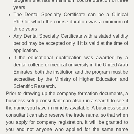
program that has a minimum course duration of three
years
The Dental Specialty Certificate can be a Clinical
PhD for which the course duration was a minimum of
three years
Any Dental Specialty Certificate with a stated validity
period may be accepted only if it is valid at the time of
application.
If the educational qualification was awarded by a
dental college or medical university in the United Arab
Emirates, both the institution and the program must be
accredited by the Ministry of Higher Education and
Scientific Research.
Prior to drawing up the company formation documents, a
business setup consultant can also run a search to see if
the name you have in mind is available. A business setup
consultant can also reserve the trade name, so that when
you apply for company registration, it will be granted to
you and not anyone who applied for the same name