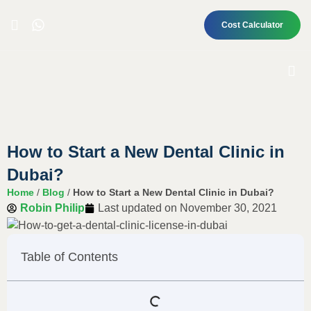
Cost Calculator
How to Start a New Dental Clinic in
Dubai?
Home
/
Blog
/
How to Start a New Dental Clinic in Dubai?
Robin Philip
Last updated on
November 30, 2021
Table of Contents