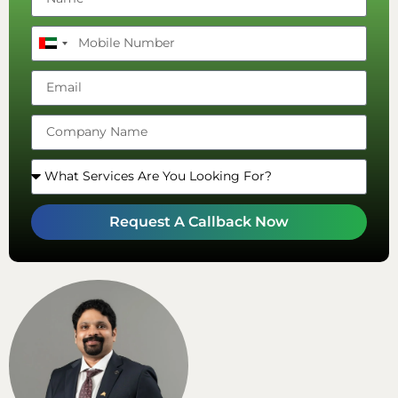
United
Arab
Emirates
+971
Request A Callback Now