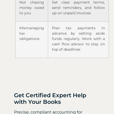
Not chasing
Set clear payment terms,
money owed
send reminders, and follow
to you
up on unpaid invoices
Mismanaging
Plan tax payments in
tax
advance by setting aside
obligations
funds regularly. Work with a
cash flow advisor to stay on
top of deadlines
Get Certified Expert Help
with Your Books
Precise, compliant accounting for