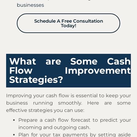
businesses
Schedule A Free Consultation
Today!
What are Some Cash
Flow Improvement
Strategies?
Improving your cash flow is essential to keep your
business running smoothly. Here are some
effective strategies you can use:
Prepare a cash flow forecast to predict your
incoming and outgoing cash.
Plan for your tax payments by setting aside