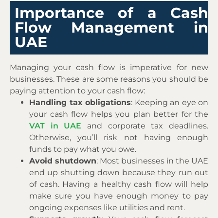
Importance of a Cash
Flow Management in
UAE
Managing your cash flow is imperative for new
businesses. These are some reasons you should be
paying attention to your cash flow:
Handling tax obligations
: Keeping an eye on
your cash flow helps you plan better for the
VAT in UAE
and corporate tax deadlines.
Otherwise, you’ll risk not having enough
funds to pay what you owe.
Avoid shutdown
: Most businesses in the UAE
end up shutting down because they run out
of cash. Having a healthy cash flow will help
make sure you have enough money to pay
ongoing expenses like utilities and rent.