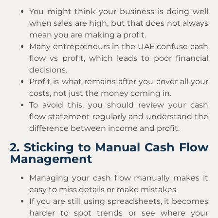
You might think your business is doing well
when sales are high, but that does not always
mean you are making a profit.
Many entrepreneurs in the UAE confuse cash
flow vs profit, which leads to poor financial
decisions.
Profit is what remains after you cover all your
costs, not just the money coming in.
To avoid this, you should review your cash
flow statement regularly and understand the
difference between income and profit.
2. Sticking to Manual Cash Flow
Management
Managing your cash flow manually makes it
easy to miss details or make mistakes.
If you are still using spreadsheets, it becomes
harder to spot trends or see where your