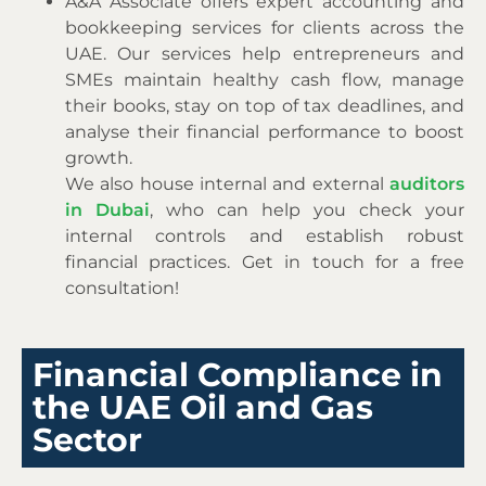
A&A Associate offers expert accounting and
bookkeeping services for clients across the
UAE. Our services help entrepreneurs and
SMEs maintain healthy cash flow, manage
their books, stay on top of tax deadlines, and
analyse their financial performance to boost
growth.
We also house internal and external
auditors
in Dubai
,
who can
help you check your
internal controls and establish robust
financial practices. Get in touch for a free
consultation!
Financial Compliance in
the UAE Oil and Gas
Sector