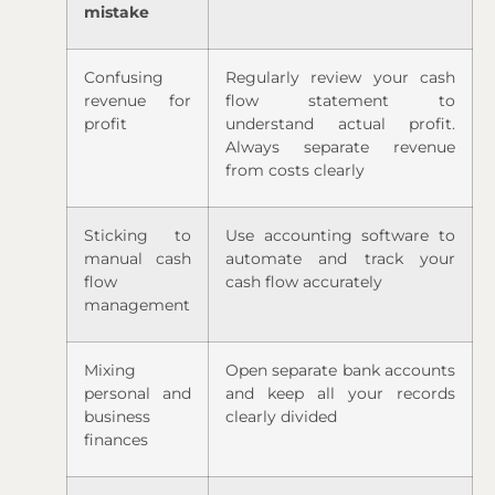
mistake
Confusing
Regularly review your cash
revenue for
flow statement to
profit
understand actual profit.
Always separate revenue
from costs clearly
Sticking to
Use accounting software to
manual cash
automate and track your
flow
cash flow accurately
management
Mixing
Open separate bank accounts
personal and
and keep all your records
business
clearly divided
finances