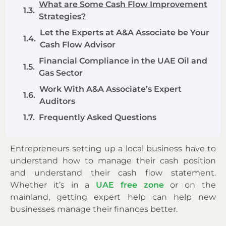
What are Some Cash Flow Improvement
Strategies?
Let the Experts at A&A Associate be Your
Cash Flow Advisor
Financial Compliance in the UAE Oil and
Gas Sector
Work With A&A Associate’s Expert
Auditors
Frequently Asked Questions
Entrepreneurs setting up a local business have to
understand how to manage their cash position
and understand their cash flow statement.
Whether it’s in a
UAE free zone
or on the
mainland, getting expert help can help new
businesses manage their finances better.