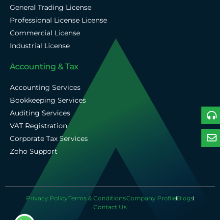
General Trading License
Professional License License
Commercial License
Industrial License
Accounting & Tax
Accounting Services
Bookkeeping Services
Auditing Services
VAT Registration
Corporate Tax Services
Zoho Support
Privacy Policy
Terms & Conditions
Company Profile
Blogs
Contact Us