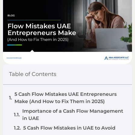
Table of Contents
5 Cash Flow Mistakes UAE Entrepreneurs
Make (And How to Fix Them in 2025)
Importance of a Cash Flow Management
in UAE
5 Cash Flow Mistakes in UAE to Avoid