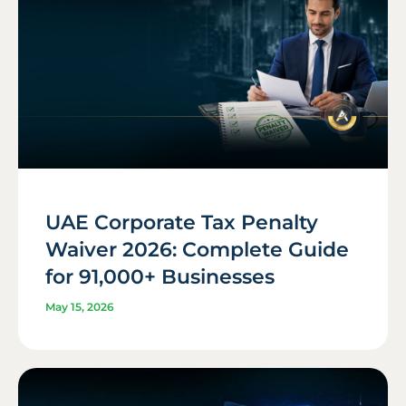
UAE Corporate Tax Penalty
Waiver 2026: Complete Guide
for 91,000+ Businesses
May 15, 2026