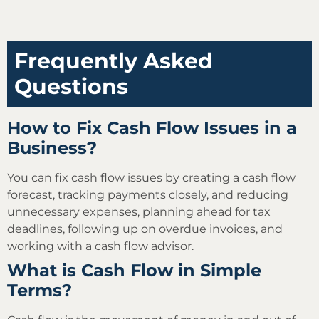
Frequently Asked
Questions
How to Fix Cash Flow Issues in a
Business?
You can fix cash flow issues by creating a cash flow
forecast, tracking payments closely, and reducing
unnecessary expenses, planning ahead for tax
deadlines, following up on overdue invoices, and
working with a cash flow advisor.
What is Cash Flow in Simple
Terms?