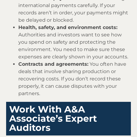
international payments carefully. If your
records aren’t in order, your payments might
be delayed or blocked.
Health, safety, and environment costs:
Authorities and investors want to see how
you spend on safety and protecting the
environment. You need to make sure these
expenses are clearly shown in your accounts.
Contracts and agreements:
You often have
deals that involve sharing production or
recovering costs. If you don’t record these
properly, it can cause disputes with your
partners.
Work With A&A
Associate’s Expert
Auditors