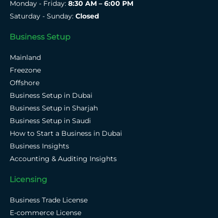
Monday - Friday:
8:30 AM – 6:00 PM
Saturday - Sunday:
Closed
Business Setup
Mainland
Freezone
Offshore
Business Setup in Dubai
Business Setup in Sharjah
Business Setup in Saudi
How to Start a Business in Dubai
Business Insights
Accounting & Auditing Insights
Licensing
Business Trade License
E-commerce License