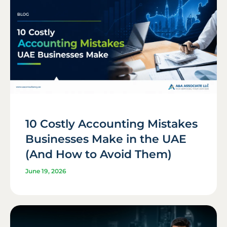
10 Costly Accounting Mistakes
Businesses Make in the UAE
(And How to Avoid Them)
June 19, 2026