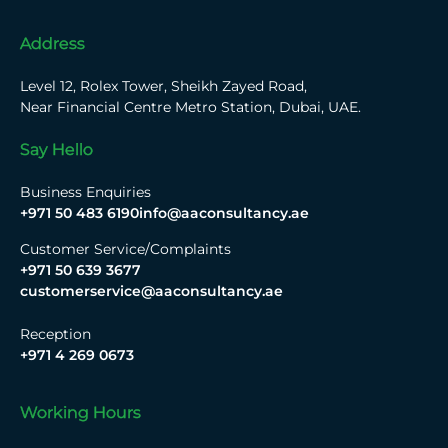
Address
Level 12, Rolex Tower, Sheikh Zayed Road,
Near Financial Centre Metro Station, Dubai, UAE.
Say Hello
Business Enquiries
+971 50 483 6190
info@aaconsultancy.ae
Customer Service/Complaints
+971 50 639 3677
customerservice@aaconsultancy.ae
Reception
+971 4 269 0673
Working Hours