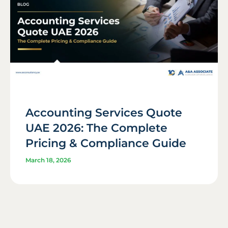
Accounting Services Quote
UAE 2026: The Complete
Pricing & Compliance Guide
March 18, 2026