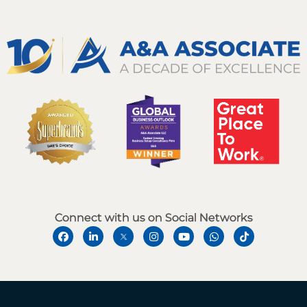
Connect with us on Social Networks