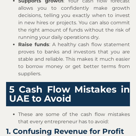
Supports growth
: Your cash flow forecast
allows you to confidently make growth
decisions, telling you exactly when to invest
in new hires or projects. You can also commit
the right amount of funds without the risk of
running your daily operations dry.
Raise funds
: A healthy cash flow statement
proves to banks and investors that you are
stable and reliable. This makes it much easier
to borrow money or get better terms from
suppliers.
5 Cash Flow Mistakes in
UAE to Avoid
These are some of the cash flow mistakes
that every entrepreneur has to avoid:
1. Confusing Revenue for Profit