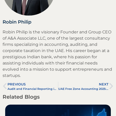
Robin Philip
Robin Philip is the visionary Founder and Group CEO
of A&A Associate LLC, one of the largest consultancy
firms specializing in accounting, auditing, and
corporate taxation in the UAE. His career began at a
prestigious Indian bank, where his passion for
assisting individuals with their financial needs
evolved into a mission to support entrepreneurs and
startups.
PREVIOUS
NEXT
Audit and Financial Reporting in UAE Oil and Gas Companies
UAE Free Zone Accounting 2025: Compliance, VAT & Bookkeeping Guide
Related Blogs