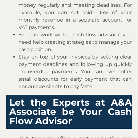
money regularly and meeting deadlines. For
example, you can set aside 15% of your
monthly revenue in a separate account for
VAT payments.
You can work with a cash flow advisor if you
need help creating strategies to manage your
cash position.
Stay on top of your invoices by setting clear
payment deadlines and following up quickly
on overdue payments. You can even offer
small discounts for early payment that can
encourage clients to pay faster.
Let the Experts at A&A
Associate be Your Cash
Flow Advisor