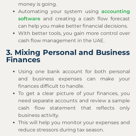
money is going.
Automating your system using
accounting
software
and creating a cash flow forecast
can help you make better financial decisions.
With better tools, you gain more control over
cash flow management in the UAE.
3. Mixing Personal and Business
Finances
Using one bank account for both personal
and business expenses can make your
finances difficult to handle.
To get a clear picture of your finances, you
need separate accounts and review a sample
cash flow statement that reflects only
business activity.
This will help you monitor your expenses and
reduce stressors during tax season.