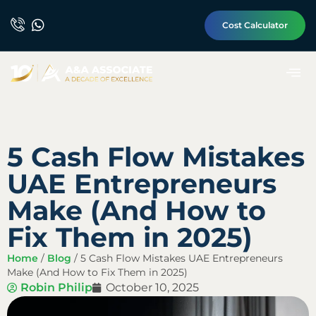
Cost Calculator
5 Cash Flow Mistakes
UAE Entrepreneurs
Make (And How to
Fix Them in 2025)
Home
/
Blog
/
5 Cash Flow Mistakes UAE Entrepreneurs
Make (And How to Fix Them in 2025)
Robin Philip
October 10, 2025