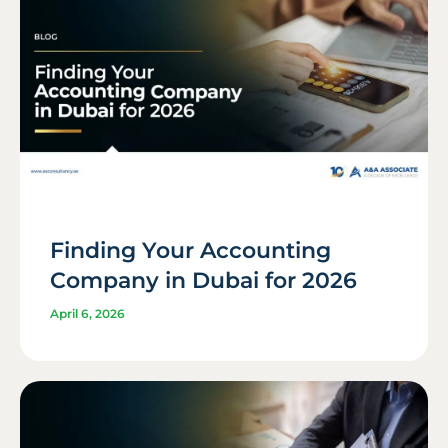
Finding Your Accounting
Company in Dubai for 2026
April 6, 2026