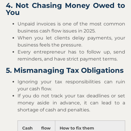
4. Not Chasing Money Owed to
You
Unpaid invoices is one of the most common
business cash flow issues in 2025.
When you let clients delay payments, your
business feels the pressure.
Every entrepreneur has to follow up, send
reminders, and have strict payment terms.
5. Mismanaging Tax Obligations
Ignoring your tax responsibilities can ruin
your cash flow.
If you do not track your tax deadlines or set
money aside in advance, it can lead to a
shortage of cash and penalties.
Cash flow
How to fix them