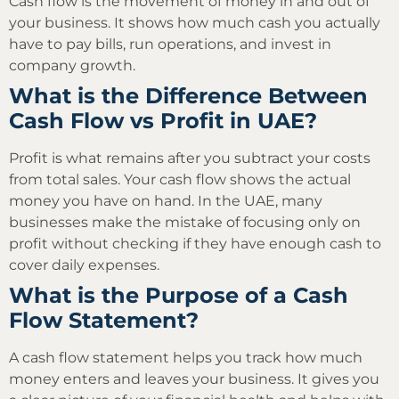
Cash flow is the movement of money in and out of
your business. It shows how much cash you actually
have to pay bills, run operations, and invest in
company growth.
What is the Difference Between
Cash Flow vs Profit in UAE?
Profit is what remains after you subtract your costs
from total sales. Your cash flow shows the actual
money you have on hand. In the UAE, many
businesses make the mistake of focusing only on
profit without checking if they have enough cash to
cover daily expenses.
What is the Purpose of a Cash
Flow Statement?
A cash flow statement helps you track how much
money enters and leaves your business. It gives you