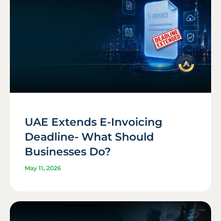
UAE Extends E-Invoicing
Deadline- What Should
Businesses Do?
May 11, 2026