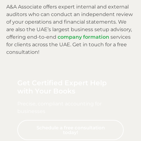
A&A Associate offers expert internal and external
auditors who can conduct an independent review
of your operations and financial statements. We
are also the UAE’s largest business setup advisory,
offering end-to-end
company formation
services
for clients across the UAE. Get in touch for a free
consultation!
Get Certified Expert Help
with Your Books
Precise, compliant accounting for
businesses
Schedule a free consultation
today!