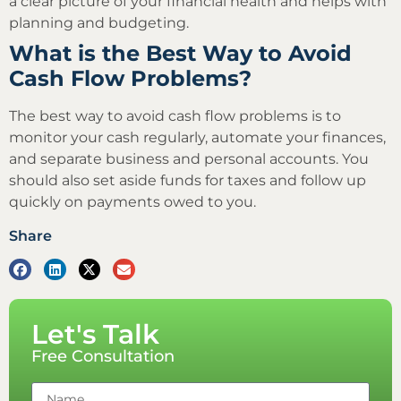
a clear picture of your financial health and helps with
planning and budgeting.
What is the Best Way to Avoid
Cash Flow Problems?
The best way to avoid cash flow problems is to
monitor your cash regularly, automate your finances,
and separate business and personal accounts. You
should also set aside funds for taxes and follow up
quickly on payments owed to you.
Share
Let's Talk
Free Consultation