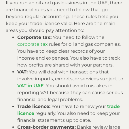
If you run an oil and gas business in the UAE, there
are financial rules you need to follow that go
beyond regular accounting. These rules help you
keep your trade licence valid. Here are the main
areas you should pay attention to:
Corporate tax:
You need to follow the
corporate tax
rules for oil and gas companies.
You have to keep clear records of your
income and expenses. You also have to track
how profits are shared with your partners.
VAT:
You will deal with transactions that
involve imports, exports, or services subject to
VAT in UAE
. You should avoid mistakes in
reporting VAT because they can cause serious
financial and legal problems.
Trade licence:
You have to renew your
trade
licence
regularly. You also need to keep your
financial statements up to date.
Cross-border payments:
Banks review large