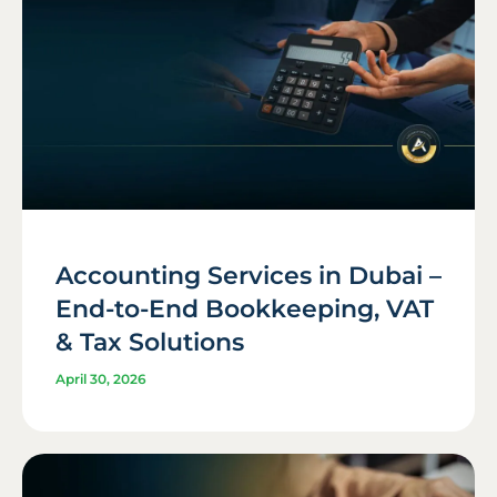
Accounting Services in Dubai –
End-to-End Bookkeeping, VAT
& Tax Solutions
April 30, 2026