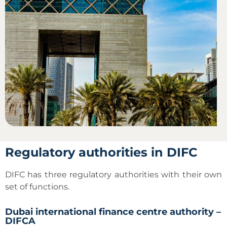
Regulatory authorities in DIFC
DIFC has three regulatory authorities with their own
set of functions.
Dubai international finance centre authority –
DIFCA