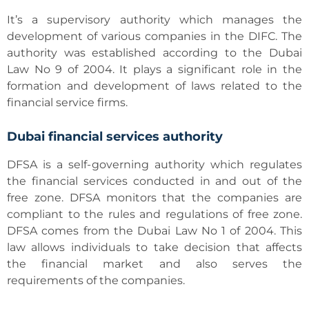
It’s a supervisory authority which manages the
development of various companies in the DIFC. The
authority was established according to the Dubai
Law No 9 of 2004. It plays a significant role in the
formation and development of laws related to the
financial service firms.
Dubai financial services authority
DFSA is a self-governing authority which regulates
the financial services conducted in and out of the
free zone. DFSA monitors that the companies are
compliant to the rules and regulations of free zone.
DFSA comes from the Dubai Law No 1 of 2004. This
law allows individuals to take decision that affects
the financial market and also serves the
requirements of the companies.