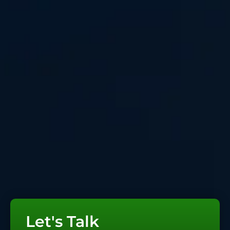
Let's Talk