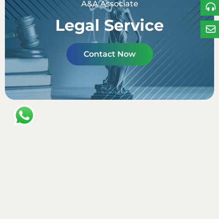
A&A Associate
Legal Service
Contact Now