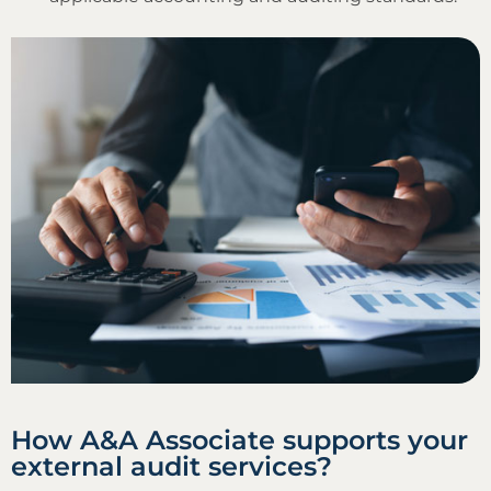
How A&A Associate supports your
external audit services?