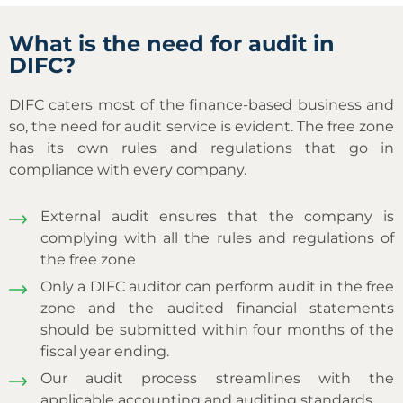
What is the need for audit in
DIFC?
DIFC caters most of the finance-based business and
so, the need for audit service is evident. The free zone
has its own rules and regulations that go in
compliance with every company.
External audit ensures that the company is
complying with all the rules and regulations of
the free zone
Only a DIFC auditor can perform audit in the free
zone and the audited financial statements
should be submitted within four months of the
fiscal year ending.
Our audit process streamlines with the
applicable accounting and auditing standards.