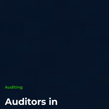
Auditing
Auditors in