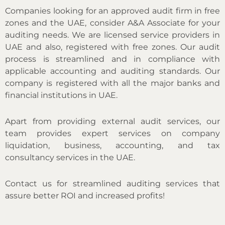
Companies looking for an approved audit firm in free
zones and the UAE, consider A&A Associate for your
auditing needs. We are licensed service providers in
UAE and also, registered with free zones. Our audit
process is streamlined and in compliance with
applicable accounting and auditing standards. Our
company is registered with all the major banks and
financial institutions in UAE.
Apart from providing external audit services, our
team provides expert services on company
liquidation, business, accounting, and tax
consultancy services in the UAE.
Contact us for streamlined auditing services that
assure better ROI and increased profits!