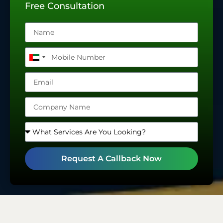
Free Consultation
United
Arab
Emirates
+971
Request A Callback Now