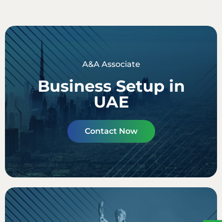
A&A Associate
Business Setup in
UAE
Contact Now