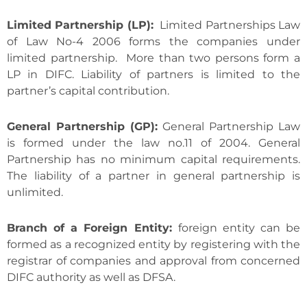
Limited Partnership (LP):
Limited Partnerships Law
of Law No-4 2006 forms the companies under
limited partnership. More than two persons form a
LP in DIFC. Liability of partners is limited to the
partner’s capital contribution.
General Partnership (GP):
General Partnership Law
is formed under the law no.11 of 2004. General
Partnership has no minimum capital requirements.
The liability of a partner in general partnership is
unlimited.
Branch of a Foreign Entity:
foreign entity can be
formed as a recognized entity by registering with the
registrar of companies and approval from concerned
DIFC authority as well as DFSA.