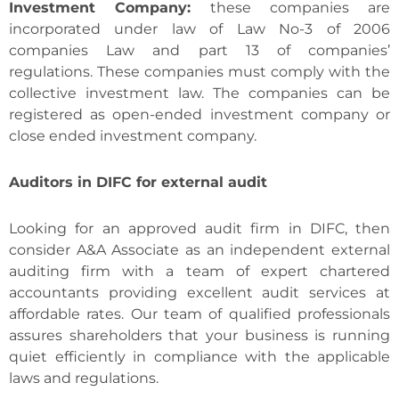
Investment Company:
these companies are
incorporated under law of Law No-3 of 2006
companies Law and part 13 of companies’
regulations. These companies must comply with the
collective investment law. The companies can be
registered as open-ended investment company or
close ended investment company.
Auditors in DIFC for external audit
Looking for an approved audit firm in DIFC, then
consider A&A Associate as an independent external
auditing firm with a team of expert chartered
accountants providing excellent audit services at
affordable rates. Our team of qualified professionals
assures shareholders that your business is running
quiet efficiently in compliance with the applicable
laws and regulations.