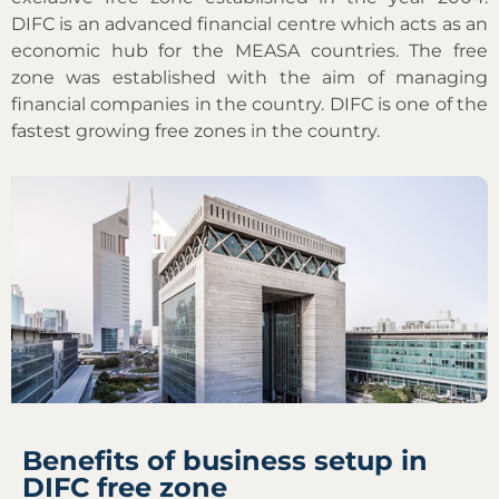
DIFC is an advanced financial centre which acts as an
economic hub for the MEASA countries. The free
zone was established with the aim of managing
financial companies in the country. DIFC is one of the
fastest growing free zones in the country.
Benefits of business setup in
DIFC free zone