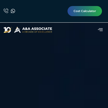
Cost Calculator