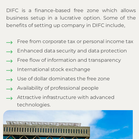
DIFC is a finance-based free zone which allows
business setup in a lucrative option. Some of the
benefits of setting up company in DIFC include,
Free from corporate tax or personal income tax
Enhanced data security and data protection
Free flow of information and transparency
International stock exchange
Use of dollar dominates the free zone
Availability of professional people
Attractive infrastructure with advanced
technologies.