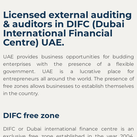
Licensed external auditing
& auditors in DIFC (Dubai
International Financial
Centre) UAE.
UAE provides business opportunities for budding
enterprises with the presence of a flexible
government. UAE is a lucrative place for
entrepreneurs all around the world. The presence of
free zones allows businesses to establish themselves
in the country.
DIFC free zone
DIFC or Dubai international finance centre is an
exclusive free zone established in the year 2004.