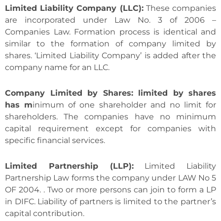
Limited Liability Company (LLC):
These companies
are incorporated under Law No. 3 of 2006 –
Companies Law. Formation process is identical and
similar to the formation of company limited by
shares. ‘Limited Liability Company’ is added after the
company name for an LLC.
Company Limited by Shares: limited by shares
has m
inimum of one shareholder and no limit for
shareholders. The companies have no minimum
capital requirement except for companies with
specific financial services.
Limited Partnership (LLP):
Limited Liability
Partnership Law forms the company under LAW No 5
OF 2004. . Two or more persons can join to form a LP
in DIFC. Liability of partners is limited to the partner’s
capital contribution.