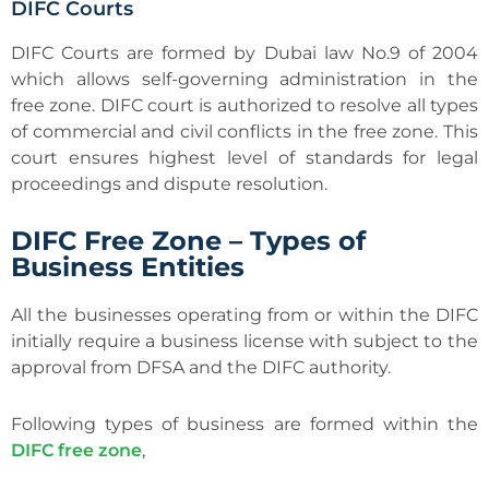
DIFC Courts
DIFC Courts are formed by Dubai law No.9 of 2004
which allows self-governing administration in the
free zone. DIFC court is authorized to resolve all types
of commercial and civil conflicts in the free zone. This
court ensures highest level of standards for legal
proceedings and dispute resolution.
DIFC Free Zone – Types of
Business Entities
All the businesses operating from or within the DIFC
initially require a business license with subject to the
approval from DFSA and the DIFC authority.
Following types of business are formed within the
DIFC free zone
,