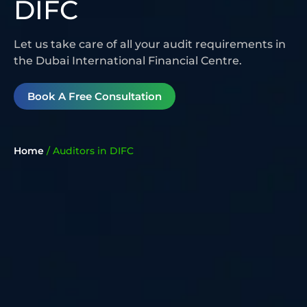
DIFC
Let us take care of all your audit requirements in
the Dubai International Financial Centre.
Book A Free Consultation
Home
/
Auditors in DIFC