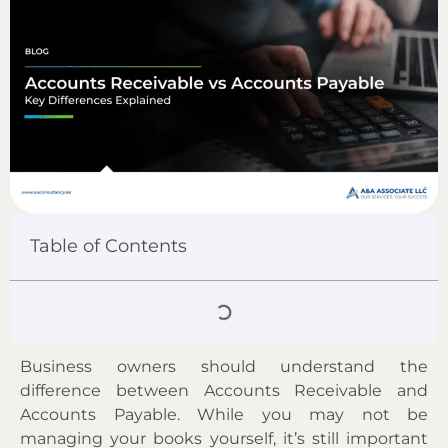
Table of Contents
Business owners should understand the
difference between Accounts Receivable and
Accounts Payable. While you may not be
managing your books yourself, it’s still important