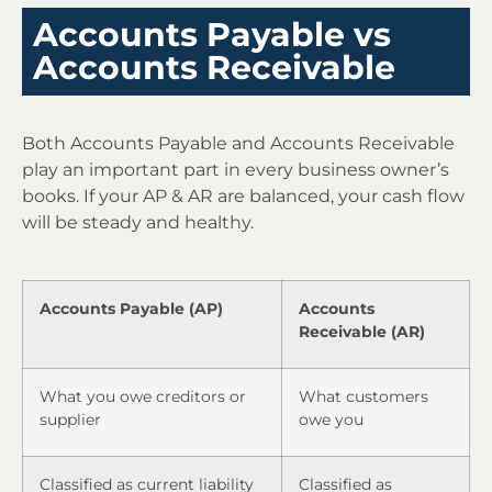
Accounts Payable vs
Accounts Receivable
Both Accounts Payable and Accounts Receivable
play an important part in every business owner’s
books. If your AP & AR are balanced, your cash flow
will be steady and healthy.
Accounts Payable (AP)
Accounts
Receivable (AR)
What you owe creditors or
What customers
supplier
owe you
Classified as current liability
Classified as