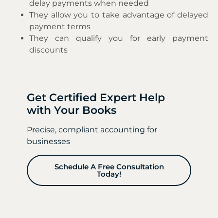
delay payments when needed
They allow you to take advantage of delayed
payment terms
They can qualify you for early payment
discounts
Get Certified Expert Help
with Your Books
Precise, compliant accounting for
businesses
Schedule A Free Consultation
Today!