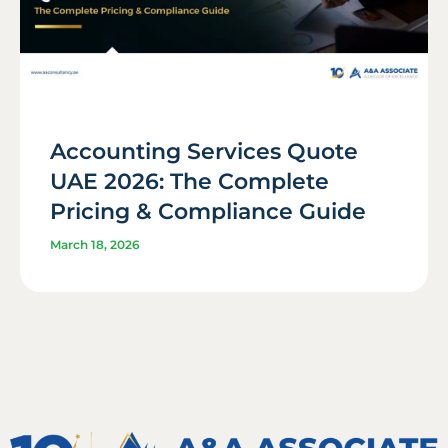
Accounting Services Quote
UAE 2026: The Complete
Pricing & Compliance Guide
March 18, 2026