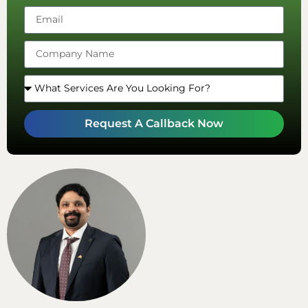
Arab
Emirates
+971
Request A Callback Now