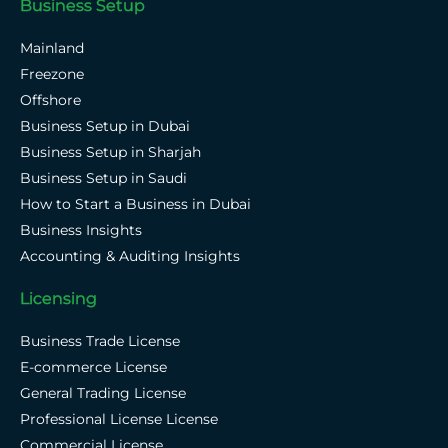
Business Setup
Mainland
Freezone
Offshore
Business Setup in Dubai
Business Setup in Sharjah
Business Setup in Saudi
How to Start a Business in Dubai
Business Insights
Accounting & Auditing Insights
Licensing
Business Trade License
E-commerce License
General Trading License
Professional License License
Commercial License