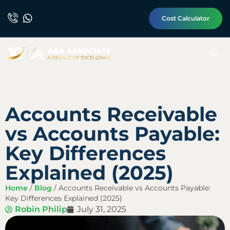
Cost Calculator
Accounts Receivable
vs Accounts Payable:
Key Differences
Explained (2025)
Home
/
Blog
/
Accounts Receivable vs Accounts Payable:
Key Differences Explained (2025)
Robin Philip
July 31, 2025