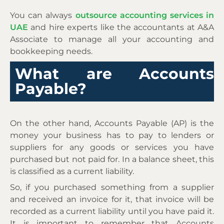
You can always
outsource accounting services in
UAE
and hire experts like the accountants at A&A
Associate to manage all your accounting and
bookkeeping needs.
What are Accounts
Payable?
On the other hand, Accounts Payable (AP) is the
money your business has to pay to lenders or
suppliers for any goods or services you have
purchased but not paid for. In a balance sheet, this
is classified as a current liability.
So, if you purchased something from a supplier
and received an invoice for it, that invoice will be
recorded as a current liability until you have paid it.
It is important to remember that Accounts