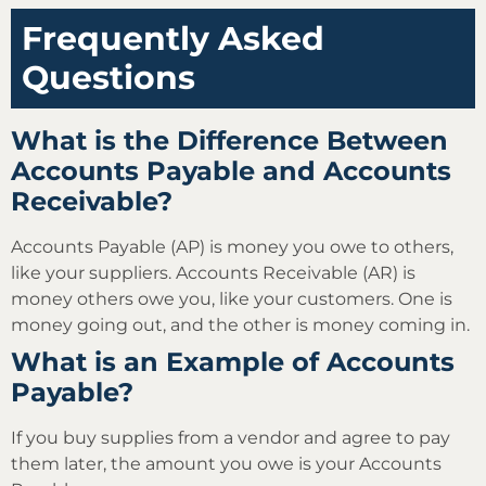
Frequently Asked
Questions
What is the Difference Between
Accounts Payable and Accounts
Receivable?
Accounts Payable (AP) is money you owe to others,
like your suppliers. Accounts Receivable (AR) is
money others owe you, like your customers. One is
money going out, and the other is money coming in.
What is an Example of Accounts
Payable?
If you buy supplies from a vendor and agree to pay
them later, the amount you owe is your Accounts