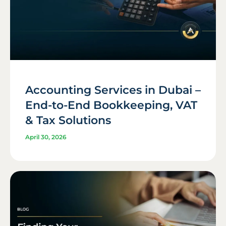
Accounting Services in Dubai –
End-to-End Bookkeeping, VAT
& Tax Solutions
April 30, 2026