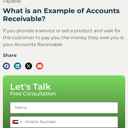
Payable.
What is an Example of Accounts
Receivable?
If you provide a service or sell a product and wait for
the customer to pay you, the money they owe you is
your Accounts Receivable.
Share
Let's Talk
Free Consultation
United