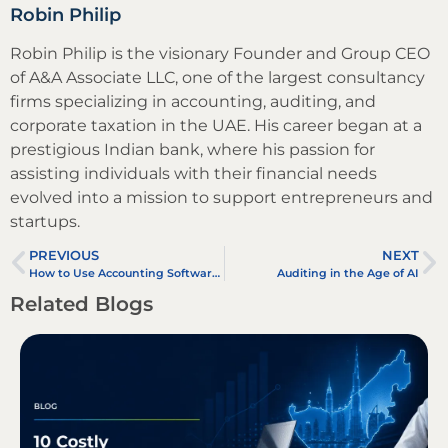
Robin Philip
Robin Philip is the visionary Founder and Group CEO
of A&A Associate LLC, one of the largest consultancy
firms specializing in accounting, auditing, and
corporate taxation in the UAE. His career began at a
prestigious Indian bank, where his passion for
assisting individuals with their financial needs
evolved into a mission to support entrepreneurs and
startups.
PREVIOUS
NEXT
How to Use Accounting Software in 2025: Step-by-Step Guide for Businesses
Auditing in the Age of AI
Related Blogs