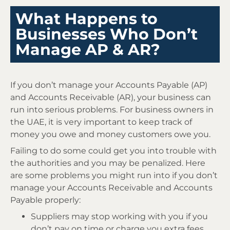
What Happens to
Businesses Who Don’t
Manage AP & AR?
If you don’t manage your Accounts Payable (AP)
and Accounts Receivable (AR), your business can
run into serious problems. For business owners in
the UAE, it is very important to keep track of
money you owe and money customers owe you.
Failing to do some could get you into trouble with
the authorities and you may be penalized. Here
are some problems you might run into if you don’t
manage your Accounts Receivable and Accounts
Payable properly:
Suppliers may stop working with you if you
don’t pay on time or charge you extra fees