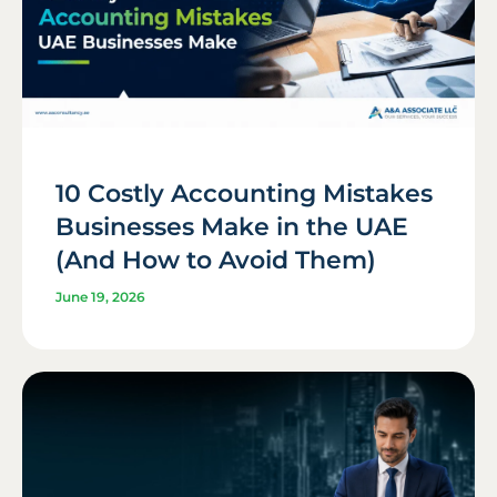
10 Costly Accounting Mistakes
Businesses Make in the UAE
(And How to Avoid Them)
June 19, 2026