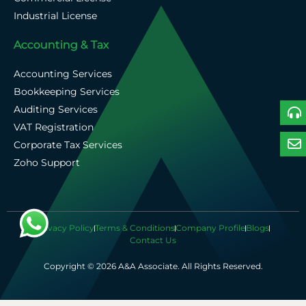
Industrial License
Accounting & Tax
Accounting Services
Bookkeeping Services
Auditing Services
VAT Registration
Corporate Tax Services
Zoho Support
Privacy Policy
Terms & Conditions
Company Profile
Blogs
Contact Us
Copyright © 2026 A&A Associate. All Rights Reserved.