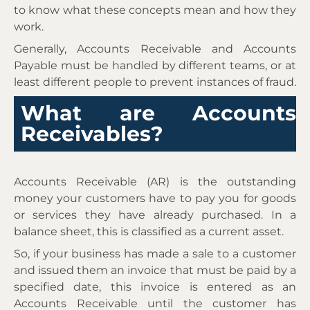
to know what these concepts mean and how they
work.
Generally, Accounts Receivable and Accounts
Payable must be handled by different teams, or at
least different people to prevent instances of fraud.
What are Accounts
Receivables?
Accounts Receivable (AR) is the outstanding
money your customers have to pay you for goods
or services they have already purchased. In a
balance sheet, this is classified as a current asset.
So, if your business has made a sale to a customer
and issued them an invoice that must be paid by a
specified date, this invoice is entered as an
Accounts Receivable until the customer has