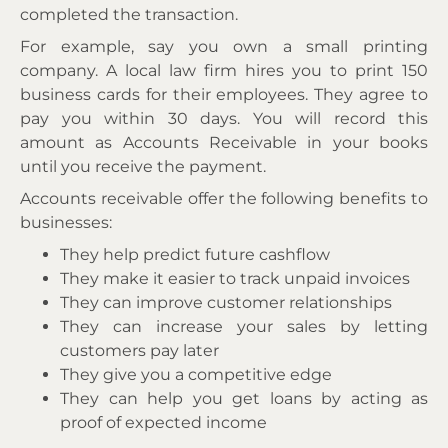
completed the transaction.
For example, say you own a small printing
company. A local law firm hires you to print 150
business cards for their employees. They agree to
pay you within 30 days. You will record this
amount as Accounts Receivable in your books
until you receive the payment.
Accounts receivable offer the following benefits to
businesses:
They help predict future cashflow
They make it easier to track unpaid invoices
They can improve customer relationships
They can increase your sales by letting
customers pay later
They give you a competitive edge
They can help you get loans by acting as
proof of expected income