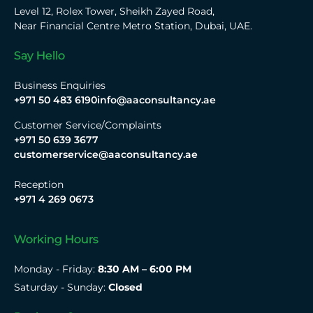
Level 12, Rolex Tower, Sheikh Zayed Road,
Near Financial Centre Metro Station, Dubai, UAE.
Say Hello
Business Enquiries
+971 50 483 6190
info@aaconsultancy.ae
Customer Service/Complaints
+971 50 639 3677
customerservice@aaconsultancy.ae
Reception
+971 4 269 0673
Working Hours
Monday - Friday:
8:30 AM – 6:00 PM
Saturday - Sunday:
Closed