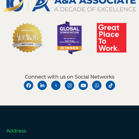
Connect with us on Social Networks
Address