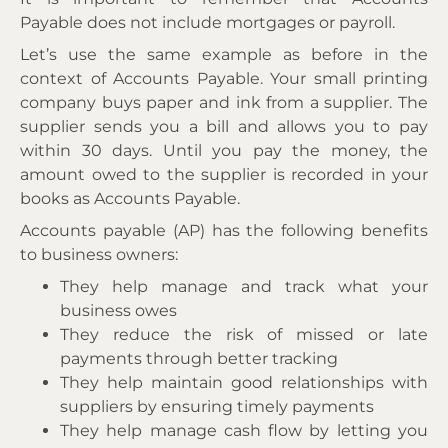
Payable does not include mortgages or payroll.
Let’s use the same example as before in the
context of Accounts Payable. Your small printing
company buys paper and ink from a supplier. The
supplier sends you a bill and allows you to pay
within 30 days. Until you pay the money, the
amount owed to the supplier is recorded in your
books as Accounts Payable.
Accounts payable (AP) has the following benefits
to business owners:
They help manage and track what your
business owes
They reduce the risk of missed or late
payments through better tracking
They help maintain good relationships with
suppliers by ensuring timely payments
They help manage cash flow by letting you