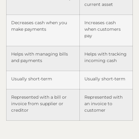
current asset
Decreases cash when you
Increases cash
make payments
when customers
pay
Helps with managing bills
Helps with tracking
and payments
incoming cash
Usually short-term
Usually short-term
Represented with a bill or
Represented with
invoice from supplier or
an invoice to
creditor
customer