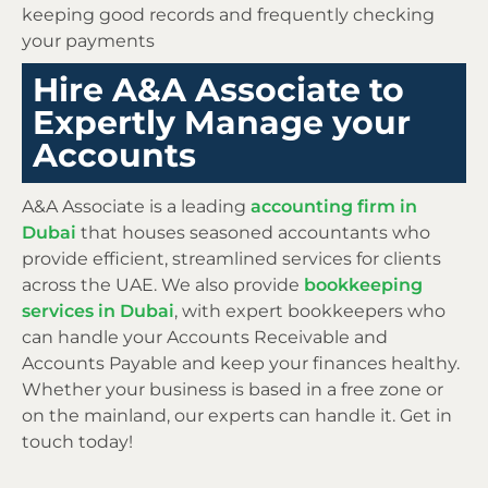
keeping good records and frequently checking
your payments
Hire A&A Associate to
Expertly Manage your
Accounts
A&A Associate is a leading
accounting firm in
Dubai
that houses seasoned accountants who
provide efficient, streamlined services for clients
across the UAE. We also provide
bookkeeping
services in Dubai
, with expert bookkeepers who
can handle your Accounts Receivable and
Accounts Payable and keep your finances healthy.
Whether your business is based in a free zone or
on the mainland, our experts can handle it. Get in
touch today!