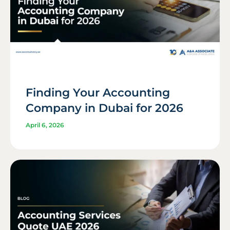
Finding Your Accounting
Company in Dubai for 2026
April 6, 2026