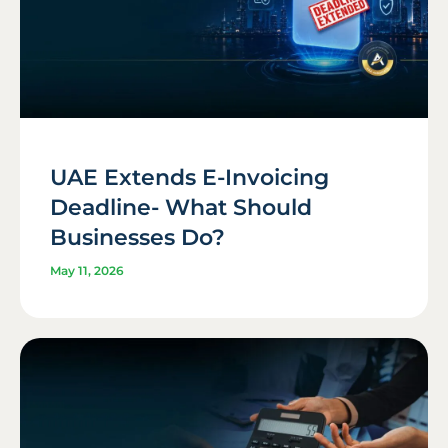
UAE Extends E-Invoicing
Deadline- What Should
Businesses Do?
May 11, 2026