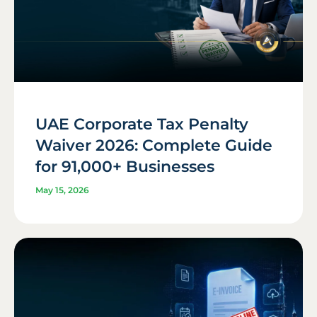
UAE Corporate Tax Penalty
Waiver 2026: Complete Guide
for 91,000+ Businesses
May 15, 2026