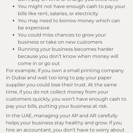
You might not have enough cash to pay your
bills like rent, salaries, or electricity
You may need to borrow money which can
be expensive
You could miss chances to grow your
business or take on new customers
Running your business becomes harder
because you don’t know when money will
come in or go out
For example, if you own a small printing company
in Dubai and wait too long to pay your paper
supplier you could lose their trust. At the same
time, if you do not collect money from your
customers quickly, you won’t have enough cash to
pay your bills, putting your business at risk.
In the UAE, managing your AP and AR carefully
helps your business stay healthy and grow. If you
hire an accountant, you don’t have to worry about